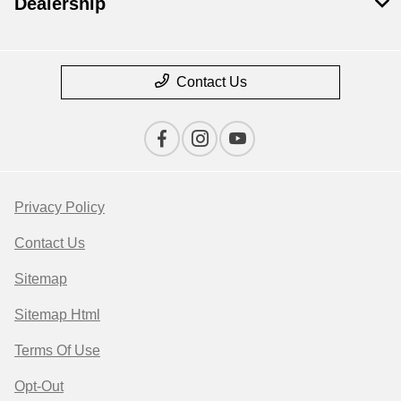
Dealership
Contact Us
Privacy Policy
Contact Us
Sitemap
Sitemap Html
Terms Of Use
Opt-Out