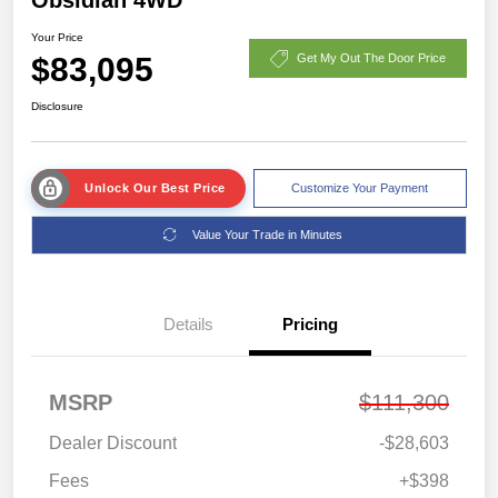
Your Price
$83,095
Get My Out The Door Price
Disclosure
Unlock Our Best Price
Customize Your Payment
Value Your Trade in Minutes
Details
Pricing
MSRP
$111,300
Dealer Discount
-$28,603
Fees
+$398