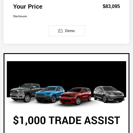
Your Price
$83,095
Disclosure
Demo