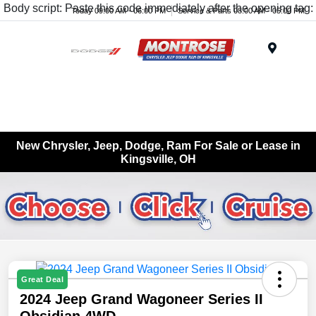
Body script: Paste this code immediately after the opening tag:
Today 09:00 AM - 06:00 PM
Service & Parts 08:00 AM - 05:00 PM
Menu
New Chrysler, Jeep, Dodge, Ram For Sale or Lease in
Kingsville, OH
Great Deal
2024 Jeep Grand Wagoneer Series II
Obsidian 4WD