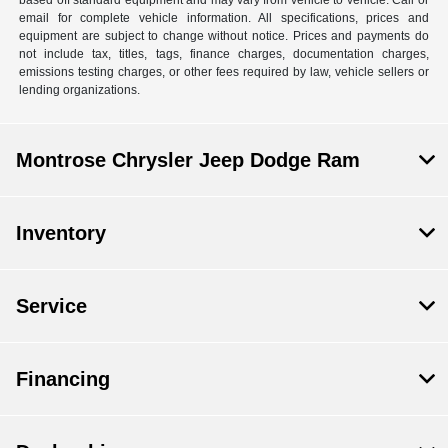
email for complete vehicle information. All specifications, prices and
equipment are subject to change without notice. Prices and payments do
not include tax, titles, tags, finance charges, documentation charges,
emissions testing charges, or other fees required by law, vehicle sellers or
lending organizations.
Montrose Chrysler Jeep Dodge Ram
Inventory
Service
Financing