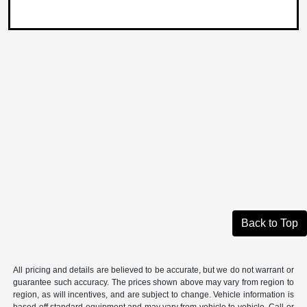
Back to Top
All pricing and details are believed to be accurate, but we do not warrant or
guarantee such accuracy. The prices shown above may vary from region to
region, as will incentives, and are subject to change. Vehicle information is
based off standard equipment and may vary from vehicle to vehicle. Call or