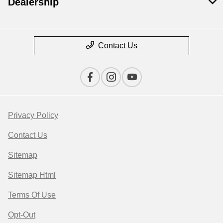
Dealership
Contact Us
Privacy Policy
Contact Us
Sitemap
Sitemap Html
Terms Of Use
Opt-Out