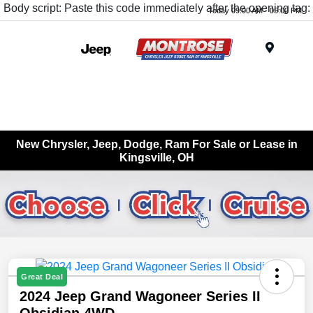
Body script: Paste this code immediately after the opening tag:
Today 09:00 AM - 05:00 PM
Menu
New Chrysler, Jeep, Dodge, Ram For Sale or Lease in
Kingsville, OH
Great Deal
2024 Jeep Grand Wagoneer Series II
Obsidian 4WD