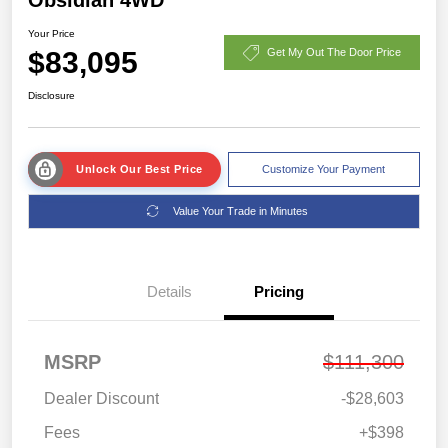
Your Price
$83,095
Get My Out The Door Price
Disclosure
Unlock Our Best Price
Customize Your Payment
Value Your Trade in Minutes
Details
Pricing
MSRP
$111,300
Dealer Discount
-$28,603
Fees
+$398