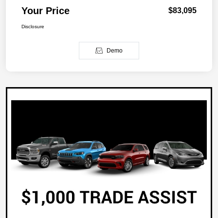
Your Price
$83,095
Disclosure
Demo