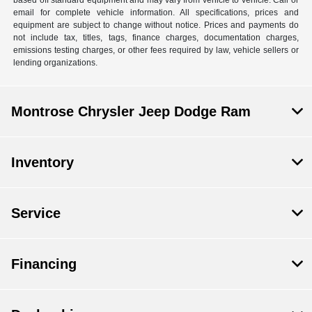
email for complete vehicle information. All specifications, prices and
equipment are subject to change without notice. Prices and payments do
not include tax, titles, tags, finance charges, documentation charges,
emissions testing charges, or other fees required by law, vehicle sellers or
lending organizations.
Montrose Chrysler Jeep Dodge Ram
Inventory
Service
Financing