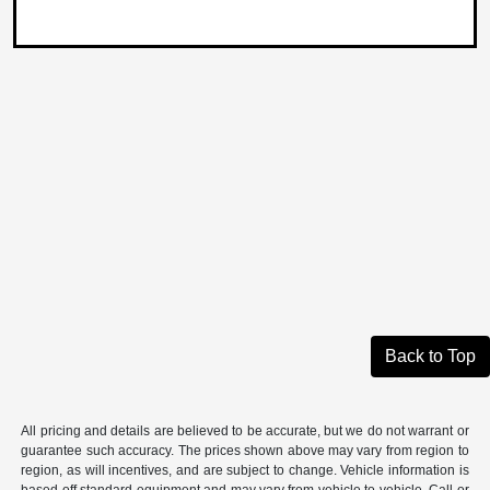
Back to Top
All pricing and details are believed to be accurate, but we do not warrant or
guarantee such accuracy. The prices shown above may vary from region to
region, as will incentives, and are subject to change. Vehicle information is
based off standard equipment and may vary from vehicle to vehicle. Call or