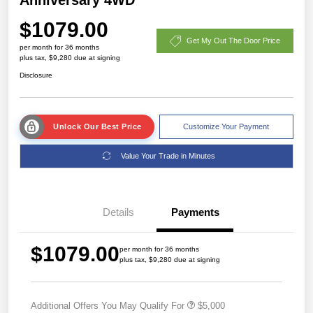
$1079.00
Get My Out The Door Price
per month for 36 months
plus tax, $9,280 due at signing
Disclosure
Unlock Our Best Price
Customize Your Payment
Value Your Trade in Minutes
Details
Payments
$1079.00
per month for 36 months
plus tax, $9,280 due at signing
Additional Offers You May Qualify For
$5,000