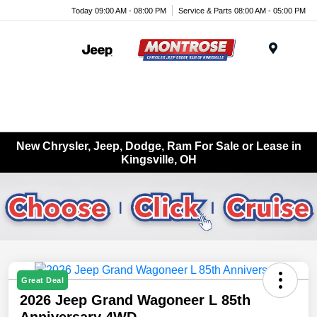
Today 09:00 AM - 08:00 PM
Service & Parts 08:00 AM - 05:00 PM
Menu
New Chrysler, Jeep, Dodge, Ram For Sale or Lease in
Kingsville, OH
Great Deal
2026 Jeep Grand Wagoneer L 85th
Anniversary 4WD