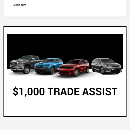
Disclosure