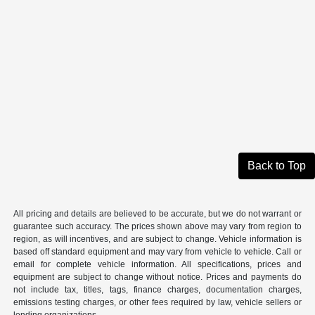
Back to Top
All pricing and details are believed to be accurate, but we do not warrant or
guarantee such accuracy. The prices shown above may vary from region to
region, as will incentives, and are subject to change. Vehicle information is
based off standard equipment and may vary from vehicle to vehicle. Call or
email for complete vehicle information. All specifications, prices and
equipment are subject to change without notice. Prices and payments do
not include tax, titles, tags, finance charges, documentation charges,
emissions testing charges, or other fees required by law, vehicle sellers or
lending organizations.