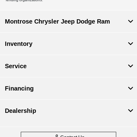
Montrose Chrysler Jeep Dodge Ram
Inventory
Service
Financing
Dealership