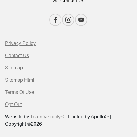
Contact Us
Privacy Policy
Contact Us
Sitemap
Sitemap Html
Terms Of Use
Opt-Out
Website by
Team Velocity®
- Fueled by Apollo® |
Copyright ©2026