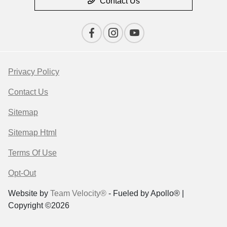
Contact Us
Privacy Policy
Contact Us
Sitemap
Sitemap Html
Terms Of Use
Opt-Out
Website by
Team Velocity®
- Fueled by Apollo® |
Copyright ©2026