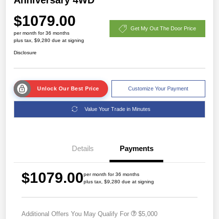
$1079.00
Get My Out The Door Price
per month for 36 months
plus tax, $9,280 due at signing
Disclosure
Unlock Our Best Price
Customize Your Payment
Value Your Trade in Minutes
Details
Payments
$1079.00
per month for 36 months
plus tax, $9,280 due at signing
Additional Offers You May Qualify For
$5,000