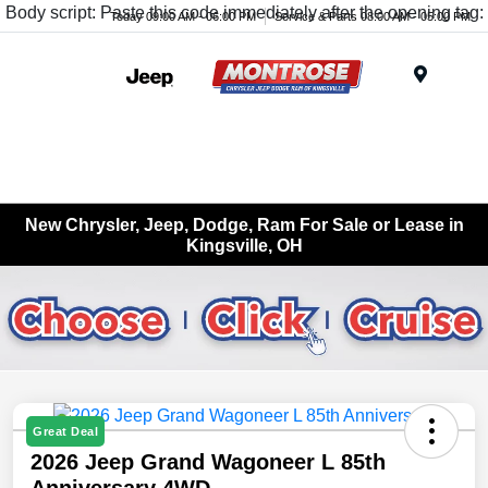
Body script: Paste this code immediately after the opening tag:
Today 09:00 AM - 06:00 PM
Service & Parts 08:00 AM - 05:00 PM
Menu
New Chrysler, Jeep, Dodge, Ram For Sale or Lease in
Kingsville, OH
Great Deal
2026 Jeep Grand Wagoneer L 85th
Anniversary 4WD