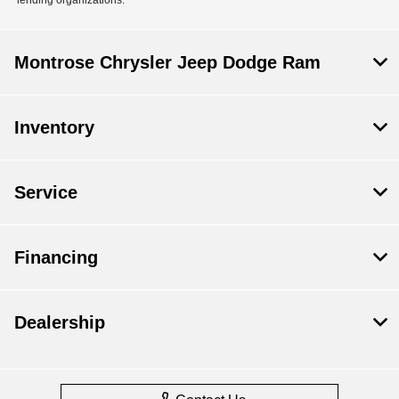
Montrose Chrysler Jeep Dodge Ram
Inventory
Service
Financing
Dealership