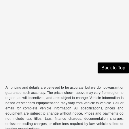
Back to Top
All pricing and details are believed to be accurate, but we do not warrant or
guarantee such accuracy. The prices shown above may vary from region to
region, as will incentives, and are subject to change. Vehicle information is
based off standard equipment and may vary from vehicle to vehicle. Call or
email for complete vehicle information. All specifications, prices and
equipment are subject to change without notice. Prices and payments do
not include tax, titles, tags, finance charges, documentation charges,
emissions testing charges, or other fees required by law, vehicle sellers or
lending organizations.