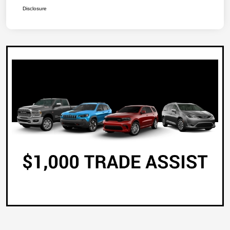
Disclosure