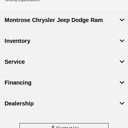
Montrose Chrysler Jeep Dodge Ram
Inventory
Service
Financing
Dealership