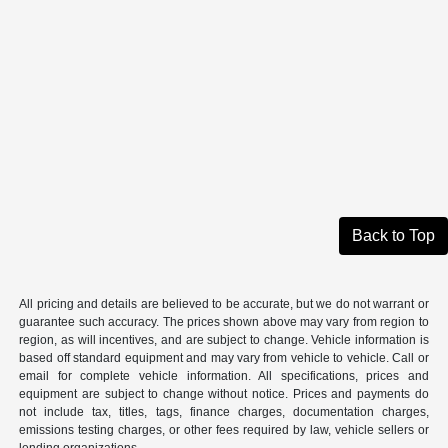
Back to Top
All pricing and details are believed to be accurate, but we do not warrant or
guarantee such accuracy. The prices shown above may vary from region to
region, as will incentives, and are subject to change. Vehicle information is
based off standard equipment and may vary from vehicle to vehicle. Call or
email for complete vehicle information. All specifications, prices and
equipment are subject to change without notice. Prices and payments do
not include tax, titles, tags, finance charges, documentation charges,
emissions testing charges, or other fees required by law, vehicle sellers or
lending organizations.