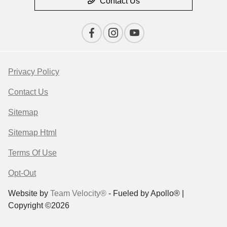
Contact Us
Privacy Policy
Contact Us
Sitemap
Sitemap Html
Terms Of Use
Opt-Out
Website by
Team Velocity®
- Fueled by Apollo® |
Copyright ©2026