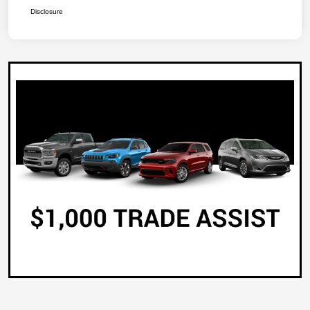
Disclosure