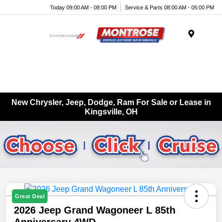
Today 09:00 AM - 08:00 PM
Service & Parts 08:00 AM - 05:00 PM
Menu
New Chrysler, Jeep, Dodge, Ram For Sale or Lease in
Kingsville, OH
Great Deal
2026 Jeep Grand Wagoneer L 85th
Anniversary 4WD