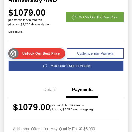
$1079.00
Get My Out The Door Price
per month for 36 months
plus tax, $9,280 due at signing
Disclosure
Unlock Our Best Price
Customize Your Payment
Value Your Trade in Minutes
Details
Payments
$1079.00
per month for 36 months
plus tax, $9,280 due at signing
Additional Offers You May Qualify For
$5,000