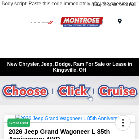
Body script: Paste this code immediately after the opening tag:
Today 09:00 AM - 05:00 PM
Menu
New Chrysler, Jeep, Dodge, Ram For Sale or Lease in
Kingsville, OH
Great Deal
2026 Jeep Grand Wagoneer L 85th
Anniversary 4WD