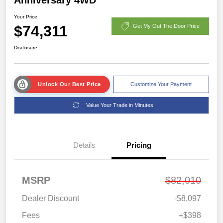
Your Price
$74,311
Get My Out The Door Price
Disclosure
Unlock Our Best Price
Customize Your Payment
Value Your Trade in Minutes
Details
Pricing
MSRP
$82,010
Dealer Discount
-$8,097
Fees
+$398