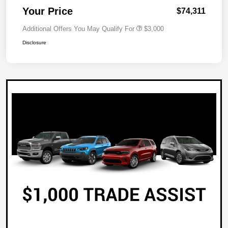
Your Price
$74,311
Additional Offers You May Qualify For
$3,000
Disclosure