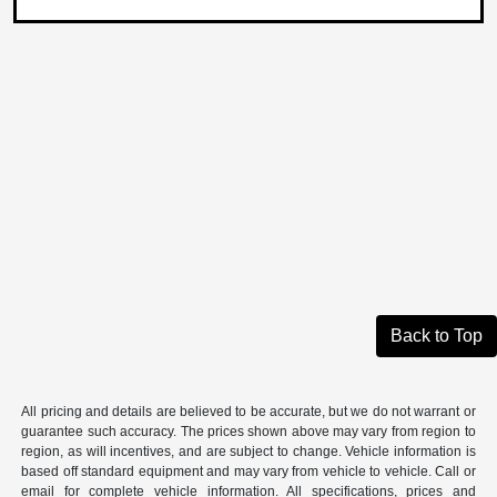
Back to Top
All pricing and details are believed to be accurate, but we do not warrant or
guarantee such accuracy. The prices shown above may vary from region to
region, as will incentives, and are subject to change. Vehicle information is
based off standard equipment and may vary from vehicle to vehicle. Call or
email for complete vehicle information. All specifications, prices and