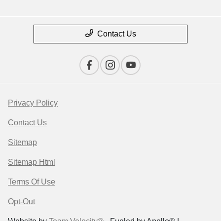
Contact Us
Privacy Policy
Contact Us
Sitemap
Sitemap Html
Terms Of Use
Opt-Out