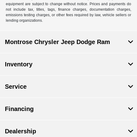
equipment are subject to change without notice. Prices and payments do
not include tax, titles, tags, finance charges, documentation charges,
emissions testing charges, or other fees required by law, vehicle sellers or
lending organizations.
Montrose Chrysler Jeep Dodge Ram
Inventory
Service
Financing
Dealership