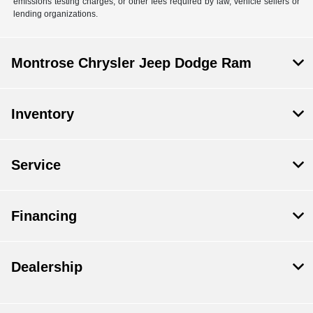
emissions testing charges, or other fees required by law, vehicle sellers or
lending organizations.
Montrose Chrysler Jeep Dodge Ram
Inventory
Service
Financing
Dealership