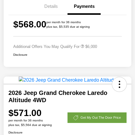
Details
Payments
$568.00
per month for 36 months
plus tax, $5,535 due at signing
Additional Offers You May Qualify For
$6,000
Disclosure
2026 Jeep Grand Cherokee Laredo
Altitude 4WD
$571.00
Get My Out The Door Price
per month for 36 months
plus tax, $5,564 due at signing
Disclosure