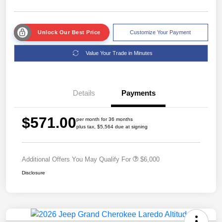
Unlock Our Best Price
Customize Your Payment
Value Your Trade in Minutes
Details
Payments
$571.00
per month for 36 months
plus tax, $5,564 due at signing
Additional Offers You May Qualify For
$6,000
Disclosure