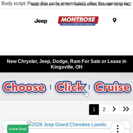
Body script: Paste this code immediately after the opening tag:
Today 09:00 AM - 08:00 PM
Service & Parts 08:00 AM - 05:00 PM
Menu
New Chrysler, Jeep, Dodge, Ram For Sale or Lease in
Kingsville, OH
1
2
Great Deal