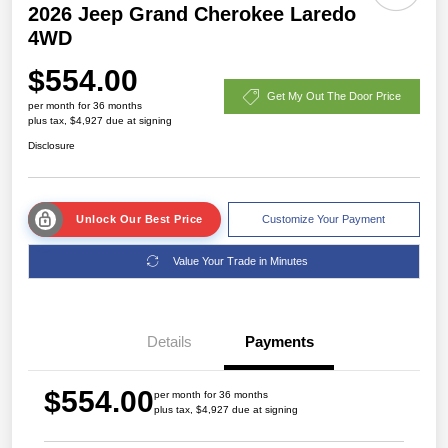
2026 Jeep Grand Cherokee Laredo
4WD
$554.00
Get My Out The Door Price
per month for 36 months
plus tax, $4,927 due at signing
Disclosure
Unlock Our Best Price
Customize Your Payment
Value Your Trade in Minutes
Details
Payments
$554.00
per month for 36 months
plus tax, $4,927 due at signing