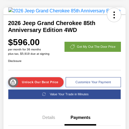
2026 Jeep Grand Cherokee 85th
Anniversary Edition 4WD
$596.00
Get My Out The Door Price
per month for 36 months
plus tax, $5,919 due at signing
Disclosure
Unlock Our Best Price
Customize Your Payment
Value Your Trade in Minutes
Details
Payments