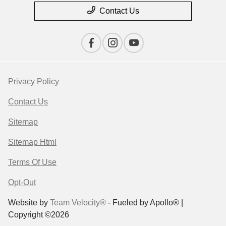
Contact Us
Privacy Policy
Contact Us
Sitemap
Sitemap Html
Terms Of Use
Opt-Out
Website by
Team Velocity®
- Fueled by Apollo® |
Copyright ©2026