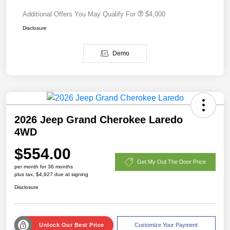
Additional Offers You May Qualify For
$4,000
Disclosure
Demo
2026 Jeep Grand Cherokee Laredo
4WD
$554.00
Get My Out The Door Price
per month for 36 months
plus tax, $4,927 due at signing
Disclosure
Unlock Our Best Price
Customize Your Payment