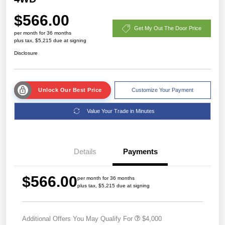
$566.00
Get My Out The Door Price
per month for 36 months
plus tax, $5,215 due at signing
Disclosure
Unlock Our Best Price
Customize Your Payment
Value Your Trade in Minutes
Details
Payments
$566.00
per month for 36 months
plus tax, $5,215 due at signing
Additional Offers You May Qualify For
$4,000