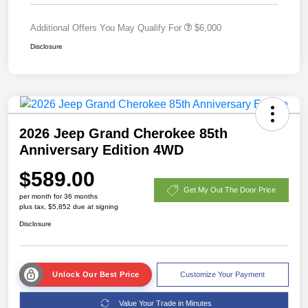
Additional Offers You May Qualify For
$6,000
Disclosure
2026 Jeep Grand Cherokee 85th
Anniversary Edition 4WD
$589.00
Get My Out The Door Price
per month for 36 months
plus tax, $5,852 due at signing
Disclosure
Unlock Our Best Price
Customize Your Payment
Value Your Trade in Minutes