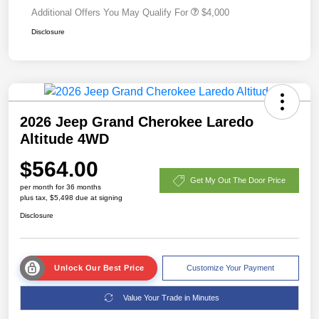
Additional Offers You May Qualify For
$4,000
Disclosure
2026 Jeep Grand Cherokee Laredo
Altitude 4WD
$564.00
Get My Out The Door Price
per month for 36 months
plus tax, $5,498 due at signing
Disclosure
Unlock Our Best Price
Customize Your Payment
Value Your Trade in Minutes