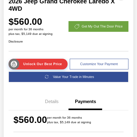
2026 Jeep Grand Cherokee Laredo X
4WD
$560.00
Get My Out The Door Price
per month for 36 months
plus tax, $5,149 due at signing
Disclosure
Unlock Our Best Price
Customize Your Payment
Value Your Trade in Minutes
Details
Payments
$560.00
per month for 36 months
plus tax, $5,149 due at signing