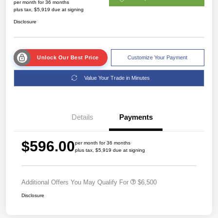
per month for 36 months
plus tax, $5,919 due at signing
Disclosure
Unlock Our Best Price
Customize Your Payment
Value Your Trade in Minutes
Details
Payments
$596.00
per month for 36 months
plus tax, $5,919 due at signing
Additional Offers You May Qualify For
$6,500
Disclosure