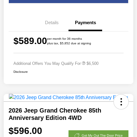
Details
Payments
$589.00
per month for 36 months
plus tax, $5,852 due at signing
Additional Offers You May Qualify For
$6,500
Disclosure
2026 Jeep Grand Cherokee 85th
Anniversary Edition 4WD
$596.00
Get My Out The Door Price