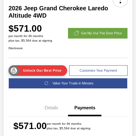
2026 Jeep Grand Cherokee Laredo
Altitude 4WD
$571.00
Get My Out The Door Price
per month for 36 months
plus tax, $5,564 due at signing
Disclosure
Unlock Our Best Price
Customize Your Payment
Value Your Trade in Minutes
Details
Payments
$571.00
per month for 36 months
plus tax, $5,564 due at signing