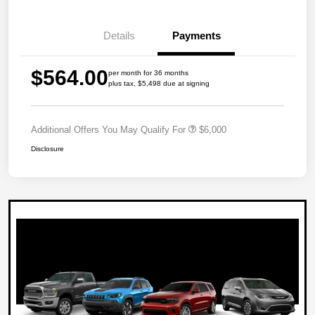
Details
Payments
$564.00
per month for 36 months
plus tax, $5,498 due at signing
Additional Offers You May Qualify For
$6,000
Disclosure