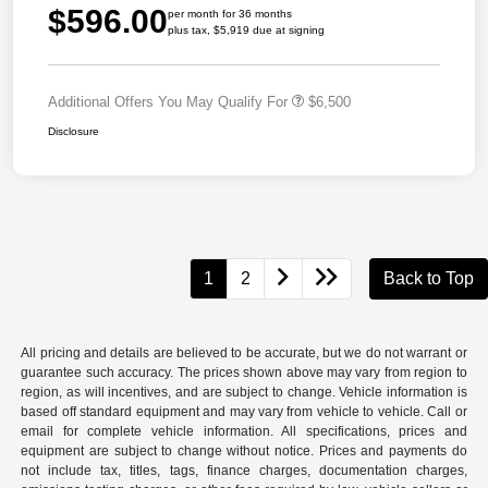
$596.00
per month for 36 months
plus tax, $5,919 due at signing
Additional Offers You May Qualify For
$6,500
Disclosure
1
2
Back to Top
All pricing and details are believed to be accurate, but we do not warrant or
guarantee such accuracy. The prices shown above may vary from region to
region, as will incentives, and are subject to change. Vehicle information is
based off standard equipment and may vary from vehicle to vehicle. Call or
email for complete vehicle information. All specifications, prices and
equipment are subject to change without notice. Prices and payments do
not include tax, titles, tags, finance charges, documentation charges,