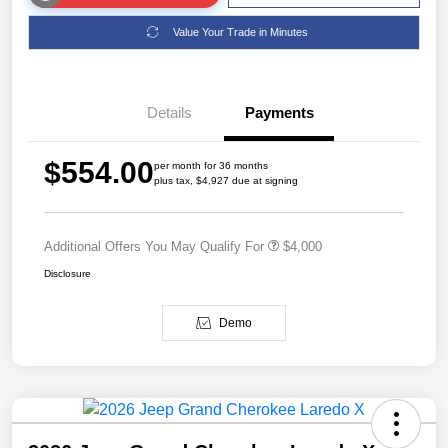
Value Your Trade in Minutes
Details
Payments
$554.00
per month for 36 months
plus tax, $4,927 due at signing
Additional Offers You May Qualify For
$4,000
Disclosure
Demo