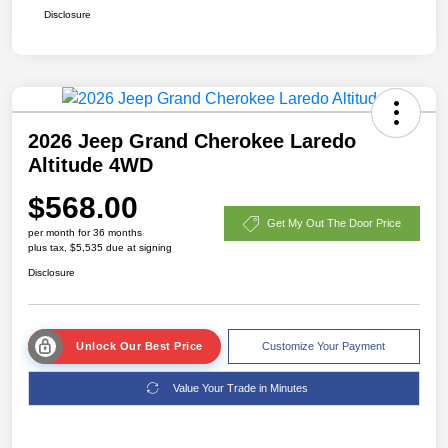
Disclosure
2026 Jeep Grand Cherokee Laredo
Altitude 4WD
$568.00
Get My Out The Door Price
per month for 36 months
plus tax, $5,535 due at signing
Disclosure
Unlock Our Best Price
Customize Your Payment
Value Your Trade in Minutes