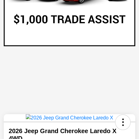
2026 Jeep Grand Cherokee Laredo X
4WD