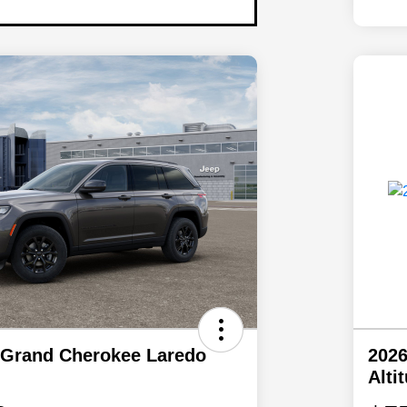
 Grand Cherokee Laredo
2026
Alti