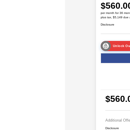
$560.0
per month for 36 mon
plus tax, $5,149 due 
Disclosure
Unlock Ou
$560.
Additional Off
Disclosure