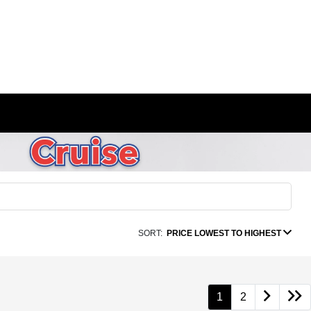
SORT:
PRICE LOWEST TO HIGHEST
1
2