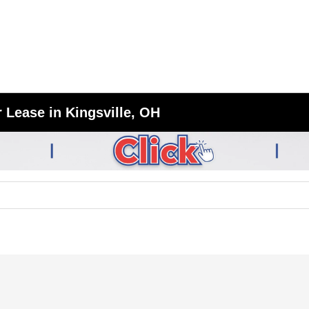
 Lease in Kingsville, OH