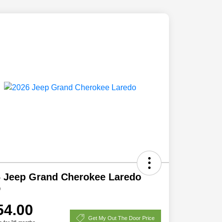
 Jeep Grand Cherokee Laredo
D
54.00
Get My Out The Door Price