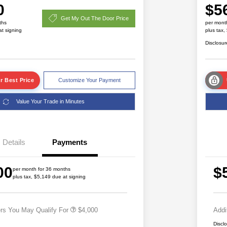
0
$5
Get My Out The Door Price
ths
per mont
at signing
plus tax,
Disclosur
r Best Price
Customize Your Payment
Value Your Trade in Minutes
2026 National SFS Lease Loyalty
$2,000
Bonus Cash
Details
Payments
Driveability / Automobility Program
$1,000
2026 National 2026 Military Bonus
$500
00
$
Cash
per month for 36 months
plus tax, $5,149 due at signing
2026 National 2026 First
$500
Responder Bonus Cash
ers You May Qualify For
$4,000
Addi
Discl