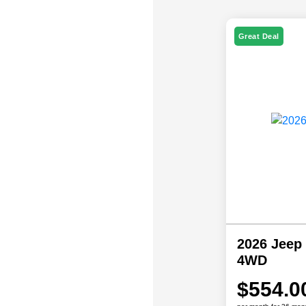
Great Deal
2026 Jeep
4WD
$554.0