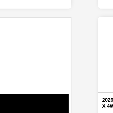
2026
X 4