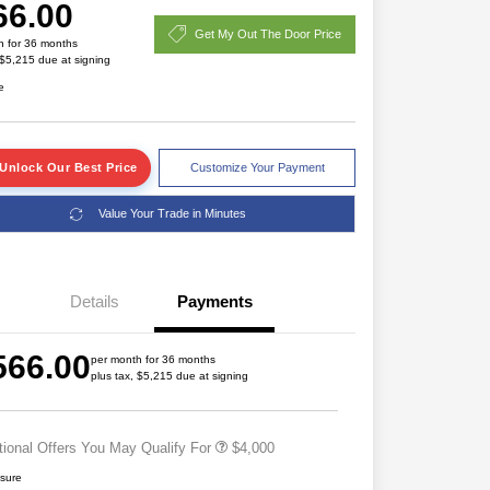
66.00
Get My Out The Door Price
h for 36 months
 $5,215 due at signing
e
Unlock Our Best Price
Customize Your Payment
Value Your Trade in Minutes
2026 National SFS Lease Loyalty
$2,000
Bonus Cash
Details
Payments
Driveability / Automobility Program
$1,000
2026 National 2026 Military Bonus
$500
566.00
Cash
per month for 36 months
plus tax, $5,215 due at signing
2026 National 2026 First
$500
Responder Bonus Cash
tional Offers You May Qualify For
$4,000
osure