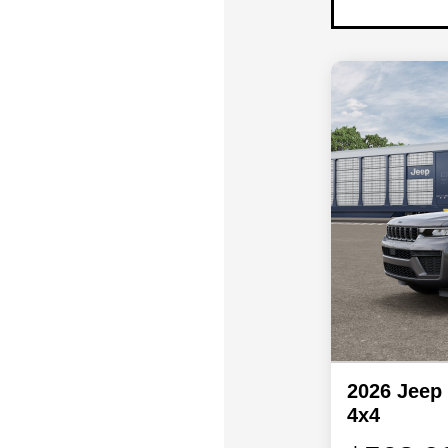
2026 Jeep
4x4