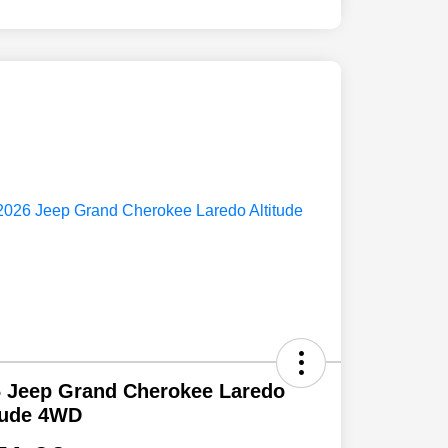
 Jeep Grand Cherokee Laredo
tude 4WD