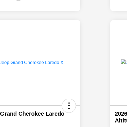
 Grand Cherokee Laredo
2026
Alti