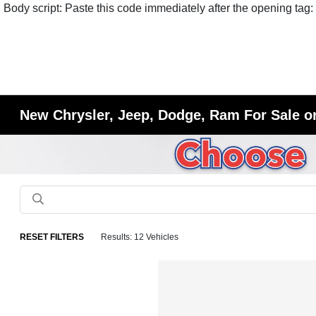
Body script: Paste this code immediately after the opening tag:
New Chrysler, Jeep, Dodge, Ram For Sale or
RESET FILTERS
Results: 12 Vehicles