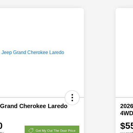
 Grand Cherokee Laredo
2026
4W
0
$5
Get My Out The Door Price