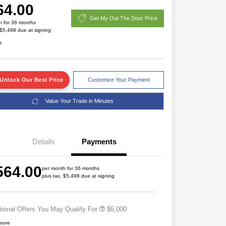
64.00
Get My Out The Door Price
h for 36 months
 $5,498 due at signing
e
Unlock Our Best Price
Customize Your Payment
2026 National SFS Lease Loyalty
$2,000
Value Your Trade in Minutes
Bonus Cash
2026 Great Lakes BC Regional
$1,500
Lease Bonus Cash
Driveability / Automobility Program
$1,000
Details
Payments
2026 National 2026 Military Bonus
$500
Cash
2026 National 2026 First
$500
564.00
Responder Bonus Cash
per month for 36 months
plus tax, $5,498 due at signing
2026 Great Lakes BC Regional
$500
Lease Bonus Cash
tional Offers You May Qualify For
$6,000
osure