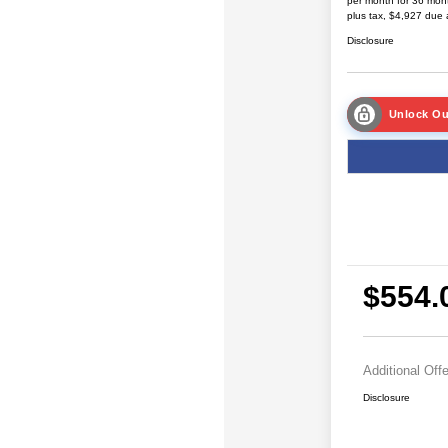
per month for 36 mon
plus tax, $4,927 due 
Disclosure
Unlock Ou
$554.
Additional Off
Disclosure