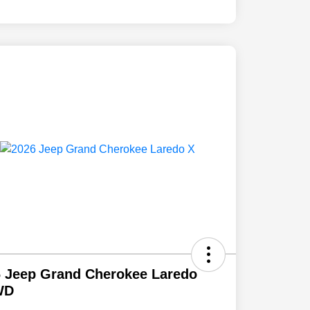
 Jeep Grand Cherokee Laredo
WD