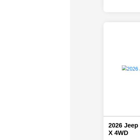
2026 Jeep
X 4WD