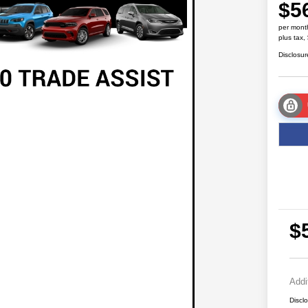
$5
per mont
plus tax,
Disclosur
$
Addi
Discl