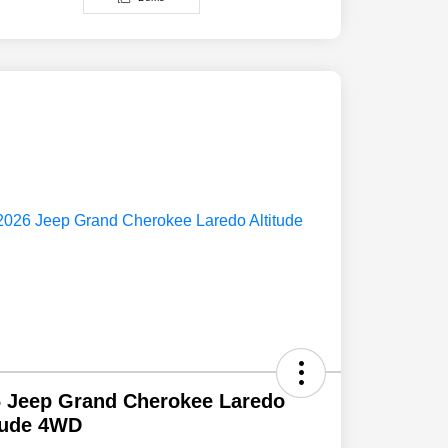
 Jeep Grand Cherokee Laredo
tude 4WD