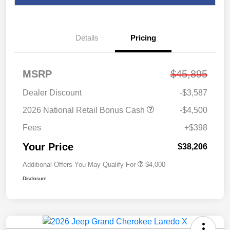
Details
Pricing
MSRP
$45,895
Dealer Discount
-$3,587
2026 National Retail Bonus Cash
-$4,500
Fees
+$398
Your Price
$38,206
Additional Offers You May Qualify For
$4,000
Disclosure