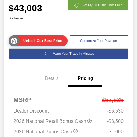
$43,003
Get My Out The Door Price
Disclosure
Unlock Our Best Price
Customize Your Payment
Value Your Trade in Minutes
Details
Pricing
MSRP
$52,635
Dealer Discount
-$5,530
2026 National Retail Bonus Cash
-$3,500
2026 National Bonus Cash
-$1,000