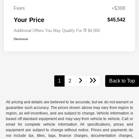
Fees
+$398
Your Price
$45,542
Additional Offers You May Qualify For
$4,000
Disclosure
1
2
Back to Top
All pricing and details are believed to be accurate, but we do not warrant or
guarantee such accuracy. The prices shown above may vary from region to
region, as will incentives, and are subject to change. Vehicle information is
based off standard equipment and may vary from vehicle to vehicle. Call or
email for complete vehicle information. All specifications, prices and
equipment are subject to change without notice. Prices and payments do
not include tax, titles, tags, finance charges, documentation charges,