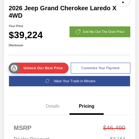
2026 Jeep Grand Cherokee Laredo X
4WD
Your Price
$39,224
Get My Out The Door Price
Disclosure
Unlock Our Best Price
Customize Your Payment
Value Your Trade in Minutes
Details
Pricing
MSRP
$46,490