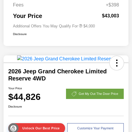
Fees
+$398
Your Price
$43,003
Additional Offers You May Qualify For
$4,000
Disclosure
2026 Jeep Grand Cherokee Limited
Reserve 4WD
Your Price
$44,826
Get My Out The Door Price
Disclosure
Unlock Our Best Price
Customize Your Payment