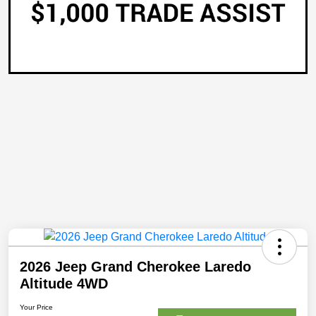
2026 Jeep Grand Cherokee Laredo
Altitude 4WD
Your Price