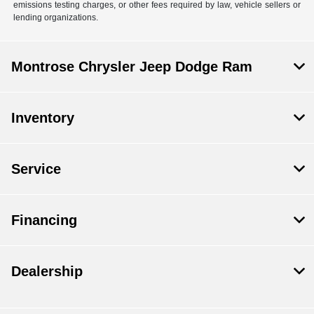
emissions testing charges, or other fees required by law, vehicle sellers or
lending organizations.
Montrose Chrysler Jeep Dodge Ram
Inventory
Service
Financing
Dealership