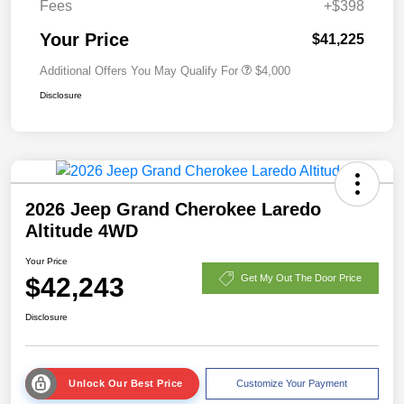
Fees
+$398
Your Price
$41,225
Additional Offers You May Qualify For
$4,000
Disclosure
2026 Jeep Grand Cherokee Laredo
Altitude 4WD
Your Price
$42,243
Get My Out The Door Price
Disclosure
Unlock Our Best Price
Customize Your Payment