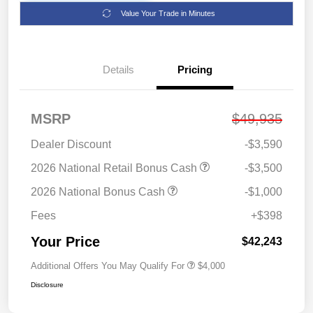
Value Your Trade in Minutes
Details
Pricing
MSRP
$49,935
Dealer Discount
-$3,590
2026 National Retail Bonus Cash
-$3,500
2026 National Bonus Cash
-$1,000
Fees
+$398
Your Price
$42,243
Additional Offers You May Qualify For
$4,000
Disclosure