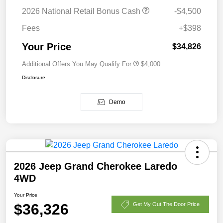
2026 National Retail Bonus Cash
-$4,500
Fees
+$398
Your Price
$34,826
Additional Offers You May Qualify For
$4,000
Disclosure
Demo
2026 Jeep Grand Cherokee Laredo
4WD
Your Price
$36,326
Get My Out The Door Price