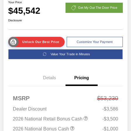
Your Price
$45,542
Get My Out The Door Price
Disclosure
Unlock Our Best Price
Customize Your Payment
Value Your Trade in Minutes
Details
Pricing
MSRP
$53,230
Dealer Discount
-$3,586
2026 National Retail Bonus Cash
-$3,500
2026 National Bonus Cash
-$1,000