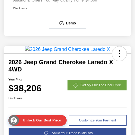
Additional Offers You May Qualify For
$4,000
Disclosure
Demo
2026 Jeep Grand Cherokee Laredo X
4WD
Your Price
$38,206
Get My Out The Door Price
Disclosure
Unlock Our Best Price
Customize Your Payment
Value Your Trade in Minutes