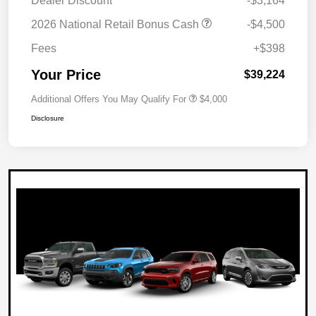
Dealer Discount
-$3,164
2026 National Retail Bonus Cash
-$4,500
Fees
+$398
Your Price
$39,224
Additional Offers You May Qualify For
$4,000
Disclosure