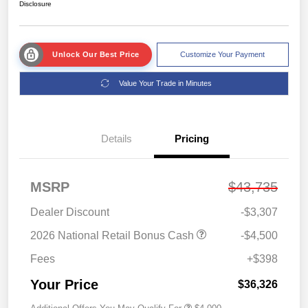
Disclosure
Unlock Our Best Price
Customize Your Payment
Value Your Trade in Minutes
Details
Pricing
MSRP
$43,735
Dealer Discount
-$3,307
2026 National Retail Bonus Cash
-$4,500
Fees
+$398
Your Price
$36,326