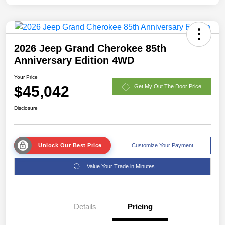
2026 Jeep Grand Cherokee 85th
Anniversary Edition 4WD
Your Price
$45,042
Get My Out The Door Price
Disclosure
Unlock Our Best Price
Customize Your Payment
Value Your Trade in Minutes
Details
Pricing