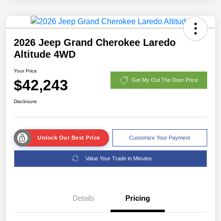
2026 Jeep Grand Cherokee Laredo
Altitude 4WD
Your Price
$42,243
Get My Out The Door Price
Disclosure
Unlock Our Best Price
Customize Your Payment
Value Your Trade in Minutes
Details
Pricing