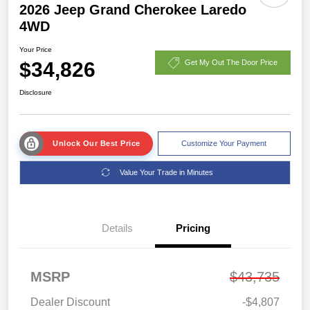
2026 Jeep Grand Cherokee Laredo
4WD
Your Price
$34,826
Get My Out The Door Price
Disclosure
Unlock Our Best Price
Customize Your Payment
Value Your Trade in Minutes
Details
Pricing
MSRP
$43,735
Dealer Discount
-$4,807