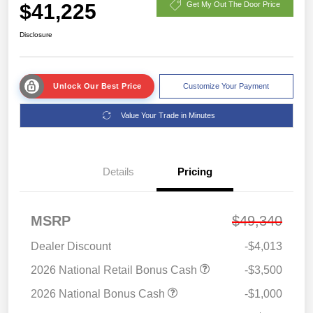
$41,225
Get My Out The Door Price
Disclosure
Unlock Our Best Price
Customize Your Payment
Value Your Trade in Minutes
Details
Pricing
MSRP
$49,340
Dealer Discount
-$4,013
2026 National Retail Bonus Cash
-$3,500
2026 National Bonus Cash
-$1,000