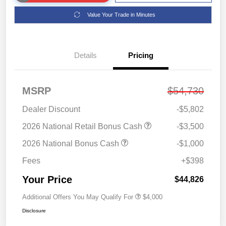
Value Your Trade in Minutes
Details
Pricing
MSRP
$54,730
Dealer Discount
-$5,802
2026 National Retail Bonus Cash
-$3,500
2026 National Bonus Cash
-$1,000
Fees
+$398
Your Price
$44,826
Additional Offers You May Qualify For
$4,000
Disclosure