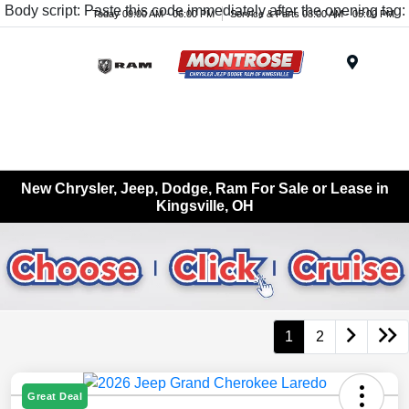
Body script: Paste this code immediately after the opening tag:
Today 09:00 AM - 06:00 PM
Service & Parts 08:00 AM - 05:00 PM
Menu
New Chrysler, Jeep, Dodge, Ram For Sale or Lease in
Kingsville, OH
1
2
Great Deal