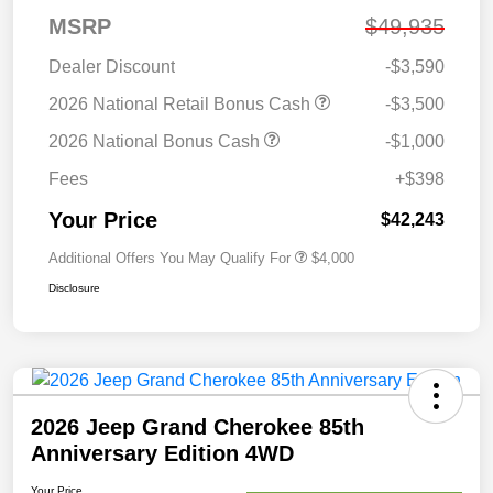
MSRP
$49,935
Dealer Discount
-$3,590
2026 National Retail Bonus Cash
-$3,500
2026 National Bonus Cash
-$1,000
Fees
+$398
Your Price
$42,243
Additional Offers You May Qualify For
$4,000
Disclosure
2026 Jeep Grand Cherokee 85th
Anniversary Edition 4WD
Your Price