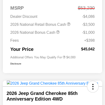
MSRP
$53,230
Dealer Discount
-$4,086
2026 National Retail Bonus Cash
-$3,500
2026 National Bonus Cash
-$1,000
Fees
+$398
Your Price
$45,042
Additional Offers You May Qualify For
$4,000
Disclosure
2026 Jeep Grand Cherokee 85th
Anniversary Edition 4WD