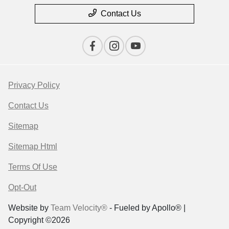
Contact Us
Privacy Policy
Contact Us
Sitemap
Sitemap Html
Terms Of Use
Opt-Out
Website by
Team Velocity®
- Fueled by Apollo® |
Copyright ©2026