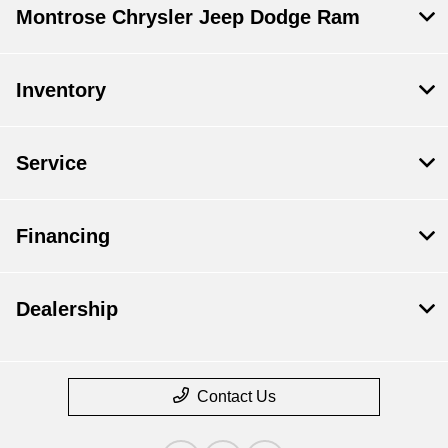
Montrose Chrysler Jeep Dodge Ram
Inventory
Service
Financing
Dealership
Contact Us