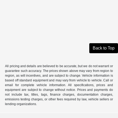
Back to Top
All pricing and details are believed to be accurate, but we do not warrant or
guarantee such accuracy. The prices shown above may vary from region to
region, as will incentives, and are subject to change. Vehicle information is
based off standard equipment and may vary from vehicle to vehicle. Call or
email for complete vehicle information. All specifications, prices and
equipment are subject to change without notice. Prices and payments do
not include tax, titles, tags, finance charges, documentation charges,
emissions testing charges, or other fees required by law, vehicle sellers or
lending organizations.