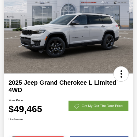
2025 Jeep Grand Cherokee L Limited
4WD
Your Price
$49,465
Get My Out The Door Price
Disclosure