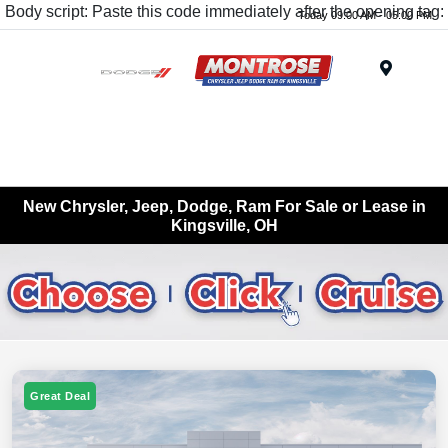
Body script: Paste this code immediately after the opening tag:
Today 09:00 AM - 05:00 PM
Menu
New Chrysler, Jeep, Dodge, Ram For Sale or Lease in
Kingsville, OH
Great Deal