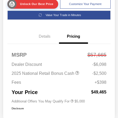
Unlock Our Best Price
Customize Your Payment
Value Your Trade in Minutes
Details
Pricing
MSRP
$57,665
Dealer Discount
-$6,098
2025 National Retail Bonus Cash
-$2,500
Fees
+$398
Your Price
$49,465
Additional Offers You May Qualify For
$5,000
Disclosure