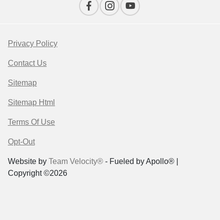
Privacy Policy
Contact Us
Sitemap
Sitemap Html
Terms Of Use
Opt-Out
Website by
Team Velocity®
- Fueled by Apollo® |
Copyright ©2026