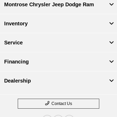
Montrose Chrysler Jeep Dodge Ram
Inventory
Service
Financing
Dealership
Contact Us