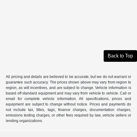
Back to Top
All pricing and details are believed to be accurate, but we do not warrant or
guarantee such accuracy. The prices shown above may vary from region to
region, as will incentives, and are subject to change. Vehicle information is
based off standard equipment and may vary from vehicle to vehicle. Call or
email for complete vehicle information. All specifications, prices and
equipment are subject to change without notice. Prices and payments do
not include tax, titles, tags, finance charges, documentation charges,
emissions testing charges, or other fees required by law, vehicle sellers or
lending organizations.