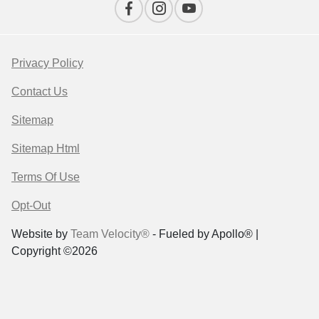
Privacy Policy
Contact Us
Sitemap
Sitemap Html
Terms Of Use
Opt-Out
Website by
Team Velocity®
- Fueled by Apollo® |
Copyright ©2026