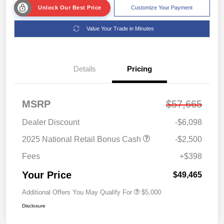
Unlock Our Best Price
Customize Your Payment
Value Your Trade in Minutes
Details
Pricing
MSRP
$57,665
Dealer Discount
-$6,098
2025 National Retail Bonus Cash
-$2,500
Fees
+$398
Your Price
$49,465
Additional Offers You May Qualify For
$5,000
Disclosure