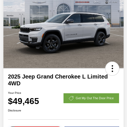
2025 Jeep Grand Cherokee L Limited
4WD
Your Price
$49,465
Get My Out The Door Price
Disclosure