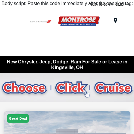
Body script: Paste this code immediately after the opening tag:
Today 09:00 AM - 05:00 PM
Menu
New Chrysler, Jeep, Dodge, Ram For Sale or Lease in
Kingsville, OH
Great Deal