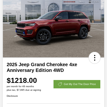
2025 Jeep Grand Cherokee 4xe
Anniversary Edition 4WD
$1218.00
Get My Out The Door Price
per month for 48 months
plus tax, $7,895 due at signing
Disclosure