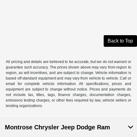
Back to Top
All pricing and details are believed to be accurate, but we do not warrant or
guarantee such accuracy. The prices shown above may vary from region to
region, as will incentives, and are subject to change. Vehicle information is
based off standard equipment and may vary from vehicle to vehicle. Call or
email for complete vehicle information. All specifications, prices and
equipment are subject to change without notice. Prices and payments do
not include tax, titles, tags, finance charges, documentation charges,
emissions testing charges, or other fees required by law, vehicle sellers or
lending organizations.
Montrose Chrysler Jeep Dodge Ram