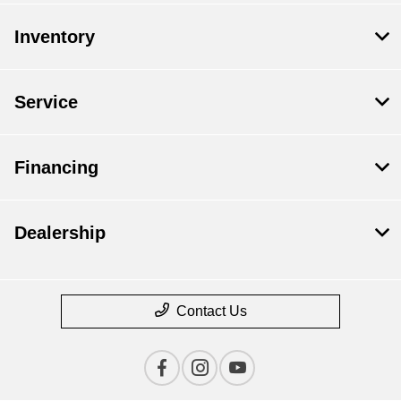
Inventory
Service
Financing
Dealership
Contact Us