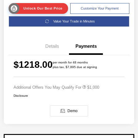
Unlock Our Best Price
Customize Your Payment
Value Your Trade in Minutes
Details
Payments
$1218.00
per month for 48 months
plus tax, $7,895 due at signing
Additional Offers You May Qualify For
$1,000
Disclosure
Demo