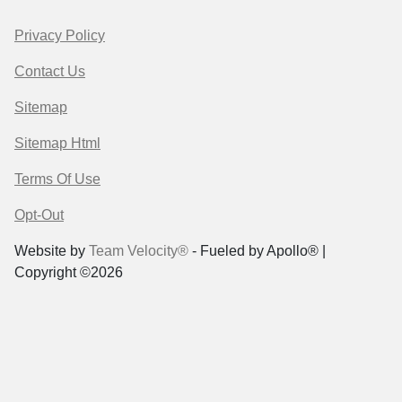
Privacy Policy
Contact Us
Sitemap
Sitemap Html
Terms Of Use
Opt-Out
Website by
Team Velocity®
- Fueled by Apollo® |
Copyright ©2026