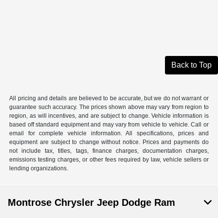
Back to Top
All pricing and details are believed to be accurate, but we do not warrant or
guarantee such accuracy. The prices shown above may vary from region to
region, as will incentives, and are subject to change. Vehicle information is
based off standard equipment and may vary from vehicle to vehicle. Call or
email for complete vehicle information. All specifications, prices and
equipment are subject to change without notice. Prices and payments do
not include tax, titles, tags, finance charges, documentation charges,
emissions testing charges, or other fees required by law, vehicle sellers or
lending organizations.
Montrose Chrysler Jeep Dodge Ram