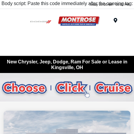
Body script: Paste this code immediately after the opening tag:
Today 09:00 AM - 05:00 PM
Menu
New Chrysler, Jeep, Dodge, Ram For Sale or Lease in
Kingsville, OH