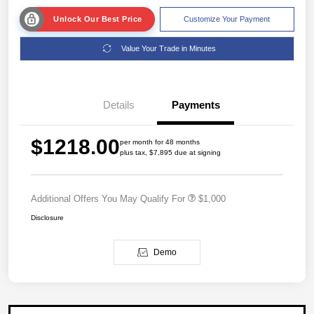
Unlock Our Best Price
Customize Your Payment
Value Your Trade in Minutes
Details
Payments
$1218.00
per month for 48 months
plus tax, $7,895 due at signing
Additional Offers You May Qualify For
$1,000
Disclosure
Demo