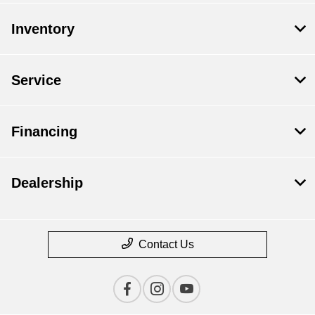
Inventory
Service
Financing
Dealership
Contact Us