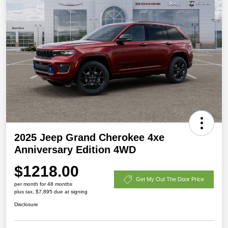
2025 Jeep Grand Cherokee 4xe
Anniversary Edition 4WD
$1218.00
Get My Out The Door Price
per month for 48 months
plus tax, $7,895 due at signing
Disclosure