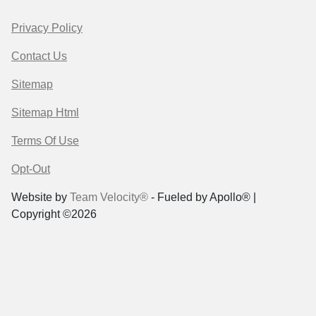
Privacy Policy
Contact Us
Sitemap
Sitemap Html
Terms Of Use
Opt-Out
Website by
Team Velocity®
- Fueled by Apollo® |
Copyright ©2026