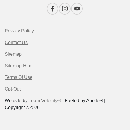
Privacy Policy
Contact Us
Sitemap
Sitemap Html
Terms Of Use
Opt-Out
Website by
Team Velocity®
- Fueled by Apollo® |
Copyright ©2026