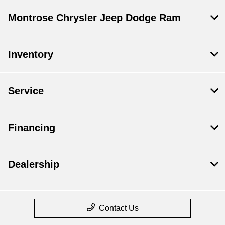
Montrose Chrysler Jeep Dodge Ram
Inventory
Service
Financing
Dealership
Contact Us