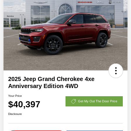
2025 Jeep Grand Cherokee 4xe
Anniversary Edition 4WD
Your Price
$40,397
Get My Out The Door Price
Disclosure