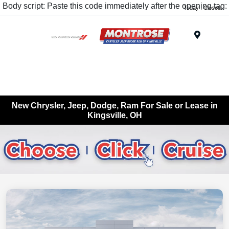
Body script: Paste this code immediately after the opening tag:
Today : Closed
Menu
New Chrysler, Jeep, Dodge, Ram For Sale or Lease in
Kingsville, OH