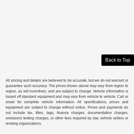
Back to Top
All pricing and details are believed to be accurate, but we do not warrant or
guarantee such accuracy. The prices shown above may vary from region to
region, as will incentives, and are subject to change. Vehicle information is
based off standard equipment and may vary from vehicle to vehicle. Call or
email for complete vehicle information. All specifications, prices and
equipment are subject to change without notice. Prices and payments do
not include tax, titles, tags, finance charges, documentation charges,
emissions testing charges, or other fees required by law, vehicle sellers or
lending organizations.