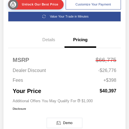
Unlock Our Best Price
Customize Your Payment
Value Your Trade in Minutes
Details
Pricing
MSRP
$66,775
Dealer Discount
-$26,776
Fees
+$398
Your Price
$40,397
Additional Offers You May Qualify For
$1,000
Disclosure
Demo