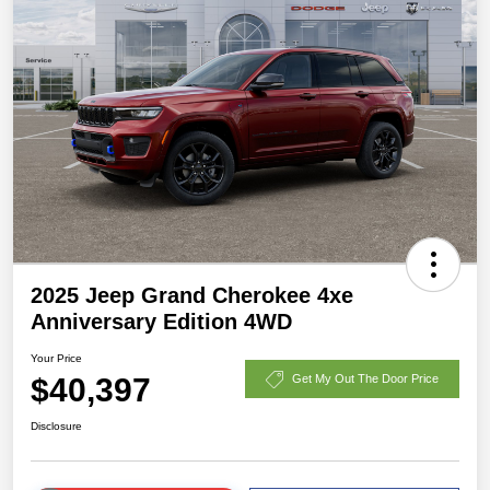
2025 Jeep Grand Cherokee 4xe
Anniversary Edition 4WD
Your Price
$40,397
Get My Out The Door Price
Disclosure