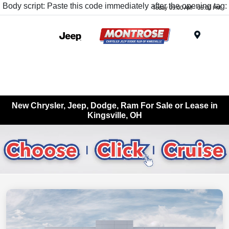
Body script: Paste this code immediately after the opening tag:
Today 09:00 AM - 05:00 PM
Menu
New Chrysler, Jeep, Dodge, Ram For Sale or Lease in
Kingsville, OH