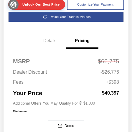
Unlock Our Best Price
Customize Your Payment
Value Your Trade in Minutes
Details
Pricing
MSRP
$66,775
Dealer Discount
-$26,776
Fees
+$398
Your Price
$40,397
Additional Offers You May Qualify For
$1,000
Disclosure
Demo