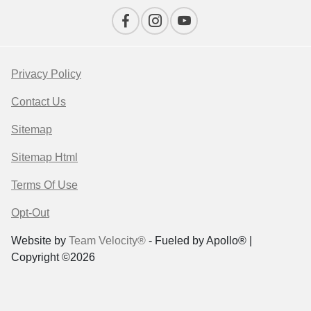
Privacy Policy
Contact Us
Sitemap
Sitemap Html
Terms Of Use
Opt-Out
Website by
Team Velocity®
- Fueled by Apollo® |
Copyright ©2026