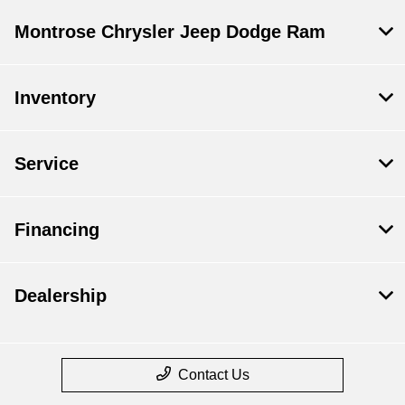
Montrose Chrysler Jeep Dodge Ram
Inventory
Service
Financing
Dealership
Contact Us