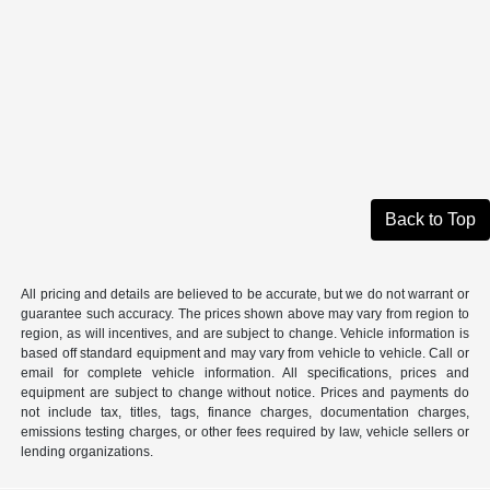
Back to Top
All pricing and details are believed to be accurate, but we do not warrant or
guarantee such accuracy. The prices shown above may vary from region to
region, as will incentives, and are subject to change. Vehicle information is
based off standard equipment and may vary from vehicle to vehicle. Call or
email for complete vehicle information. All specifications, prices and
equipment are subject to change without notice. Prices and payments do
not include tax, titles, tags, finance charges, documentation charges,
emissions testing charges, or other fees required by law, vehicle sellers or
lending organizations.