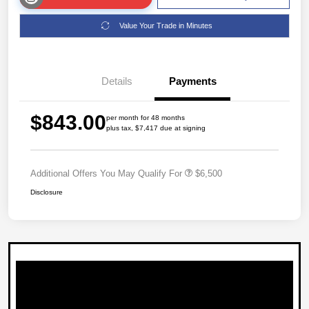
Value Your Trade in Minutes
Details
Payments
$843.00
per month for 48 months
plus tax, $7,417 due at signing
Additional Offers You May Qualify For
$6,500
Disclosure