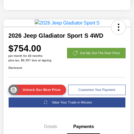
2026 Jeep Gladiator Sport S 4WD
$754.00
Get My Out The Door Price
per month for 48 months
plus tax, $6,357 due at signing
Disclosure
Unlock Our Best Price
Customize Your Payment
Value Your Trade in Minutes
Details
Payments