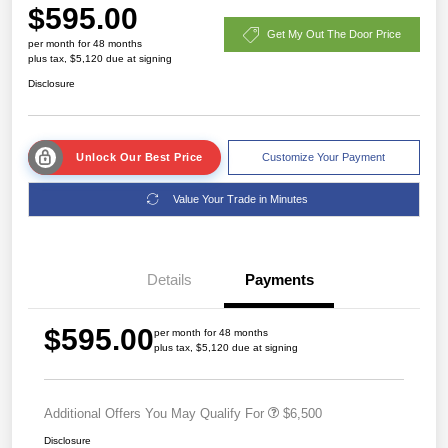
$595.00
Get My Out The Door Price
per month for 48 months
plus tax, $5,120 due at signing
Disclosure
Unlock Our Best Price
Customize Your Payment
Value Your Trade in Minutes
Details
Payments
$595.00
per month for 48 months
plus tax, $5,120 due at signing
Additional Offers You May Qualify For
$6,500
Disclosure