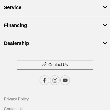
Service
Financing
Dealership
Contact Us
Privacy Policy
Contact Us