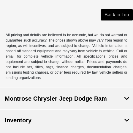
Back to Top
All pricing and details are believed to be accurate, but we do not warrant or
guarantee such accuracy. The prices shown above may vary from region to
region, as will incentives, and are subject to change. Vehicle information is
based off standard equipment and may vary from vehicle to vehicle. Call or
email for complete vehicle information. All specifications, prices and
equipment are subject to change without notice. Prices and payments do
not include tax, titles, tags, finance charges, documentation charges,
emissions testing charges, or other fees required by law, vehicle sellers or
lending organizations.
Montrose Chrysler Jeep Dodge Ram
Inventory