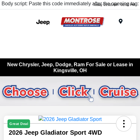
Body script: Paste this code immediately after the opening tag:
Today 09:00 AM - 05:00 PM
Menu
New Chrysler, Jeep, Dodge, Ram For Sale or Lease in
Kingsville, OH
Great Deal
2026 Jeep Gladiator Sport 4WD