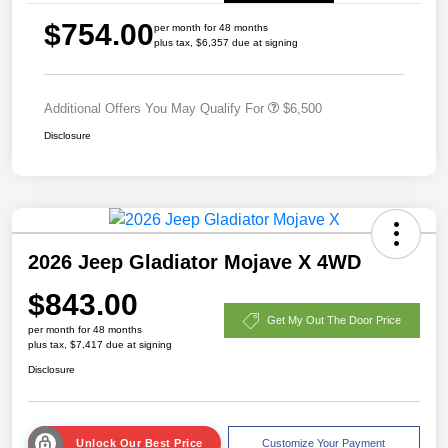
$754.00
per month for 48 months
plus tax, $6,357 due at signing
Additional Offers You May Qualify For
$6,500
Disclosure
2026 Jeep Gladiator Mojave X 4WD
$843.00
Get My Out The Door Price
per month for 48 months
plus tax, $7,417 due at signing
Disclosure
Unlock Our Best Price
Customize Your Payment