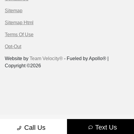
Sitemap
Sitemap Html
Terms Of Use
Opt-Out
Website by
Team Velocity®
- Fueled by Apollo® |
Copyright ©2026
Text Us
Call Us
Case Request