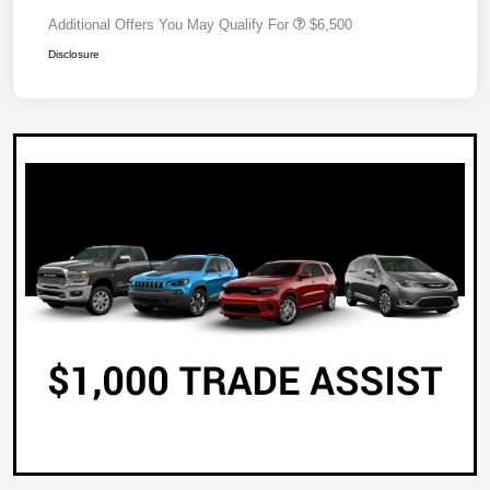
Additional Offers You May Qualify For
$6,500
Disclosure