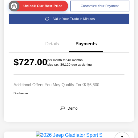
Unlock Our Best Price
Customize Your Payment
Value Your Trade in Minutes
Details
Payments
$727.00
per month for 48 months
plus tax, $6,120 due at signing
Additional Offers You May Qualify For
$6,500
Disclosure
Demo