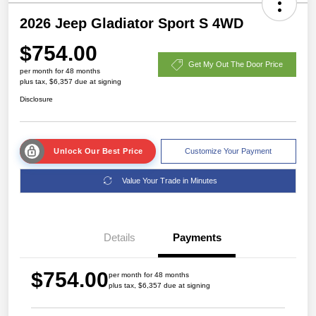
2026 Jeep Gladiator Sport S 4WD
$754.00
Get My Out The Door Price
per month for 48 months
plus tax, $6,357 due at signing
Disclosure
Unlock Our Best Price
Customize Your Payment
Value Your Trade in Minutes
Details
Payments
$754.00
per month for 48 months
plus tax, $6,357 due at signing