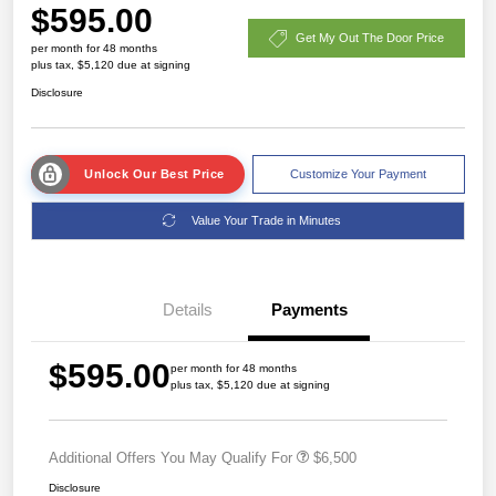
$595.00
Get My Out The Door Price
per month for 48 months
plus tax, $5,120 due at signing
Disclosure
Unlock Our Best Price
Customize Your Payment
Value Your Trade in Minutes
Details
Payments
$595.00
per month for 48 months
plus tax, $5,120 due at signing
Additional Offers You May Qualify For
$6,500
Disclosure