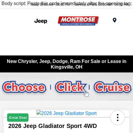
Body script: Paste this code immediately after the opening tag:
Today 09:00 AM - 06:00 PM
Service & Parts 08:00 AM - 05:00 PM
Menu
New Chrysler, Jeep, Dodge, Ram For Sale or Lease in
Kingsville, OH
Great Deal
2026 Jeep Gladiator Sport 4WD