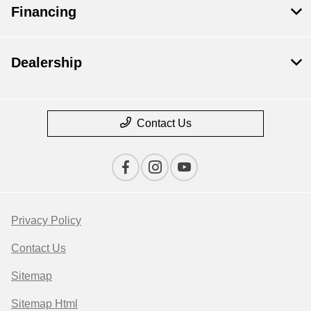
Financing
Dealership
Contact Us
Privacy Policy
Contact Us
Sitemap
Sitemap Html