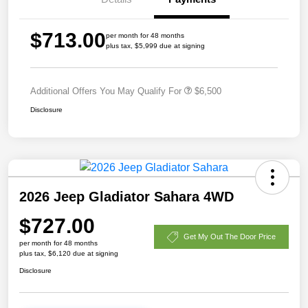
$713.00
per month for 48 months
plus tax, $5,999 due at signing
Additional Offers You May Qualify For
$6,500
Disclosure
2026 Jeep Gladiator Sahara 4WD
$727.00
Get My Out The Door Price
per month for 48 months
plus tax, $6,120 due at signing
Disclosure