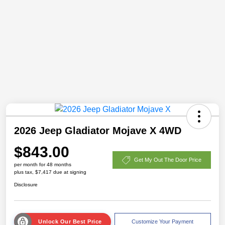
2026 Jeep Gladiator Mojave X 4WD
$843.00
Get My Out The Door Price
per month for 48 months
plus tax, $7,417 due at signing
Disclosure
Unlock Our Best Price
Customize Your Payment