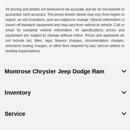
All pricing and details are believed to be accurate, but we do not warrant or
guarantee such accuracy. The prices shown above may vary from region to
region, as will incentives, and are subject to change. Vehicle information is
based off standard equipment and may vary from vehicle to vehicle. Call or
email for complete vehicle information. All specifications, prices and
equipment are subject to change without notice. Prices and payments do
not include tax, titles, tags, finance charges, documentation charges,
emissions testing charges, or other fees required by law, vehicle sellers or
lending organizations.
Montrose Chrysler Jeep Dodge Ram
Inventory
Service