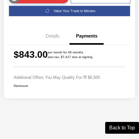
Value Your Trade in Minutes
Details
Payments
$843.00
per month for 48 months
plus tax, $7,417 due at signing
Additional Offers You May Qualify For
$6,500
Disclosure
Back to Top