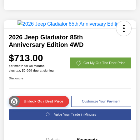
2026 Jeep Gladiator 85th
Anniversary Edition 4WD
$713.00
Get My Out The Door Price
per month for 48 months
plus tax, $5,999 due at signing
Disclosure
Unlock Our Best Price
Customize Your Payment
Value Your Trade in Minutes
Details
Payments