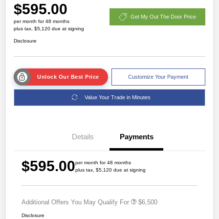
$595.00
Get My Out The Door Price
per month for 48 months
plus tax, $5,120 due at signing
Disclosure
Unlock Our Best Price
Customize Your Payment
Value Your Trade in Minutes
Details
Payments
$595.00
per month for 48 months
plus tax, $5,120 due at signing
Additional Offers You May Qualify For
$6,500
Disclosure