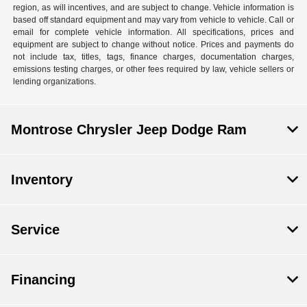
region, as will incentives, and are subject to change. Vehicle information is
based off standard equipment and may vary from vehicle to vehicle. Call or
email for complete vehicle information. All specifications, prices and
equipment are subject to change without notice. Prices and payments do
not include tax, titles, tags, finance charges, documentation charges,
emissions testing charges, or other fees required by law, vehicle sellers or
lending organizations.
Montrose Chrysler Jeep Dodge Ram
Inventory
Service
Financing