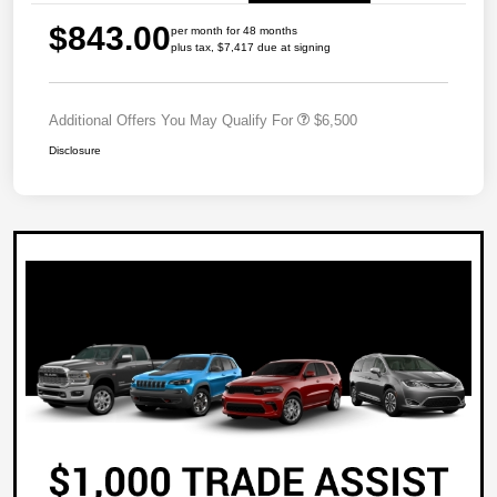
$843.00
per month for 48 months
plus tax, $7,417 due at signing
Additional Offers You May Qualify For
$6,500
Disclosure