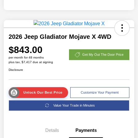
2026 Jeep Gladiator Mojave X 4WD
$843.00
Get My Out The Door Price
per month for 48 months
plus tax, $7,417 due at signing
Disclosure
Unlock Our Best Price
Customize Your Payment
Value Your Trade in Minutes
Details
Payments