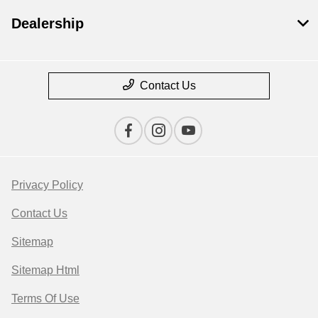
Dealership
Contact Us
Privacy Policy
Contact Us
Sitemap
Sitemap Html
Terms Of Use