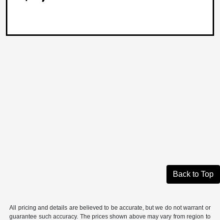
Back to Top
All pricing and details are believed to be accurate, but we do not warrant or
guarantee such accuracy. The prices shown above may vary from region to