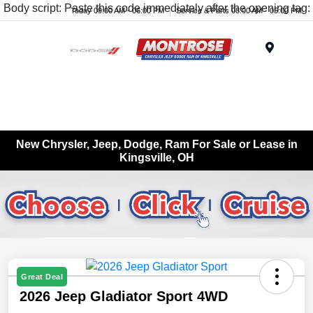
Body script: Paste this code immediately after the opening tag:
Today 09:00 AM - 06:00 PM
Service & Parts 08:00 AM - 05:00 PM
Menu
New Chrysler, Jeep, Dodge, Ram For Sale or Lease in
Kingsville, OH
Great Deal
2026 Jeep Gladiator Sport 4WD