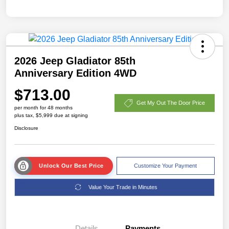
2026 Jeep Gladiator 85th
Anniversary Edition 4WD
$713.00
Get My Out The Door Price
per month for 48 months
plus tax, $5,999 due at signing
Disclosure
Unlock Our Best Price
Customize Your Payment
Value Your Trade in Minutes
Details
Payments