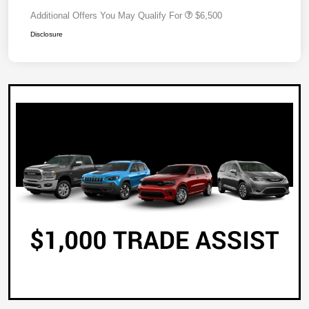
Additional Offers You May Qualify For
$6,500
Disclosure