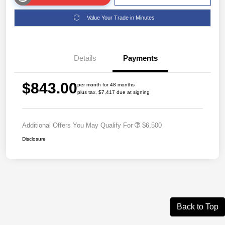
Value Your Trade in Minutes
Details
Payments
$843.00
per month for 48 months
plus tax, $7,417 due at signing
Additional Offers You May Qualify For
$6,500
Disclosure
Back to Top