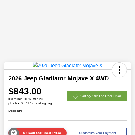
2026 Jeep Gladiator Mojave X 4WD
$843.00
Get My Out The Door Price
per month for 48 months
plus tax, $7,417 due at signing
Disclosure
Unlock Our Best Price
Customize Your Payment