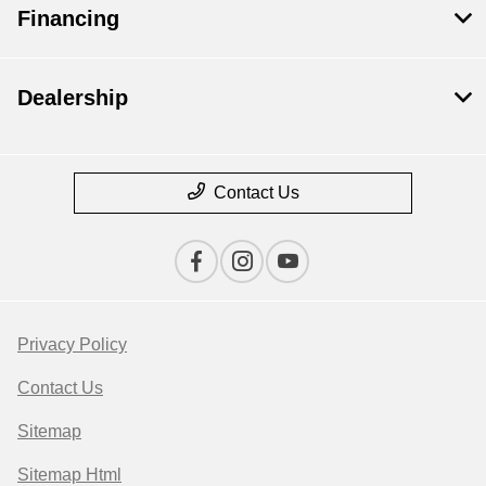
Financing
Dealership
Contact Us
Privacy Policy
Contact Us
Sitemap
Sitemap Html