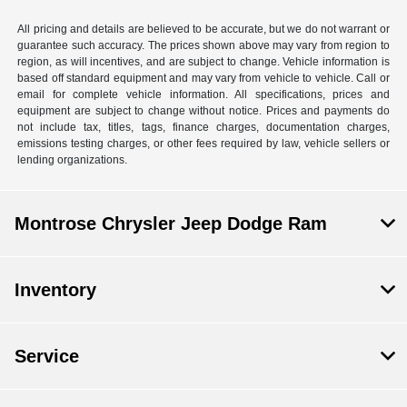
All pricing and details are believed to be accurate, but we do not warrant or
guarantee such accuracy. The prices shown above may vary from region to
region, as will incentives, and are subject to change. Vehicle information is
based off standard equipment and may vary from vehicle to vehicle. Call or
email for complete vehicle information. All specifications, prices and
equipment are subject to change without notice. Prices and payments do
not include tax, titles, tags, finance charges, documentation charges,
emissions testing charges, or other fees required by law, vehicle sellers or
lending organizations.
Montrose Chrysler Jeep Dodge Ram
Inventory
Service