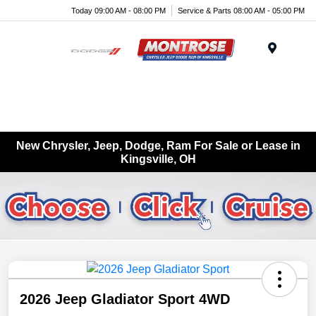
Today 09:00 AM - 08:00 PM
Service & Parts 08:00 AM - 05:00 PM
Menu
New Chrysler, Jeep, Dodge, Ram For Sale or Lease in
Kingsville, OH
2026 Jeep Gladiator Sport 4WD