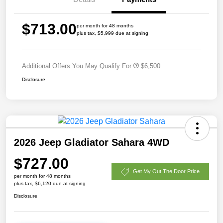
$713.00
per month for 48 months
plus tax, $5,999 due at signing
Additional Offers You May Qualify For
$6,500
Disclosure
2026 Jeep Gladiator Sahara 4WD
$727.00
Get My Out The Door Price
per month for 48 months
plus tax, $6,120 due at signing
Disclosure