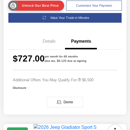
Unlock Our Best Price
Customize Your Payment
Value Your Trade in Minutes
Details
Payments
$727.00
per month for 48 months
plus tax, $6,120 due at signing
Additional Offers You May Qualify For
$6,500
Disclosure
Demo