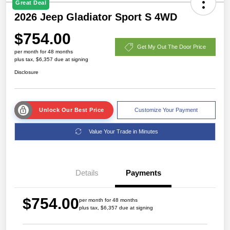
Great Deal
2026 Jeep Gladiator Sport S 4WD
$754.00
Get My Out The Door Price
per month for 48 months
plus tax, $6,357 due at signing
Disclosure
Unlock Our Best Price
Customize Your Payment
Value Your Trade in Minutes
Details
Payments
$754.00
per month for 48 months
plus tax, $6,357 due at signing