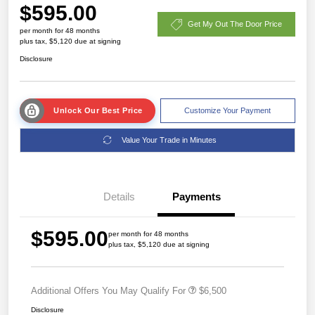
$595.00
Get My Out The Door Price
per month for 48 months
plus tax, $5,120 due at signing
Disclosure
Unlock Our Best Price
Customize Your Payment
Value Your Trade in Minutes
Details
Payments
$595.00
per month for 48 months
plus tax, $5,120 due at signing
Additional Offers You May Qualify For
$6,500
Disclosure