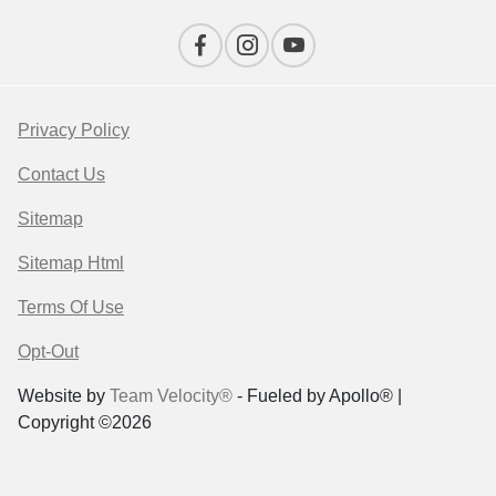
Privacy Policy
Contact Us
Sitemap
Sitemap Html
Terms Of Use
Opt-Out
Website by
Team Velocity®
- Fueled by Apollo® |
Copyright ©2026