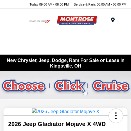
Today 09:00 AM - 08:00 PM
Service & Parts 08:00 AM - 05:00 PM
Menu
New Chrysler, Jeep, Dodge, Ram For Sale or Lease in
Kingsville, OH
2026 Jeep Gladiator Mojave X 4WD