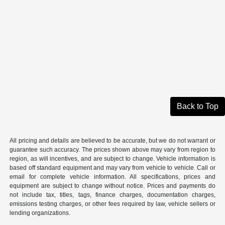
Back to Top
All pricing and details are believed to be accurate, but we do not warrant or
guarantee such accuracy. The prices shown above may vary from region to
region, as will incentives, and are subject to change. Vehicle information is
based off standard equipment and may vary from vehicle to vehicle. Call or
email for complete vehicle information. All specifications, prices and
equipment are subject to change without notice. Prices and payments do
not include tax, titles, tags, finance charges, documentation charges,
emissions testing charges, or other fees required by law, vehicle sellers or
lending organizations.