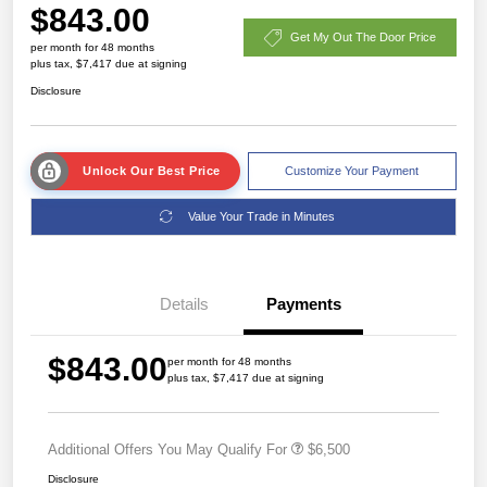
$843.00
Get My Out The Door Price
per month for 48 months
plus tax, $7,417 due at signing
Disclosure
Unlock Our Best Price
Customize Your Payment
Value Your Trade in Minutes
Details
Payments
$843.00
per month for 48 months
plus tax, $7,417 due at signing
Additional Offers You May Qualify For
$6,500
Disclosure