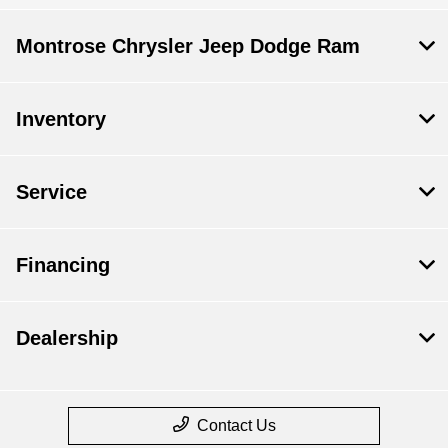
Montrose Chrysler Jeep Dodge Ram
Inventory
Service
Financing
Dealership
Contact Us