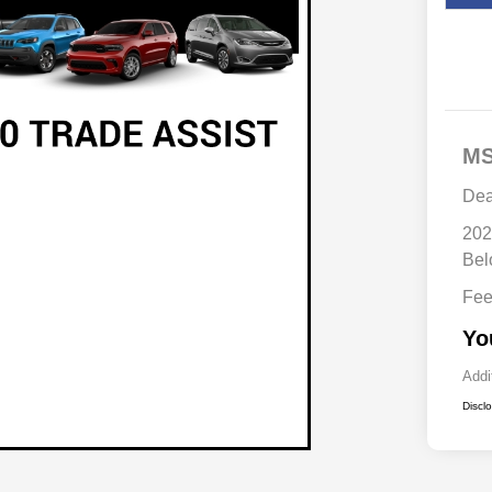
M
Dea
202
Bel
Fe
Yo
Addi
Discl