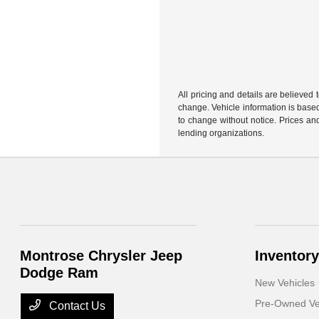
All pricing and details are believed
change. Vehicle information is based
to change without notice. Prices and
lending organizations.
Montrose Chrysler Jeep
Inventory
Dodge Ram
New Vehicles
Pre-Owned Ve
Contact Us