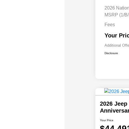
2026 Natio
MSRP (1/B/
Fees
Your Pri
Additional Off
Disclosure
2026 Jeep 
Anniversa
Your Price
$44,49