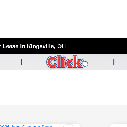
 Lease in Kingsville, OH