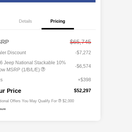
Details
Pricing
SRP
$65,745
ler Discount
-$7,272
6 Jeep National Stackable 10%
-$6,574
Driveability / Automobility Program
$1,000
ow MSRP (1/B/L/E)
2026 National 2026 Military Bonus
$500
Cash
es
+$398
2026 National 2026 First
$500
Responder Bonus Cash
ur Price
$52,297
tional Offers You May Qualify For
$2,000
osure