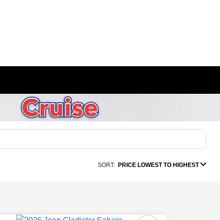
SORT:
PRICE LOWEST TO HIGHEST