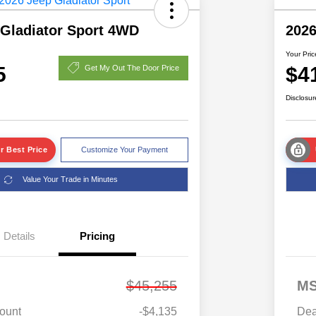
 Gladiator Sport 4WD
2026
Your Pric
5
$4
Get My Out The Door Price
Disclosur
r Best Price
Customize Your Payment
Value Your Trade in Minutes
Details
Pricing
$45,255
M
ount
-$4,135
Dea