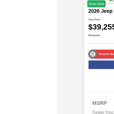
Great Deal
2026 Jeep
Your Price
$39,25
Disclosure
Unlock Ou
MSRP
Dealer Disc