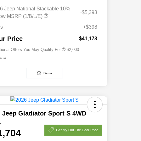
6 Jeep National Stackable 10%
-$5,393
Driveability / Automobility Program
$1,000
ow MSRP (1/B/L/E)
2026 National 2026 Military Bonus
$500
Cash
es
+$398
2026 National 2026 First
$500
Responder Bonus Cash
ur Price
$41,173
tional Offers You May Qualify For
$2,000
osure
Demo
 Jeep Gladiator Sport S 4WD
e
1,704
Get My Out The Door Price