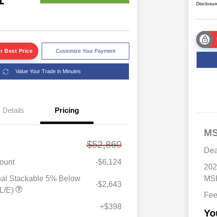
Disclosur
r Best Price
Customize Your Payment
Value Your Trade in Minutes
Details
Pricing
M
$52,860
Dea
ount
-$6,124
202
nal Stackable 5% Below
MSR
-$2,643
Driveability / Automobility Program
$1,000
L/E)
Fe
2026 National 2026 Military Bonus
$500
Cash
+$398
Yo
2026 National 2026 First
$500