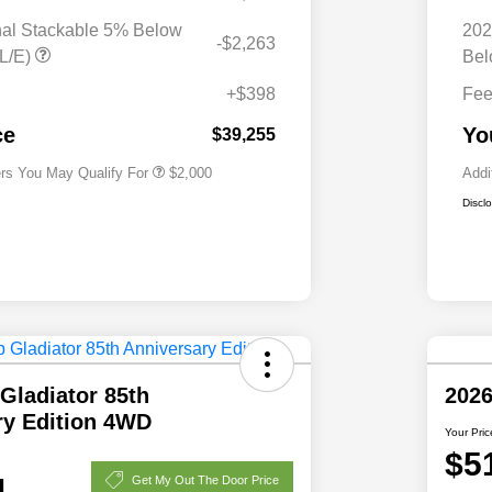
nal Stackable 5% Below
202
-$2,263
Driveability / Automobility Program
$1,000
L/E)
Bel
2026 National 2026 Military Bonus
$500
Cash
+$398
Fe
2026 National 2026 First
$500
Responder Bonus Cash
ce
Yo
$39,255
ers You May Qualify For
$2,000
Addi
Discl
Gladiator 85th
2026
ry Edition 4WD
Your Pric
$5
1
Get My Out The Door Price