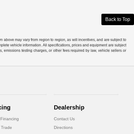
Back to Top
n above may vary from region to region, as will incentives, and are subject to
plete vehicle information. All specifications, prices and equipment are subject
, emissions testing charges, or other fees required by law, vehicle sellers or
cing
Dealership
 Financing
Contact Us
 Trade
Directions