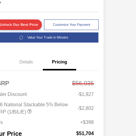
e
Unlock Our Best Price
Customize Your Payment
Value Your Trade in Minutes
Details
Pricing
SRP
$56,035
ler Discount
-$1,927
6 National Stackable 5% Below
-$2,802
Driveability / Automobility Program
$1,000
P (1/B/L/E)
2026 National 2026 Military Bonus
$500
Cash
es
+$398
2026 National 2026 First
$500
Responder Bonus Cash
ur Price
$51,704