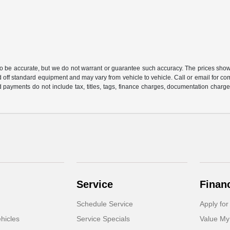
 to be accurate, but we do not warrant or guarantee such accuracy. The prices show
 off standard equipment and may vary from vehicle to vehicle. Call or email for com
 payments do not include tax, titles, tags, finance charges, documentation charges
Service
Finan
Schedule Service
Apply for
hicles
Service Specials
Value My