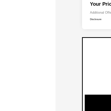
Your Pri
Additional Off
Disclosure