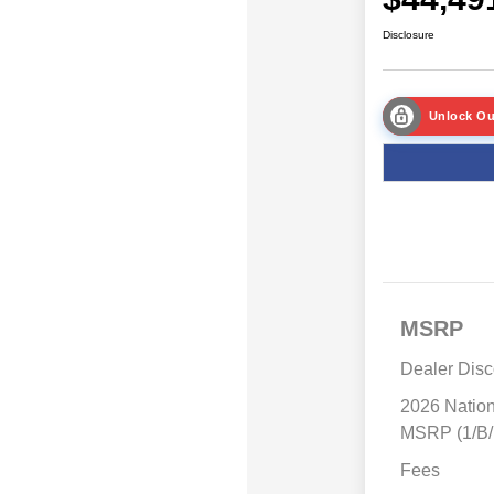
Disclosure
Unlock Ou
MSRP
Dealer Disc
2026 Natio
MSRP (1/B/
Fees