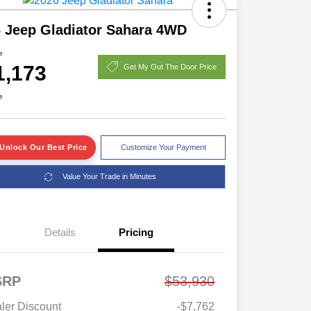
 Jeep Gladiator Sahara 4WD
e
1,173
Get My Out The Door Price
e
Unlock Our Best Price
Customize Your Payment
Value Your Trade in Minutes
Details
Pricing
SRP
$53,930
ler Discount
-$7,762