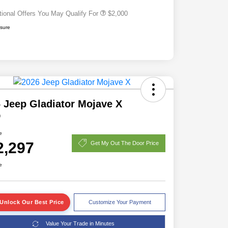
tional Offers You May Qualify For
$2,000
osure
 Jeep Gladiator Mojave X
D
e
2,297
Get My Out The Door Price
e
Unlock Our Best Price
Customize Your Payment
Value Your Trade in Minutes