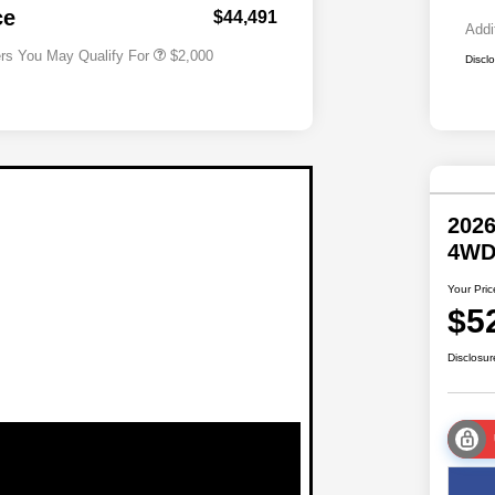
Responder Bonus Cash
ce
$44,491
Addi
ers You May Qualify For
$2,000
Discl
2026
4W
Your Pric
$5
Disclosur