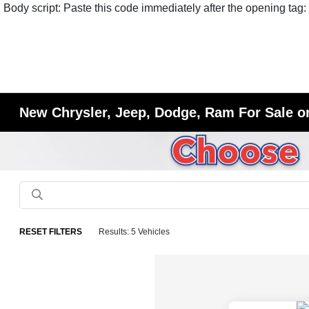
Body script: Paste this code immediately after the opening tag:
New Chrysler, Jeep, Dodge, Ram For Sale or
RESET FILTERS
Results: 5 Vehicles