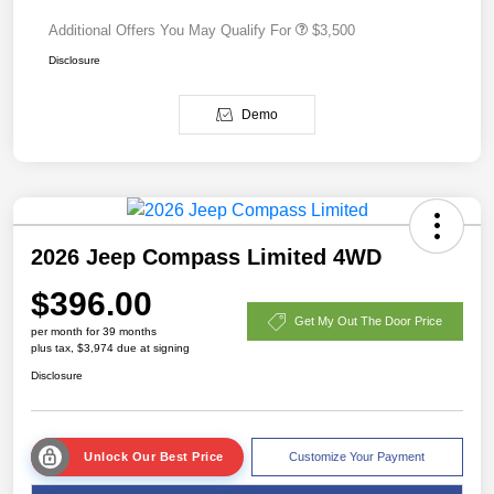
Additional Offers You May Qualify For
$3,500
Disclosure
Demo
2026 Jeep Compass Limited 4WD
$396.00
Get My Out The Door Price
per month for 39 months
plus tax, $3,974 due at signing
Disclosure
Unlock Our Best Price
Customize Your Payment