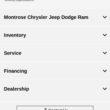
Montrose Chrysler Jeep Dodge Ram
Inventory
Service
Financing
Dealership