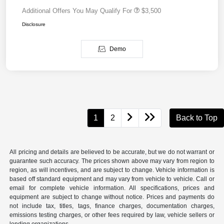
Additional Offers You May Qualify For
$3,500
Disclosure
Demo
1
2
Back to Top
All pricing and details are believed to be accurate, but we do not warrant or
guarantee such accuracy. The prices shown above may vary from region to
region, as will incentives, and are subject to change. Vehicle information is
based off standard equipment and may vary from vehicle to vehicle. Call or
email for complete vehicle information. All specifications, prices and
equipment are subject to change without notice. Prices and payments do
not include tax, titles, tags, finance charges, documentation charges,
emissions testing charges, or other fees required by law, vehicle sellers or
lending organizations.