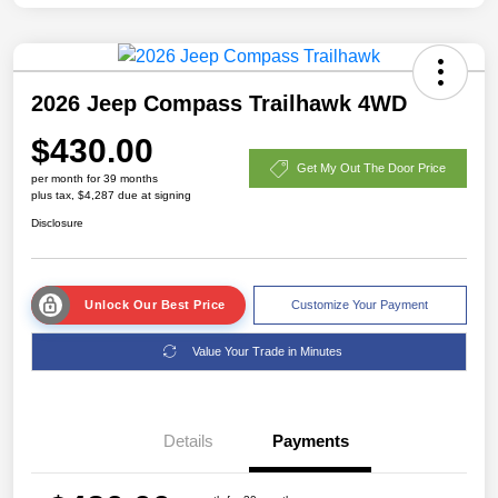
2026 Jeep Compass Trailhawk 4WD
$430.00
Get My Out The Door Price
per month for 39 months
plus tax, $4,287 due at signing
Disclosure
Unlock Our Best Price
Customize Your Payment
Value Your Trade in Minutes
Details
Payments