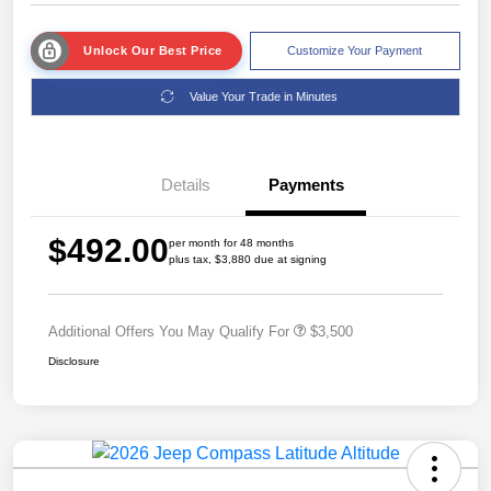
Unlock Our Best Price
Customize Your Payment
Value Your Trade in Minutes
Details
Payments
$492.00
per month for 48 months
plus tax, $3,880 due at signing
Additional Offers You May Qualify For
$3,500
Disclosure