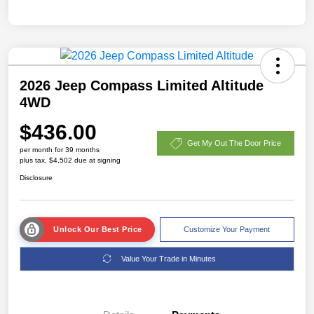
2026 Jeep Compass Limited Altitude
4WD
$436.00
Get My Out The Door Price
per month for 39 months
plus tax, $4,502 due at signing
Disclosure
Unlock Our Best Price
Customize Your Payment
Value Your Trade in Minutes