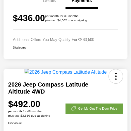
Details
Payments
$436.00
per month for 39 months
plus tax, $4,502 due at signing
Additional Offers You May Qualify For
$3,500
Disclosure
2026 Jeep Compass Latitude
Altitude 4WD
$492.00
Get My Out The Door Price
per month for 48 months
plus tax, $3,880 due at signing
Disclosure