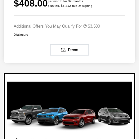
$408.00
per month for 39 months
plus tax, $4,212 due at signing
Additional Offers You May Qualify For
$3,500
Disclosure
Demo