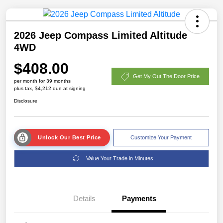
2026 Jeep Compass Limited Altitude
4WD
$408.00
Get My Out The Door Price
per month for 39 months
plus tax, $4,212 due at signing
Disclosure
Unlock Our Best Price
Customize Your Payment
Value Your Trade in Minutes
Details
Payments