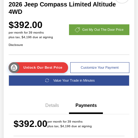
2026 Jeep Compass Limited Altitude
4WD
$392.00
Get My Out The Door Price
per month for 39 months
plus tax, $4,196 due at signing
Disclosure
Unlock Our Best Price
Customize Your Payment
Value Your Trade in Minutes
Details
Payments
$392.00
per month for 39 months
plus tax, $4,196 due at signing