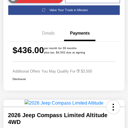
Value Your Trade in Minutes
Details
Payments
$436.00
per month for 39 months
plus tax, $4,502 due at signing
Additional Offers You May Qualify For
$3,500
Disclosure
2026 Jeep Compass Limited Altitude
4WD