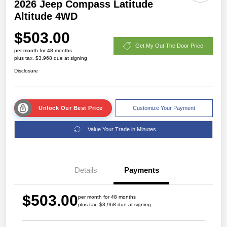
2026 Jeep Compass Latitude
Altitude 4WD
$503.00
Get My Out The Door Price
per month for 48 months
plus tax, $3,968 due at signing
Disclosure
Unlock Our Best Price
Customize Your Payment
Value Your Trade in Minutes
Details
Payments
$503.00
per month for 48 months
plus tax, $3,968 due at signing