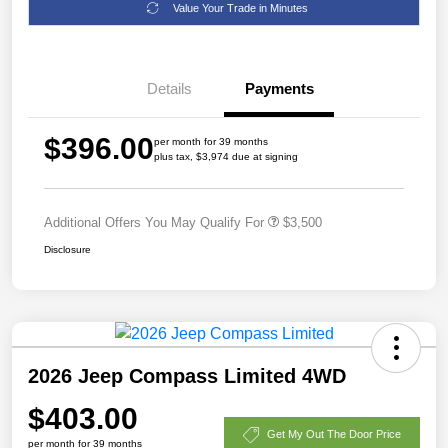
Value Your Trade in Minutes
Details
Payments
$396.00
per month for 39 months
plus tax, $3,974 due at signing
Additional Offers You May Qualify For
$3,500
Disclosure
2026 Jeep Compass Limited 4WD
$403.00
Get My Out The Door Price
per month for 39 months