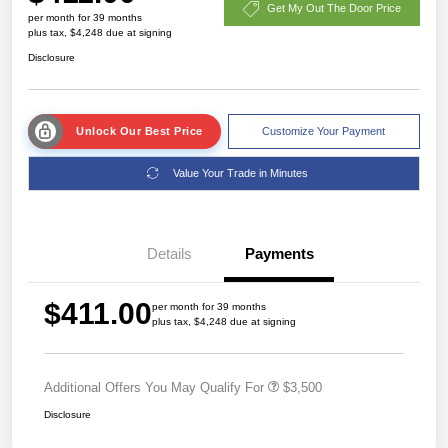
Get My Out The Door Price
per month for 39 months
plus tax, $4,248 due at signing
Disclosure
Unlock Our Best Price
Customize Your Payment
Value Your Trade in Minutes
Details
Payments
$411.00
per month for 39 months
plus tax, $4,248 due at signing
Additional Offers You May Qualify For
$3,500
Disclosure