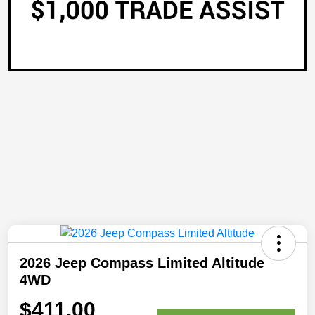
2026 Jeep Compass Limited Altitude
4WD
$411.00