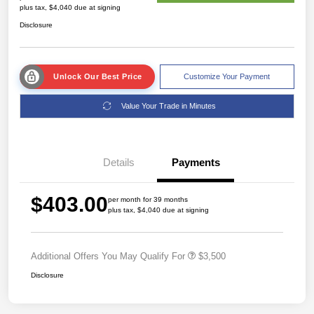
plus tax, $4,040 due at signing
Disclosure
Unlock Our Best Price
Customize Your Payment
Value Your Trade in Minutes
Details
Payments
$403.00
per month for 39 months
plus tax, $4,040 due at signing
Additional Offers You May Qualify For
$3,500
Disclosure