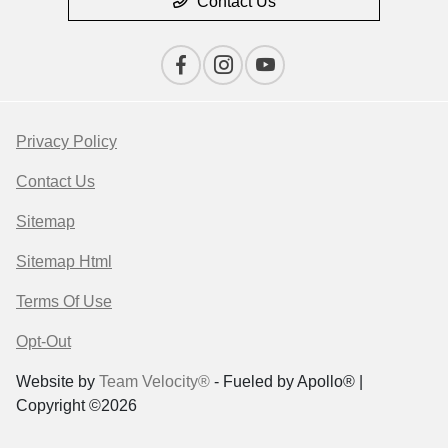
Contact Us
Privacy Policy
Contact Us
Sitemap
Sitemap Html
Terms Of Use
Opt-Out
Website by
Team Velocity®
- Fueled by Apollo® |
Copyright ©2026