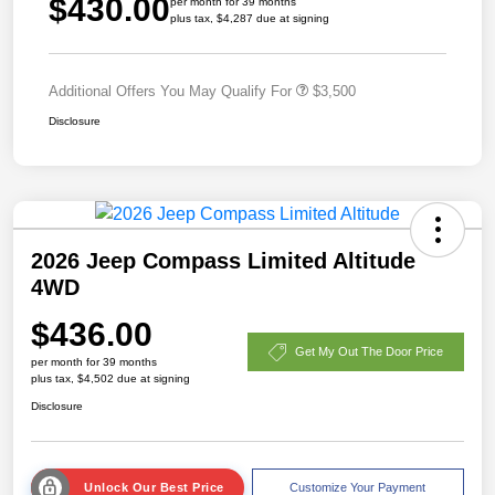
$430.00
per month for 39 months
plus tax, $4,287 due at signing
Additional Offers You May Qualify For
$3,500
Disclosure
2026 Jeep Compass Limited Altitude
4WD
$436.00
Get My Out The Door Price
per month for 39 months
plus tax, $4,502 due at signing
Disclosure
Unlock Our Best Price
Customize Your Payment