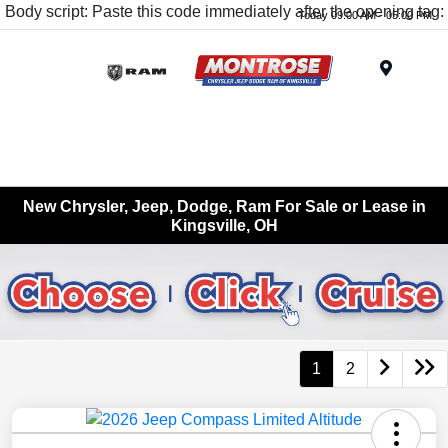
Body script: Paste this code immediately after the opening tag:
Today 09:00 AM - 05:00 PM
Menu
New Chrysler, Jeep, Dodge, Ram For Sale or Lease in
Kingsville, OH
1
2