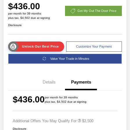
$436.00
Get My Out The Door Price
per month for 39 months
plus tax, $4,502 due at signing
Disclosure
Unlock Our Best Price
Customize Your Payment
Value Your Trade in Minutes
Details
Payments
$436.00
per month for 39 months
plus tax, $4,502 due at signing
Additional Offers You May Qualify For
$3,500
Disclosure