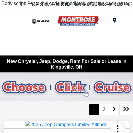
Body script: Paste this code immediately after the opening tag:
Today 09:00 AM - 08:00 PM
Service & Parts 08:00 AM - 05:00 PM
Menu
New Chrysler, Jeep, Dodge, Ram For Sale or Lease in
Kingsville, OH
1
2