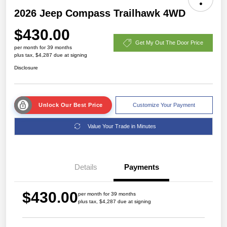
2026 Jeep Compass Trailhawk 4WD
$430.00
Get My Out The Door Price
per month for 39 months
plus tax, $4,287 due at signing
Disclosure
Unlock Our Best Price
Customize Your Payment
Value Your Trade in Minutes
Details
Payments
$430.00
per month for 39 months
plus tax, $4,287 due at signing