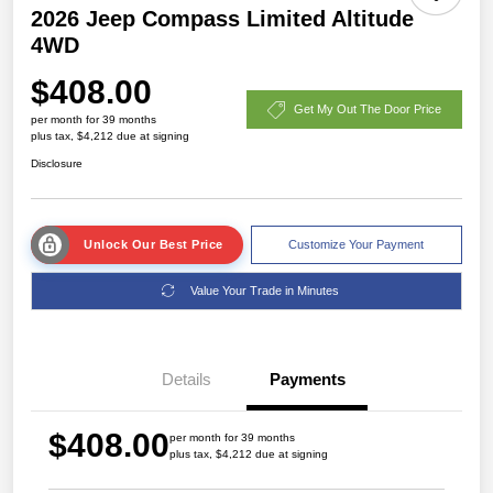
2026 Jeep Compass Limited Altitude
4WD
$408.00
Get My Out The Door Price
per month for 39 months
plus tax, $4,212 due at signing
Disclosure
Unlock Our Best Price
Customize Your Payment
Value Your Trade in Minutes
Details
Payments
$408.00
per month for 39 months
plus tax, $4,212 due at signing