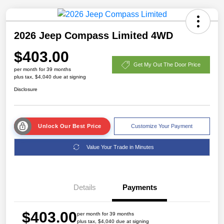
2026 Jeep Compass Limited 4WD
$403.00
Get My Out The Door Price
per month for 39 months
plus tax, $4,040 due at signing
Disclosure
Unlock Our Best Price
Customize Your Payment
Value Your Trade in Minutes
Details
Payments
$403.00
per month for 39 months
plus tax, $4,040 due at signing