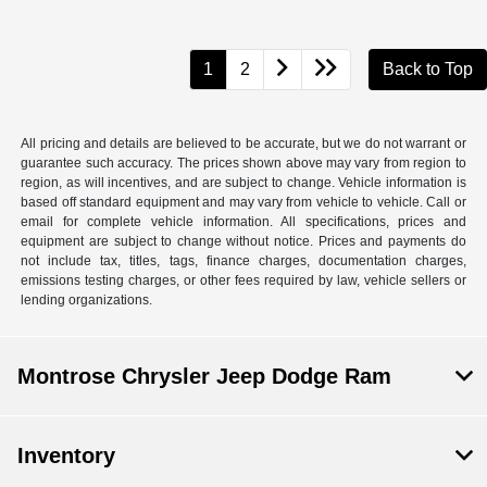
1
2
Back to Top
All pricing and details are believed to be accurate, but we do not warrant or
guarantee such accuracy. The prices shown above may vary from region to
region, as will incentives, and are subject to change. Vehicle information is
based off standard equipment and may vary from vehicle to vehicle. Call or
email for complete vehicle information. All specifications, prices and
equipment are subject to change without notice. Prices and payments do
not include tax, titles, tags, finance charges, documentation charges,
emissions testing charges, or other fees required by law, vehicle sellers or
lending organizations.
Montrose Chrysler Jeep Dodge Ram
Inventory