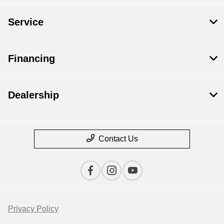
Service
Financing
Dealership
Contact Us
Privacy Policy