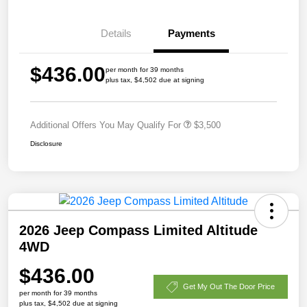
Details
Payments
$436.00
per month for 39 months
plus tax, $4,502 due at signing
Additional Offers You May Qualify For
$3,500
Disclosure
2026 Jeep Compass Limited Altitude
4WD
$436.00
Get My Out The Door Price
per month for 39 months
plus tax, $4,502 due at signing