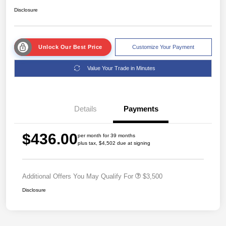
Disclosure
Unlock Our Best Price
Customize Your Payment
Value Your Trade in Minutes
Details
Payments
$436.00
per month for 39 months
plus tax, $4,502 due at signing
Additional Offers You May Qualify For
$3,500
Disclosure