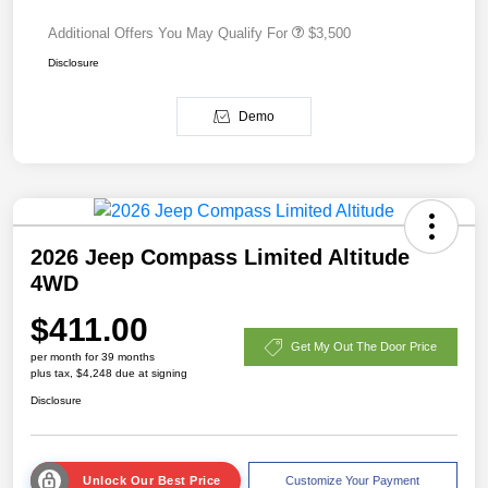
Additional Offers You May Qualify For
$3,500
Disclosure
Demo
2026 Jeep Compass Limited Altitude
4WD
$411.00
Get My Out The Door Price
per month for 39 months
plus tax, $4,248 due at signing
Disclosure
Unlock Our Best Price
Customize Your Payment