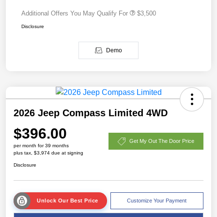
Additional Offers You May Qualify For
$3,500
Disclosure
Demo
2026 Jeep Compass Limited 4WD
$396.00
Get My Out The Door Price
per month for 39 months
plus tax, $3,974 due at signing
Disclosure
Unlock Our Best Price
Customize Your Payment