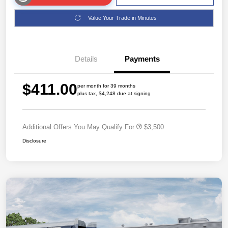
Value Your Trade in Minutes
Details
Payments
$411.00
per month for 39 months
plus tax, $4,248 due at signing
Additional Offers You May Qualify For
$3,500
Disclosure