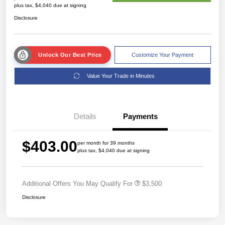
plus tax, $4,040 due at signing
Disclosure
Unlock Our Best Price
Customize Your Payment
Value Your Trade in Minutes
Details
Payments
$403.00
per month for 39 months
plus tax, $4,040 due at signing
Additional Offers You May Qualify For
$3,500
Disclosure