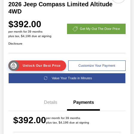
2026 Jeep Compass Limited Altitude
4WD
$392.00
Get My Out The Door Price
per month for 39 months
plus tax, $4,196 due at signing
Disclosure
Unlock Our Best Price
Customize Your Payment
Value Your Trade in Minutes
Details
Payments
$392.00
per month for 39 months
plus tax, $4,196 due at signing