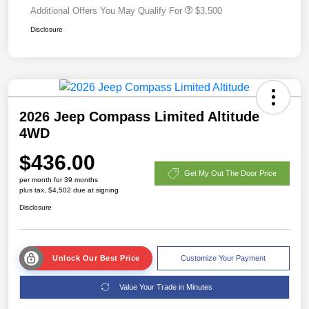
Additional Offers You May Qualify For
$3,500
Disclosure
2026 Jeep Compass Limited Altitude
4WD
$436.00
Get My Out The Door Price
per month for 39 months
plus tax, $4,502 due at signing
Disclosure
Unlock Our Best Price
Customize Your Payment
Value Your Trade in Minutes