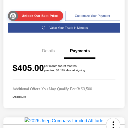
Unlock Our Best Price
Customize Your Payment
Value Your Trade in Minutes
Details
Payments
$405.00
per month for 39 months
plus tax, $4,182 due at signing
Additional Offers You May Qualify For
$3,500
Disclosure