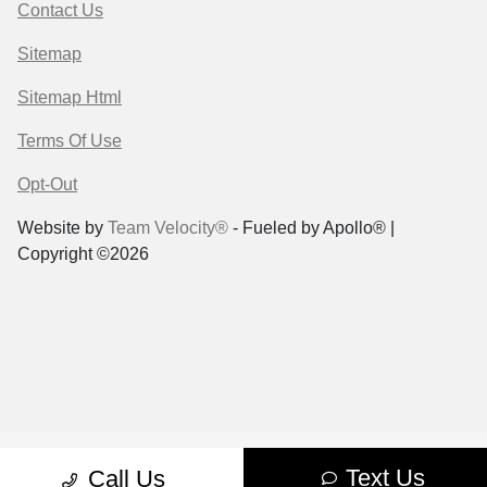
Contact Us
Sitemap
Sitemap Html
Terms Of Use
Opt-Out
Website by
Team Velocity®
- Fueled by Apollo® |
Copyright ©2026
Text Us
Call Us