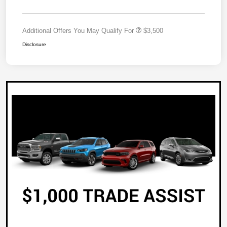
Additional Offers You May Qualify For
$3,500
Disclosure