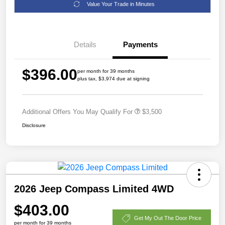
Value Your Trade in Minutes
Details
Payments
$396.00
per month for 39 months
plus tax, $3,974 due at signing
Additional Offers You May Qualify For
$3,500
Disclosure
2026 Jeep Compass Limited 4WD
$403.00
Get My Out The Door Price
per month for 39 months