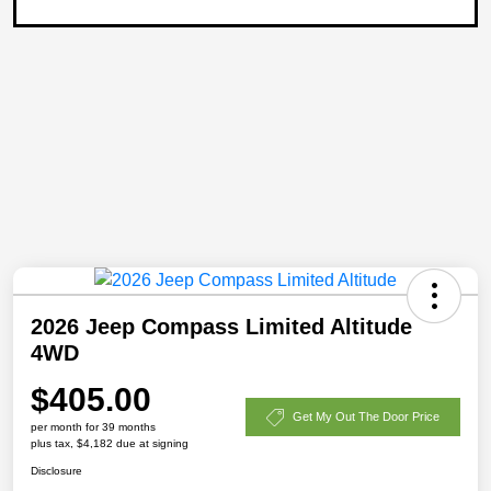
2026 Jeep Compass Limited Altitude
4WD
$405.00
Get My Out The Door Price
per month for 39 months
plus tax, $4,182 due at signing
Disclosure