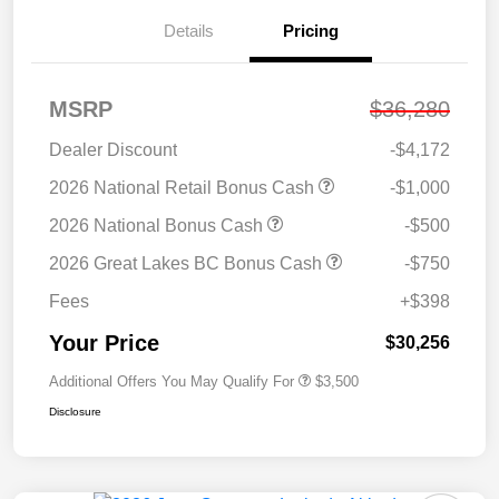
Details
Pricing
MSRP
$36,280
Dealer Discount
-$4,172
2026 National Retail Bonus Cash
-$1,000
2026 National Bonus Cash
-$500
2026 Great Lakes BC Bonus Cash
-$750
Fees
+$398
Your Price
$30,256
Additional Offers You May Qualify For
$3,500
Disclosure