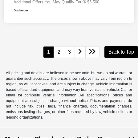
Additional Offers You May Qualify For
$3,500
Disclosure
1
2
3
Back to Top
All pricing and details are believed to be accurate, but we do not warrant or
guarantee such accuracy. The prices shown above may vary from region to
region, as will incentives, and are subject to change. Vehicle information is
based off standard equipment and may vary from vehicle to vehicle. Call or
email for complete vehicle information. All specifications, prices and
equipment are subject to change without notice. Prices and payments do
not include tax, titles, tags, finance charges, documentation charges,
emissions testing charges, or other fees required by law, vehicle sellers or
lending organizations.