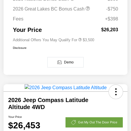
2026 Great Lakes BC Bonus Cash
-$750
Fees
+$398
Your Price
$26,203
Additional Offers You May Qualify For
$3,500
Disclosure
Demo
2026 Jeep Compass Latitude
Altitude 4WD
Your Price
$26,453
Get My Out The Door Price