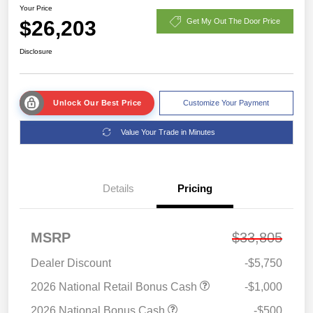
Your Price
$26,203
Get My Out The Door Price
Disclosure
Unlock Our Best Price
Customize Your Payment
Value Your Trade in Minutes
Details
Pricing
MSRP
$33,805
Dealer Discount
-$5,750
2026 National Retail Bonus Cash
-$1,000
2026 National Bonus Cash
-$500