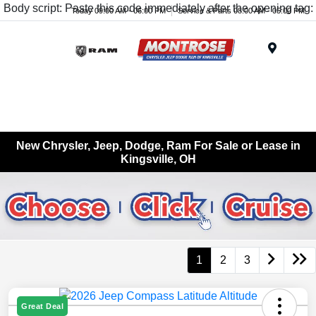
Body script: Paste this code immediately after the opening tag:
Today 09:00 AM - 06:00 PM
Service & Parts 08:00 AM - 05:00 PM
Menu
New Chrysler, Jeep, Dodge, Ram For Sale or Lease in
Kingsville, OH
1
2
3
Great Deal