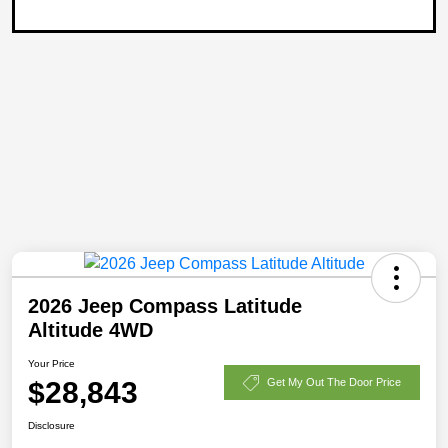
2026 Jeep Compass Latitude
Altitude 4WD
Your Price
$28,843
Get My Out The Door Price
Disclosure