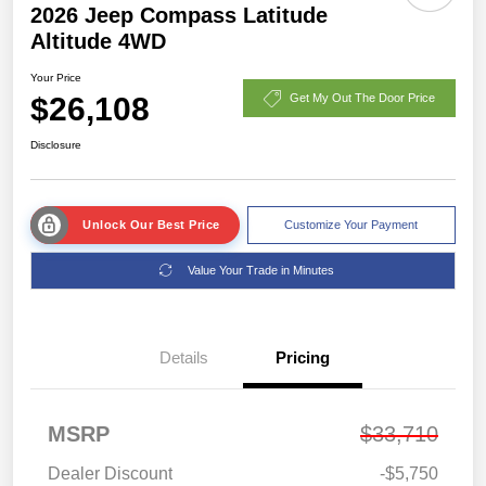
2026 Jeep Compass Latitude
Altitude 4WD
Your Price
$26,108
Get My Out The Door Price
Disclosure
Unlock Our Best Price
Customize Your Payment
Value Your Trade in Minutes
Details
Pricing
MSRP
$33,710
Dealer Discount
-$5,750