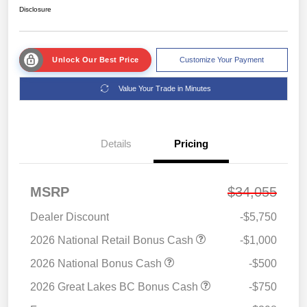
Disclosure
Unlock Our Best Price
Customize Your Payment
Value Your Trade in Minutes
Details
Pricing
MSRP
$34,055
Dealer Discount
-$5,750
2026 National Retail Bonus Cash
-$1,000
2026 National Bonus Cash
-$500
2026 Great Lakes BC Bonus Cash
-$750