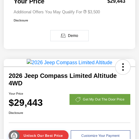
Your Price
$29,443
Additional Offers You May Qualify For
$3,500
Disclosure
Demo
2026 Jeep Compass Limited Altitude
4WD
Your Price
$29,443
Get My Out The Door Price
Disclosure
Unlock Our Best Price
Customize Your Payment