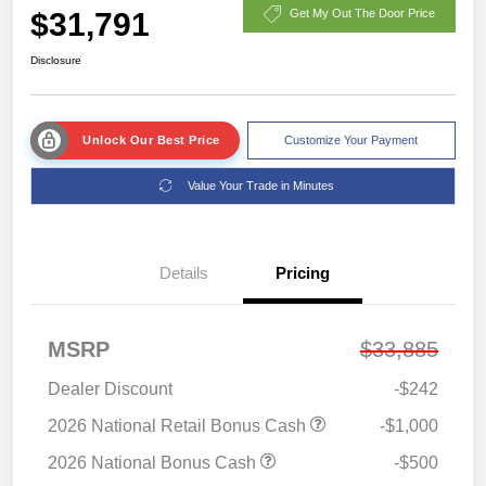
$31,791
Get My Out The Door Price
Disclosure
Unlock Our Best Price
Customize Your Payment
Value Your Trade in Minutes
Details
Pricing
MSRP
$33,885
Dealer Discount
-$242
2026 National Retail Bonus Cash
-$1,000
2026 National Bonus Cash
-$500