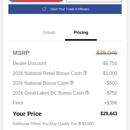
Value Your Trade in Minutes
Details
Pricing
MSRP
$38,045
Dealer Discount
-$6,750
2026 National Retail Bonus Cash
-$1,000
2026 National Bonus Cash
-$500
2026 Great Lakes BC Bonus Cash
-$750
Fees
+$398
Your Price
$29,443
Additional Offers You May Qualify For
$3,500