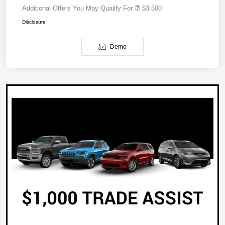
Additional Offers You May Qualify For
$3,500
Disclosure
Demo