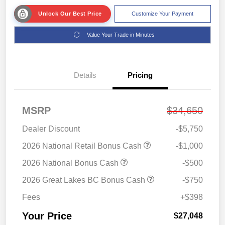
Unlock Our Best Price
Customize Your Payment
Value Your Trade in Minutes
Details
Pricing
MSRP
$34,650
Dealer Discount
-$5,750
2026 National Retail Bonus Cash
-$1,000
2026 National Bonus Cash
-$500
2026 Great Lakes BC Bonus Cash
-$750
Fees
+$398
Your Price
$27,048