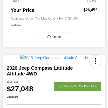
Fees
+$398
Your Price
$26,453
Additional Offers You May Qualify For
$3,500
Disclosure
Demo
2026 Jeep Compass Latitude
Altitude 4WD
Your Price
$27,048
Get My Out The Door Price
Disclosure