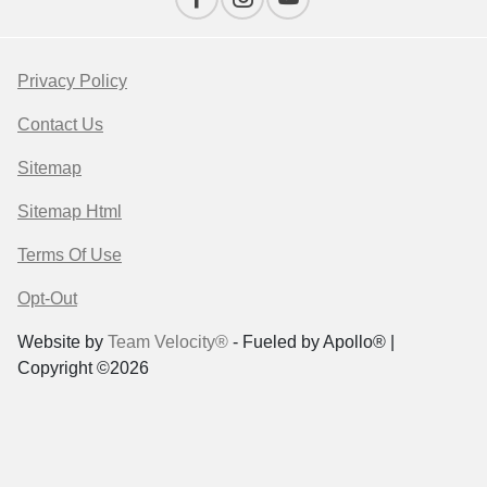
Privacy Policy
Contact Us
Sitemap
Sitemap Html
Terms Of Use
Opt-Out
Website by
Team Velocity®
- Fueled by Apollo® |
Copyright ©2026