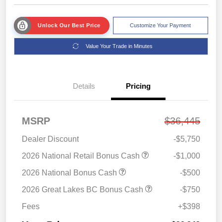
Unlock Our Best Price
Customize Your Payment
Value Your Trade in Minutes
Details
Pricing
MSRP
$36,445
Dealer Discount
-$5,750
2026 National Retail Bonus Cash
-$1,000
2026 National Bonus Cash
-$500
2026 Great Lakes BC Bonus Cash
-$750
Fees
+$398