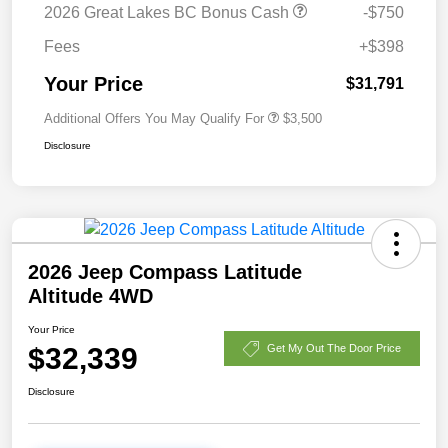
2026 Great Lakes BC Bonus Cash
-$750
Fees
+$398
Your Price
$31,791
Additional Offers You May Qualify For
$3,500
Disclosure
2026 Jeep Compass Latitude
Altitude 4WD
Your Price
$32,339
Get My Out The Door Price
Disclosure