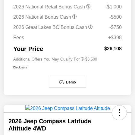
2026 National Retail Bonus Cash
-$1,000
2026 National Bonus Cash
-$500
2026 Great Lakes BC Bonus Cash
-$750
Fees
+$398
Your Price
$26,108
Additional Offers You May Qualify For
$3,500
Disclosure
Demo
2026 Jeep Compass Latitude
Altitude 4WD