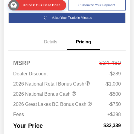
Unlock Our Best Price
Customize Your Payment
Value Your Trade in Minutes
Details
Pricing
MSRP
$34,480
Dealer Discount
-$289
2026 National Retail Bonus Cash
-$1,000
2026 National Bonus Cash
-$500
2026 Great Lakes BC Bonus Cash
-$750
Fees
+$398
Your Price
$32,339