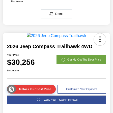
Disclosure
Demo
2026 Jeep Compass Trailhawk 4WD
Your Price
$30,256
Get My Out The Door Price
Disclosure
Unlock Our Best Price
Customize Your Payment
Value Your Trade in Minutes