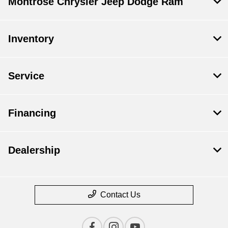
Montrose Chrysler Jeep Dodge Ram
Inventory
Service
Financing
Dealership
Contact Us