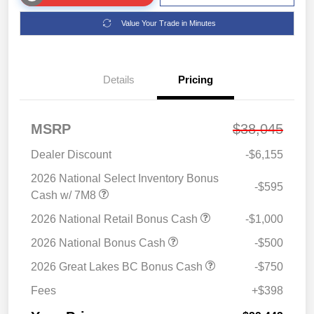
Value Your Trade in Minutes
Details
Pricing
MSRP
$38,045
Dealer Discount
-$6,155
2026 National Select Inventory Bonus
-$595
Cash w/ 7M8
2026 National Retail Bonus Cash
-$1,000
2026 National Bonus Cash
-$500
2026 Great Lakes BC Bonus Cash
-$750
Fees
+$398