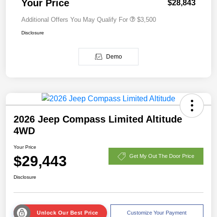
Your Price
$28,843
Additional Offers You May Qualify For
$3,500
Disclosure
Demo
2026 Jeep Compass Limited Altitude
4WD
Your Price
$29,443
Get My Out The Door Price
Disclosure
Unlock Our Best Price
Customize Your Payment