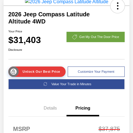
2026 Jeep Compass Latitude
Altitude 4WD
Your Price
$31,403
Get My Out The Door Price
Disclosure
Unlock Our Best Price
Customize Your Payment
Value Your Trade in Minutes
Details
Pricing
MSRP
$37,875