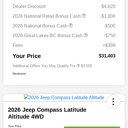
Dealer Discount
-$4,620
2026 National Retail Bonus Cash
-$1,000
2026 National Bonus Cash
-$500
2026 Great Lakes BC Bonus Cash
-$750
Fees
+$398
Your Price
$31,403
Additional Offers You May Qualify For
$3,500
Disclosure
2026 Jeep Compass Latitude
Altitude 4WD
Your Price