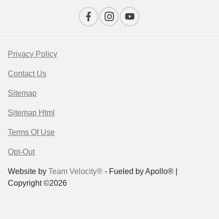
Privacy Policy
Contact Us
Sitemap
Sitemap Html
Terms Of Use
Opt-Out
Website by
Team Velocity®
- Fueled by Apollo® |
Copyright ©2026