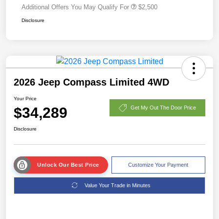
Additional Offers You May Qualify For
$2,500
Disclosure
2026 Jeep Compass Limited 4WD
Your Price
$34,289
Get My Out The Door Price
Disclosure
Unlock Our Best Price
Customize Your Payment
Value Your Trade in Minutes