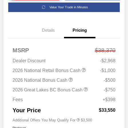
Value Your Trade in Minutes
Details
Pricing
MSRP
$38,370
Dealer Discount
-$2,968
2026 National Retail Bonus Cash
-$1,000
2026 National Bonus Cash
-$500
2026 Great Lakes BC Bonus Cash
-$750
Fees
+$398
Your Price
$33,550
Additional Offers You May Qualify For
$3,500
Disclosure