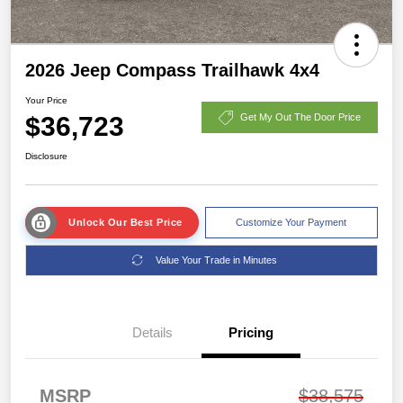
2026 Jeep Compass Trailhawk 4x4
Your Price
$36,723
Get My Out The Door Price
Disclosure
Unlock Our Best Price
Customize Your Payment
Value Your Trade in Minutes
Details
Pricing
MSRP
$38,575