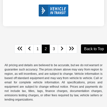
1
2
3
Back to Top
All pricing and details are believed to be accurate, but we do not warrant or
guarantee such accuracy. The prices shown above may vary from region to
region, as will incentives, and are subject to change. Vehicle information is
based off standard equipment and may vary from vehicle to vehicle. Call or
email for complete vehicle information. All specifications, prices and
equipment are subject to change without notice. Prices and payments do
not include tax, titles, tags, finance charges, documentation charges,
emissions testing charges, or other fees required by law, vehicle sellers or
lending organizations.