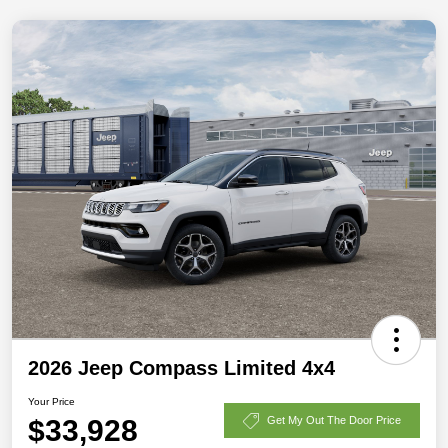
2026 Jeep Compass Limited 4x4
Your Price
$33,928
Get My Out The Door Price