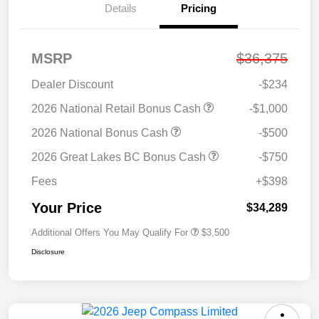
Details
Pricing
MSRP
$36,375
Dealer Discount
-$234
2026 National Retail Bonus Cash
-$1,000
2026 National Bonus Cash
-$500
2026 Great Lakes BC Bonus Cash
-$750
Fees
+$398
Your Price
$34,289
Additional Offers You May Qualify For
$3,500
Disclosure