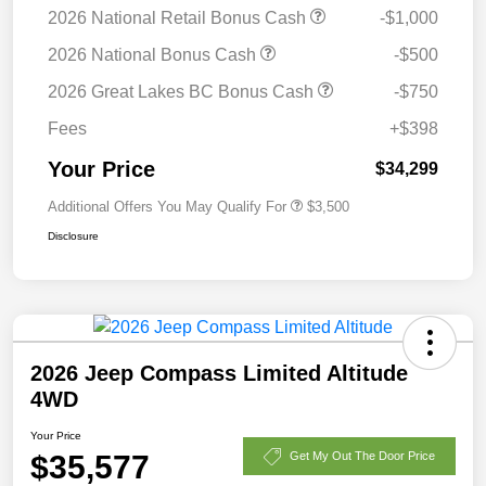
2026 National Retail Bonus Cash
-$1,000
2026 National Bonus Cash
-$500
2026 Great Lakes BC Bonus Cash
-$750
Fees
+$398
Your Price
$34,299
Additional Offers You May Qualify For
$3,500
Disclosure
2026 Jeep Compass Limited Altitude
4WD
Your Price
$35,577
Get My Out The Door Price