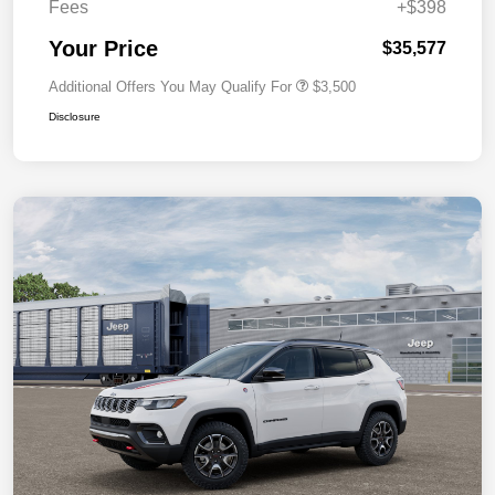
Fees
+$398
Your Price
$35,577
Additional Offers You May Qualify For
$3,500
Disclosure