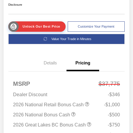
Disclosure
Unlock Our Best Price
Customize Your Payment
Value Your Trade in Minutes
Details
Pricing
MSRP
$37,775
Dealer Discount
-$346
2026 National Retail Bonus Cash
-$1,000
2026 National Bonus Cash
-$500
2026 Great Lakes BC Bonus Cash
-$750