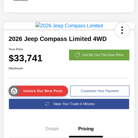
2026 Jeep Compass Limited 4WD
Your Price
$33,741
Get My Out The Door Price
Disclosure
Unlock Our Best Price
Customize Your Payment
Value Your Trade in Minutes
Details
Pricing