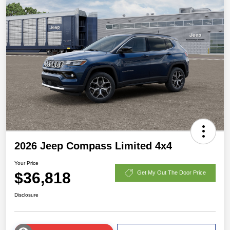
2026 Jeep Compass Limited 4x4
Your Price
$36,818
Get My Out The Door Price
Disclosure