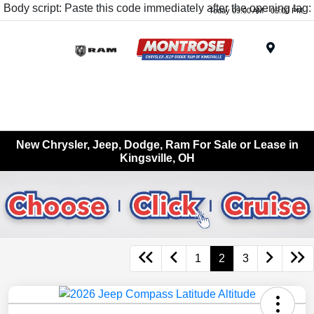
Body script: Paste this code immediately after the opening tag:
Today 09:00 AM - 05:00 PM
Menu
New Chrysler, Jeep, Dodge, Ram For Sale or Lease in
Kingsville, OH
1
2
3