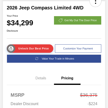
2026 Jeep Compass Limited 4WD
Your Price
$34,299
Get My Out The Door Price
Disclosure
Unlock Our Best Price
Customize Your Payment
Value Your Trade in Minutes
Details
Pricing
MSRP
$36,375
Dealer Discount
-$224