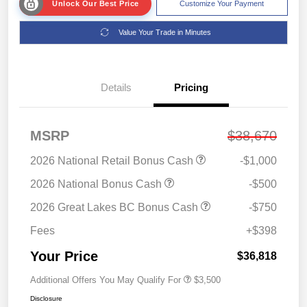
Unlock Our Best Price
Customize Your Payment
Value Your Trade in Minutes
Details
Pricing
MSRP
$38,670
2026 National Retail Bonus Cash
-$1,000
2026 National Bonus Cash
-$500
2026 Great Lakes BC Bonus Cash
-$750
Fees
+$398
Your Price
$36,818
Additional Offers You May Qualify For
$3,500
Disclosure