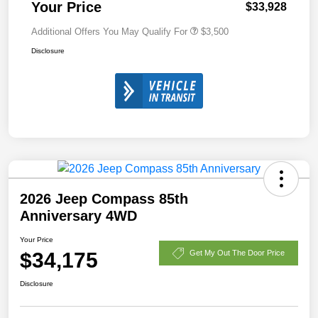
Your Price
$33,928
Additional Offers You May Qualify For
$3,500
Disclosure
2026 Jeep Compass 85th
Anniversary 4WD
Your Price
$34,175
Get My Out The Door Price
Disclosure