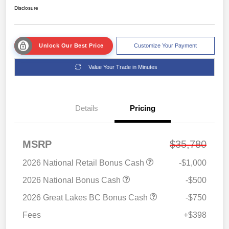
Disclosure
Unlock Our Best Price
Customize Your Payment
Value Your Trade in Minutes
Details
Pricing
MSRP
$35,780
2026 National Retail Bonus Cash
-$1,000
2026 National Bonus Cash
-$500
2026 Great Lakes BC Bonus Cash
-$750
Fees
+$398