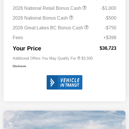
2026 National Retail Bonus Cash
-$1,000
2026 National Bonus Cash
-$500
2026 Great Lakes BC Bonus Cash
-$750
Fees
+$398
Your Price
$36,723
Additional Offers You May Qualify For
$3,500
Disclosure