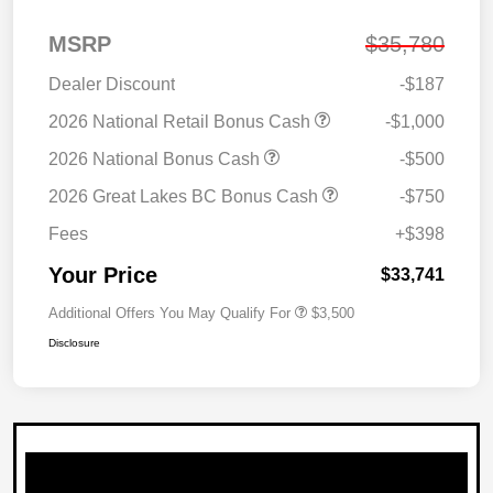
MSRP
$35,780
Dealer Discount
-$187
2026 National Retail Bonus Cash
-$1,000
2026 National Bonus Cash
-$500
2026 Great Lakes BC Bonus Cash
-$750
Fees
+$398
Your Price
$33,741
Additional Offers You May Qualify For
$3,500
Disclosure