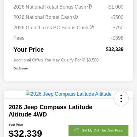
2026 National Retail Bonus Cash
-$1,000
2026 National Bonus Cash
-$500
2026 Great Lakes BC Bonus Cash
-$750
Fees
+$398
Your Price
$32,339
Additional Offers You May Qualify For
$3,500
Disclosure
2026 Jeep Compass Latitude
Altitude 4WD
Your Price
$32,339
Get My Out The Door Price