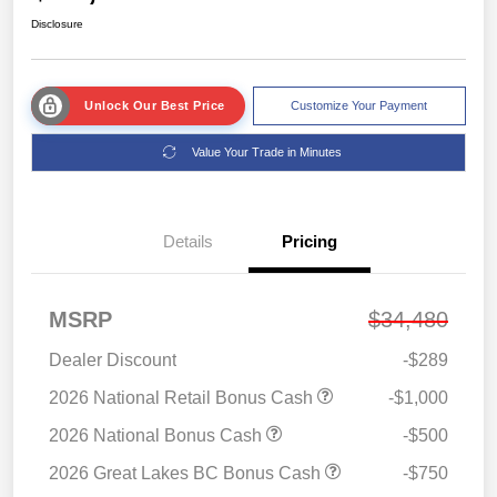
Disclosure
Unlock Our Best Price
Customize Your Payment
Value Your Trade in Minutes
Details
Pricing
MSRP
$34,480
Dealer Discount
-$289
2026 National Retail Bonus Cash
-$1,000
2026 National Bonus Cash
-$500
2026 Great Lakes BC Bonus Cash
-$750