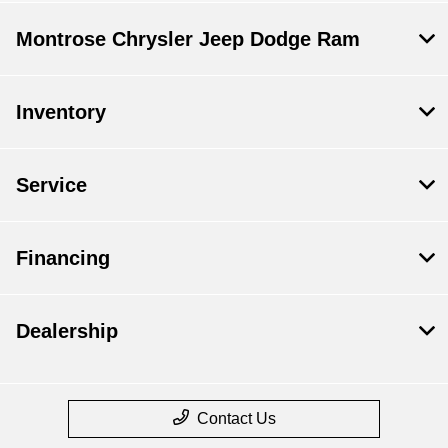
Montrose Chrysler Jeep Dodge Ram
Inventory
Service
Financing
Dealership
Contact Us