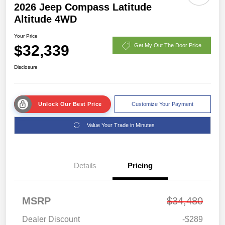
2026 Jeep Compass Latitude
Altitude 4WD
Your Price
$32,339
Get My Out The Door Price
Disclosure
Unlock Our Best Price
Customize Your Payment
Value Your Trade in Minutes
Details
Pricing
MSRP
$34,480
Dealer Discount
-$289