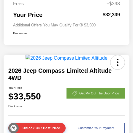
Fees
+$398
Your Price
$32,339
Additional Offers You May Qualify For
$3,500
Disclosure
2026 Jeep Compass Limited Altitude
4WD
Your Price
$33,550
Get My Out The Door Price
Disclosure
Unlock Our Best Price
Customize Your Payment