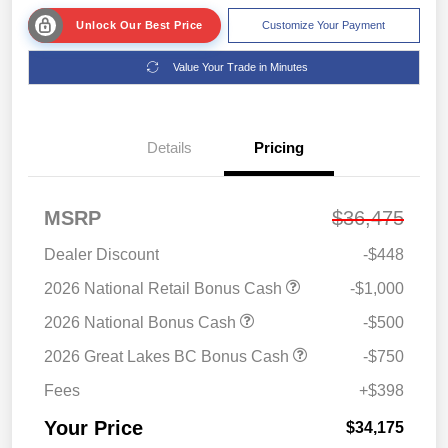
Unlock Our Best Price
Customize Your Payment
Value Your Trade in Minutes
Details
Pricing
MSRP
$36,475
Dealer Discount
-$448
2026 National Retail Bonus Cash
-$1,000
2026 National Bonus Cash
-$500
2026 Great Lakes BC Bonus Cash
-$750
Fees
+$398
Your Price
$34,175