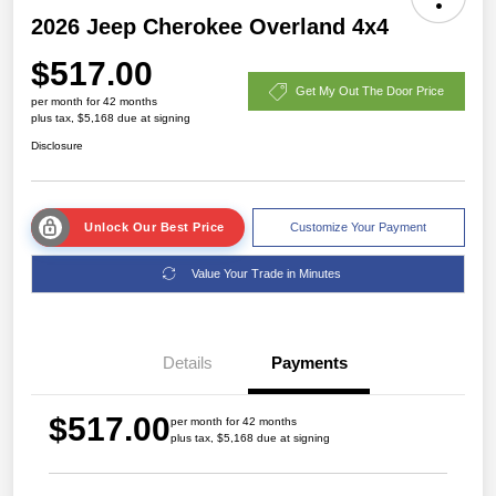
2026 Jeep Cherokee Overland 4x4
$517.00
Get My Out The Door Price
per month for 42 months
plus tax, $5,168 due at signing
Disclosure
Unlock Our Best Price
Customize Your Payment
Value Your Trade in Minutes
Details
Payments
$517.00
per month for 42 months
plus tax, $5,168 due at signing