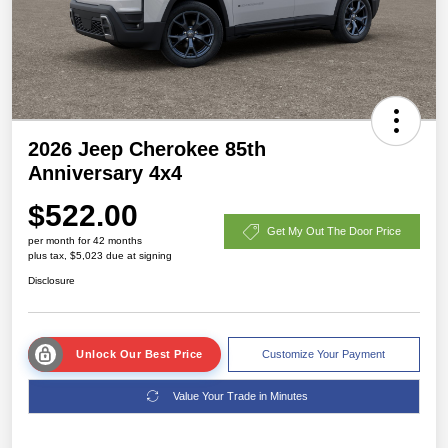
2026 Jeep Cherokee 85th
Anniversary 4x4
$522.00
Get My Out The Door Price
per month for 42 months
plus tax, $5,023 due at signing
Disclosure
Unlock Our Best Price
Customize Your Payment
Value Your Trade in Minutes