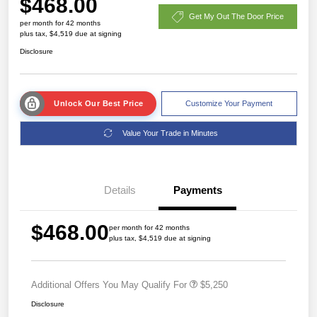
$468.00
Get My Out The Door Price
per month for 42 months
plus tax, $4,519 due at signing
Disclosure
Unlock Our Best Price
Customize Your Payment
Value Your Trade in Minutes
Details
Payments
$468.00
per month for 42 months
plus tax, $4,519 due at signing
Additional Offers You May Qualify For
$5,250
Disclosure