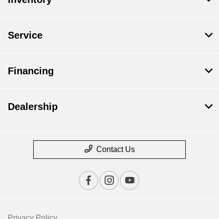
Service
Financing
Dealership
Contact Us
Privacy Policy