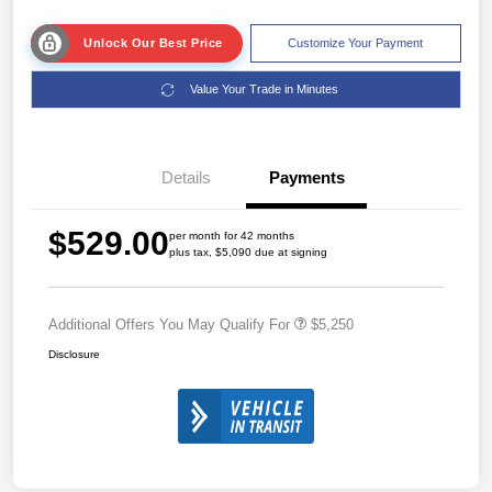
Unlock Our Best Price
Customize Your Payment
Value Your Trade in Minutes
Details
Payments
$529.00
per month for 42 months
plus tax, $5,090 due at signing
Additional Offers You May Qualify For
$5,250
Disclosure