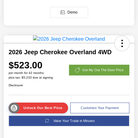
Demo
2026 Jeep Cherokee Overland 4WD
$523.00
Get My Out The Door Price
per month for 42 months
plus tax, $5,233 due at signing
Disclosure
Unlock Our Best Price
Customize Your Payment
Value Your Trade in Minutes