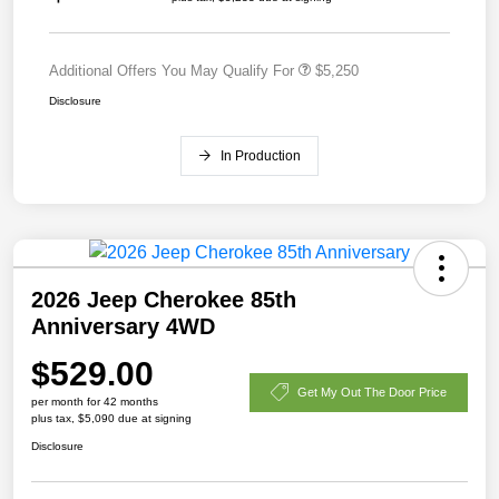
Additional Offers You May Qualify For
$5,250
Disclosure
In Production
2026 Jeep Cherokee 85th
Anniversary 4WD
$529.00
Get My Out The Door Price
per month for 42 months
plus tax, $5,090 due at signing
Disclosure