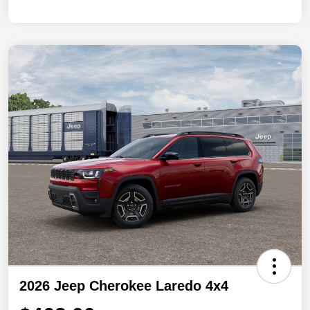
2026 Jeep Cherokee Laredo 4x4