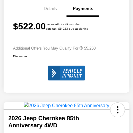
Details
Payments
$522.00
per month for 42 months
plus tax, $5,023 due at signing
Additional Offers You May Qualify For
$5,250
Disclosure
2026 Jeep Cherokee 85th
Anniversary 4WD