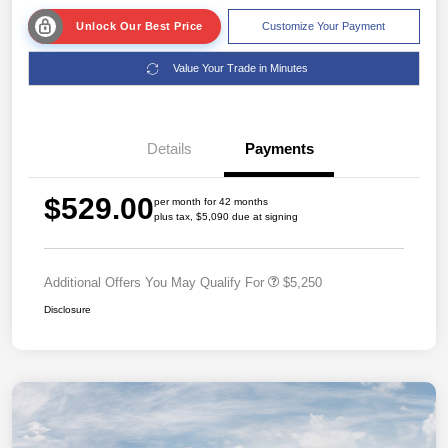
Unlock Our Best Price
Customize Your Payment
Value Your Trade in Minutes
Details
Payments
$529.00
per month for 42 months
plus tax, $5,090 due at signing
Additional Offers You May Qualify For
$5,250
Disclosure