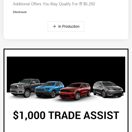
Additional Offers You May Qualify For
$5,250
Disclosure
In Production