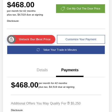
$468.00
Get My Out The Door Price
per month for 42 months
plus tax, $4,519 due at signing
Disclosure
Unlock Our Best Price
Customize Your Payment
Value Your Trade in Minutes
Details
Payments
$468.00
per month for 42 months
plus tax, $4,519 due at signing
Additional Offers You May Qualify For
$5,250
Disclosure