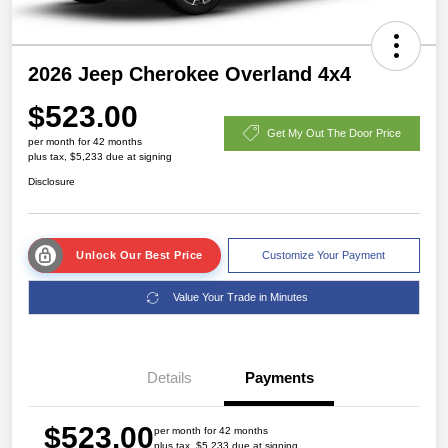
2026 Jeep Cherokee Overland 4x4
$523.00
Get My Out The Door Price
per month for 42 months
plus tax, $5,233 due at signing
Disclosure
Unlock Our Best Price
Customize Your Payment
Value Your Trade in Minutes
Details
Payments
$523.00
per month for 42 months
plus tax, $5,233 due at signing