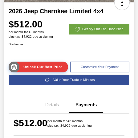
2026 Jeep Cherokee Limited 4x4
$512.00
Get My Out The Door Price
per month for 42 months
plus tax, $4,922 due at signing
Disclosure
Unlock Our Best Price
Customize Your Payment
Value Your Trade in Minutes
Details
Payments
$512.00
per month for 42 months
plus tax, $4,922 due at signing