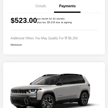
Details
Payments
$523.00
per month for 42 months
plus tax, $5,233 due at signing
Additional Offers You May Qualify For
$5,250
Disclosure