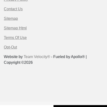
Contact Us
Sitemap
Sitemap Html
Terms Of Use
Opt-Out
Website by
Team Velocity®
- Fueled by Apollo® |
Copyright ©2026