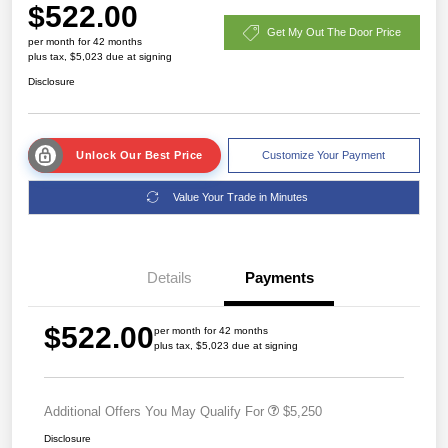
$522.00
Get My Out The Door Price
per month for 42 months
plus tax, $5,023 due at signing
Disclosure
Unlock Our Best Price
Customize Your Payment
Value Your Trade in Minutes
Details
Payments
$522.00
per month for 42 months
plus tax, $5,023 due at signing
Additional Offers You May Qualify For
$5,250
Disclosure