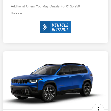
Additional Offers You May Qualify For
$5,250
Disclosure