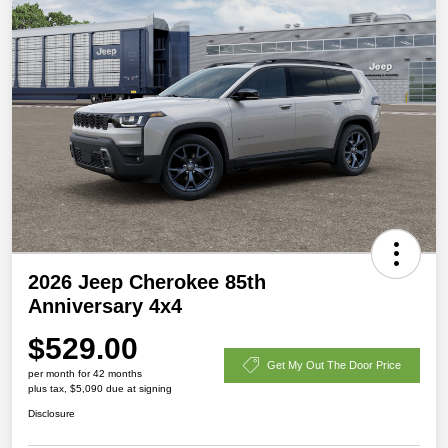
2026 Jeep Cherokee 85th
Anniversary 4x4
$529.00
Get My Out The Door Price
per month for 42 months
plus tax, $5,090 due at signing
Disclosure