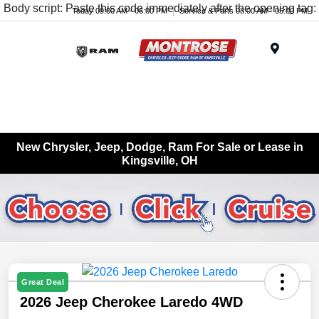
Body script: Paste this code immediately after the opening tag:
Today 09:00 AM - 06:00 PM
Service & Parts 08:00 AM - 05:00 PM
Menu
New Chrysler, Jeep, Dodge, Ram For Sale or Lease in
Kingsville, OH
Great Deal
2026 Jeep Cherokee Laredo 4WD