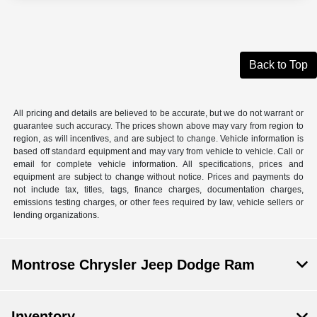
Back to Top
All pricing and details are believed to be accurate, but we do not warrant or
guarantee such accuracy. The prices shown above may vary from region to
region, as will incentives, and are subject to change. Vehicle information is
based off standard equipment and may vary from vehicle to vehicle. Call or
email for complete vehicle information. All specifications, prices and
equipment are subject to change without notice. Prices and payments do
not include tax, titles, tags, finance charges, documentation charges,
emissions testing charges, or other fees required by law, vehicle sellers or
lending organizations.
Montrose Chrysler Jeep Dodge Ram
Inventory