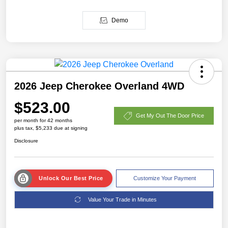
Demo
2026 Jeep Cherokee Overland 4WD
$523.00
Get My Out The Door Price
per month for 42 months
plus tax, $5,233 due at signing
Disclosure
Unlock Our Best Price
Customize Your Payment
Value Your Trade in Minutes