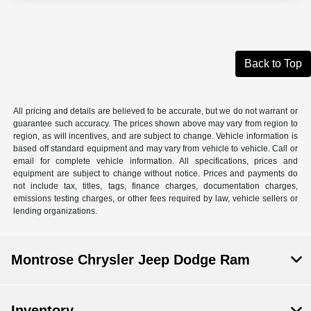
Back to Top
All pricing and details are believed to be accurate, but we do not warrant or
guarantee such accuracy. The prices shown above may vary from region to
region, as will incentives, and are subject to change. Vehicle information is
based off standard equipment and may vary from vehicle to vehicle. Call or
email for complete vehicle information. All specifications, prices and
equipment are subject to change without notice. Prices and payments do
not include tax, titles, tags, finance charges, documentation charges,
emissions testing charges, or other fees required by law, vehicle sellers or
lending organizations.
Montrose Chrysler Jeep Dodge Ram
Inventory