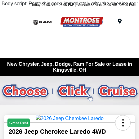
Body script: Paste this code immediately after the opening tag:
Today 09:00 AM - 06:00 PM
Service & Parts 08:00 AM - 05:00 PM
Menu
New Chrysler, Jeep, Dodge, Ram For Sale or Lease in
Kingsville, OH
Great Deal
2026 Jeep Cherokee Laredo 4WD