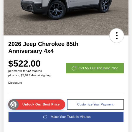
2026 Jeep Cherokee 85th
Anniversary 4x4
$522.00
Get My Out The Door Price
per month for 42 months
plus tax, $5,023 due at signing
Disclosure
Unlock Our Best Price
Customize Your Payment
Value Your Trade in Minutes