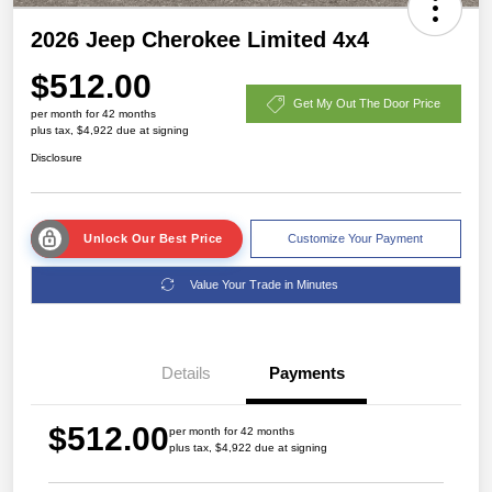
2026 Jeep Cherokee Limited 4x4
$512.00
Get My Out The Door Price
per month for 42 months
plus tax, $4,922 due at signing
Disclosure
Unlock Our Best Price
Customize Your Payment
Value Your Trade in Minutes
Details
Payments
$512.00
per month for 42 months
plus tax, $4,922 due at signing