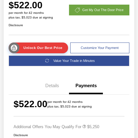
$522.00
Get My Out The Door Price
per month for 42 months
plus tax, $5,023 due at signing
Disclosure
Unlock Our Best Price
Customize Your Payment
Value Your Trade in Minutes
Details
Payments
$522.00
per month for 42 months
plus tax, $5,023 due at signing
Additional Offers You May Qualify For
$5,250
Disclosure