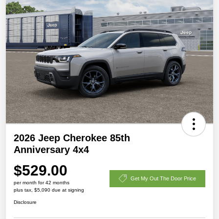
2026 Jeep Cherokee 85th
Anniversary 4x4
$529.00
Get My Out The Door Price
per month for 42 months
plus tax, $5,090 due at signing
Disclosure