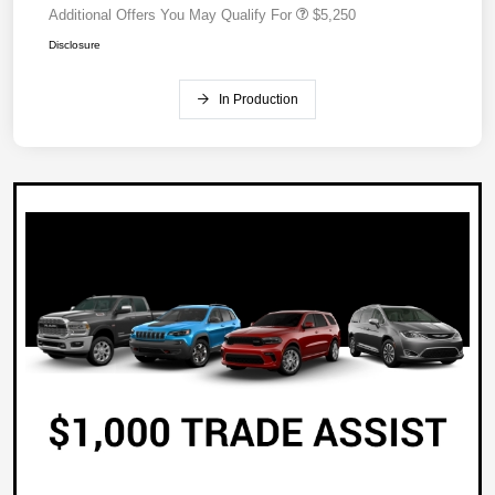
Additional Offers You May Qualify For
$5,250
Disclosure
In Production