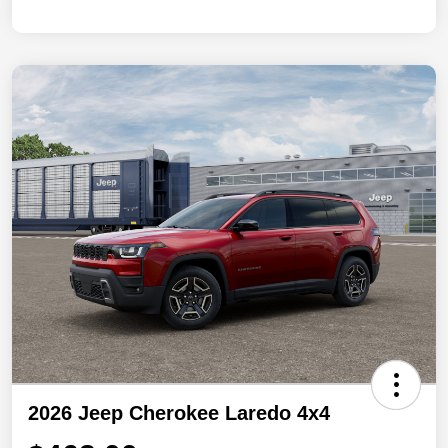
2026 Jeep Cherokee Laredo 4x4