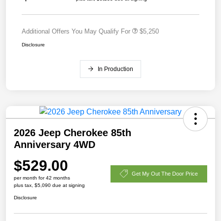
Additional Offers You May Qualify For
$5,250
Disclosure
In Production
2026 Jeep Cherokee 85th
Anniversary 4WD
$529.00
Get My Out The Door Price
per month for 42 months
plus tax, $5,090 due at signing
Disclosure