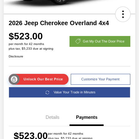
2026 Jeep Cherokee Overland 4x4
$523.00
Get My Out The Door Price
per month for 42 months
plus tax, $5,233 due at signing
Disclosure
Unlock Our Best Price
Customize Your Payment
Value Your Trade in Minutes
Details
Payments
$523.00
per month for 42 months
plus tax, $5,233 due at signing