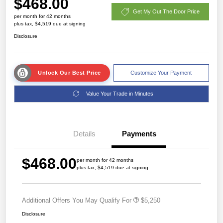
$468.00
Get My Out The Door Price
per month for 42 months
plus tax, $4,519 due at signing
Disclosure
Unlock Our Best Price
Customize Your Payment
Value Your Trade in Minutes
Details
Payments
$468.00
per month for 42 months
plus tax, $4,519 due at signing
Additional Offers You May Qualify For
$5,250
Disclosure