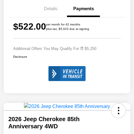
Details
Payments
$522.00
per month for 42 months
plus tax, $5,023 due at signing
Additional Offers You May Qualify For
$5,250
Disclosure
2026 Jeep Cherokee 85th
Anniversary 4WD