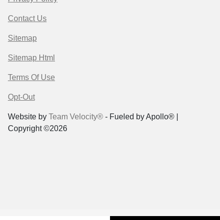
Contact Us
Sitemap
Sitemap Html
Terms Of Use
Opt-Out
Website by
Team Velocity®
- Fueled by Apollo® |
Copyright ©2026