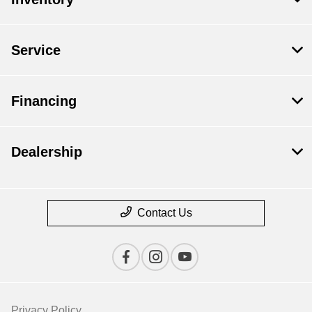
Service
Financing
Dealership
Contact Us
Privacy Policy