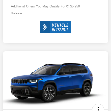
Additional Offers You May Qualify For
$5,250
Disclosure