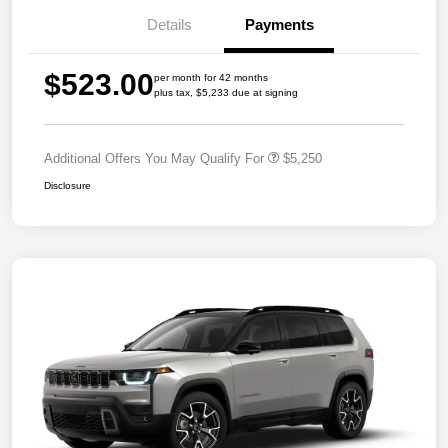
Details
Payments
$523.00
per month for 42 months
plus tax, $5,233 due at signing
Additional Offers You May Qualify For
$5,250
Disclosure