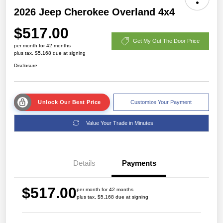
2026 Jeep Cherokee Overland 4x4
$517.00
Get My Out The Door Price
per month for 42 months
plus tax, $5,168 due at signing
Disclosure
Unlock Our Best Price
Customize Your Payment
Value Your Trade in Minutes
Details
Payments
$517.00
per month for 42 months
plus tax, $5,168 due at signing