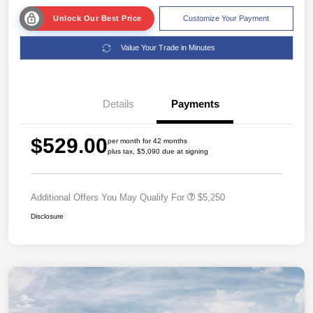
Unlock Our Best Price
Customize Your Payment
Value Your Trade in Minutes
Details
Payments
$529.00
per month for 42 months
plus tax, $5,090 due at signing
Additional Offers You May Qualify For
$5,250
Disclosure