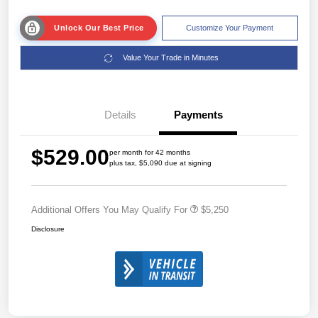
Unlock Our Best Price
Customize Your Payment
Value Your Trade in Minutes
Details
Payments
$529.00
per month for 42 months
plus tax, $5,090 due at signing
Additional Offers You May Qualify For
$5,250
Disclosure