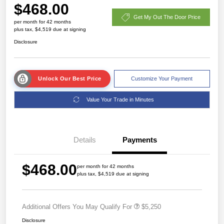
$468.00
Get My Out The Door Price
per month for 42 months
plus tax, $4,519 due at signing
Disclosure
Unlock Our Best Price
Customize Your Payment
Value Your Trade in Minutes
Details
Payments
$468.00
per month for 42 months
plus tax, $4,519 due at signing
Additional Offers You May Qualify For
$5,250
Disclosure