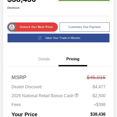
Disclosure
Unlock Our Best Price
Customize Your Payment
Value Your Trade in Minutes
Details
Pricing
MSRP
$45,015
Dealer Discount
-$4,477
2026 National Retail Bonus Cash
-$2,500
Fees
+$398
Your Price
$38,436