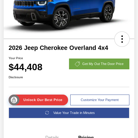
2026 Jeep Cherokee Overland 4x4
Your Price
$44,408
Get My Out The Door Price
Disclosure
Unlock Our Best Price
Customize Your Payment
Value Your Trade in Minutes
Details
Pricing