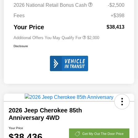
2026 National Retail Bonus Cash
-$2,500
Fees
+$398
Your Price
$38,413
Additional Offers You May Qualify For
$2,000
Disclosure
2026 Jeep Cherokee 85th
Anniversary 4WD
Your Price
$38,436
Get My Out The Door Price