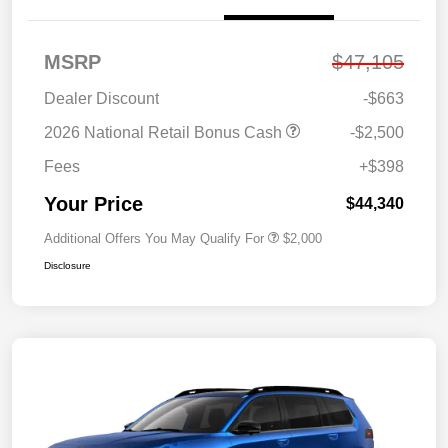
MSRP
$47,105
Dealer Discount
-$663
2026 National Retail Bonus Cash
-$2,500
Fees
+$398
Your Price
$44,340
Additional Offers You May Qualify For
$2,000
Disclosure