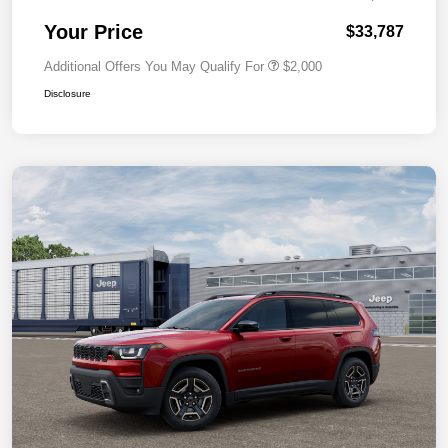
Your Price
$33,787
Additional Offers You May Qualify For
$2,000
Disclosure