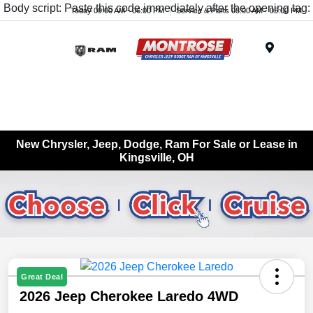
Body script: Paste this code immediately after the opening tag:
Today 09:00 AM - 06:00 PM
Service & Parts 08:00 AM - 05:00 PM
Menu
New Chrysler, Jeep, Dodge, Ram For Sale or Lease in
Kingsville, OH
Great Deal
2026 Jeep Cherokee Laredo 4WD