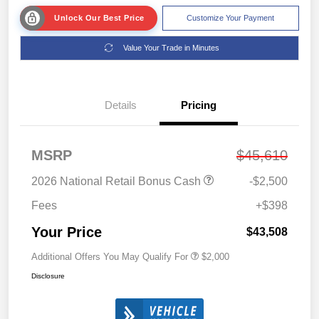
Unlock Our Best Price
Customize Your Payment
Value Your Trade in Minutes
Details
Pricing
MSRP
$45,610
2026 National Retail Bonus Cash
-$2,500
Fees
+$398
Your Price
$43,508
Additional Offers You May Qualify For
$2,000
Disclosure