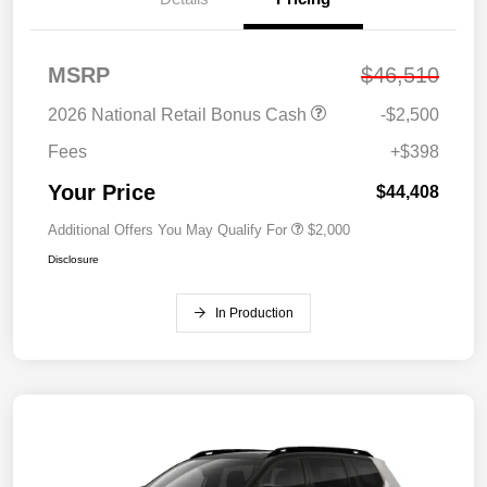
MSRP
$46,510
2026 National Retail Bonus Cash
-$2,500
Fees
+$398
Your Price
$44,408
Additional Offers You May Qualify For
$2,000
Disclosure
In Production