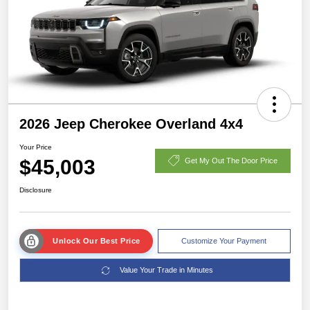
2026 Jeep Cherokee Overland 4x4
Your Price
$45,003
Get My Out The Door Price
Disclosure
Unlock Our Best Price
Customize Your Payment
Value Your Trade in Minutes