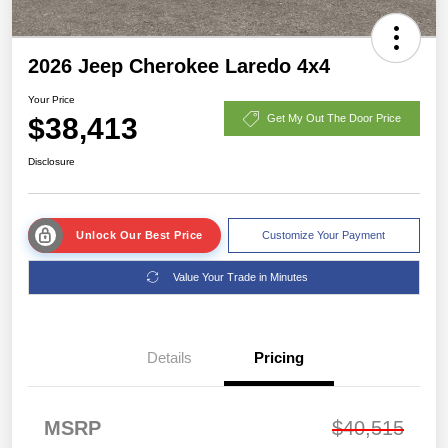
2026 Jeep Cherokee Laredo 4x4
Your Price
$38,413
Get My Out The Door Price
Disclosure
Unlock Our Best Price
Customize Your Payment
Value Your Trade in Minutes
Details
Pricing
MSRP
$40,515