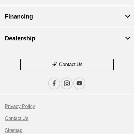
Financing
Dealership
Contact Us
Privacy Policy
Contact Us
Sitemap