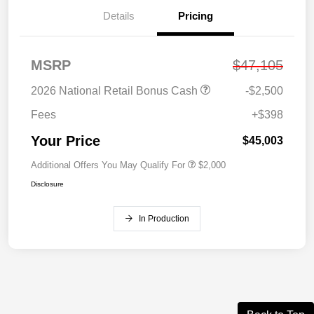
Details
Pricing
MSRP
$47,105
2026 National Retail Bonus Cash
-$2,500
Fees
+$398
Your Price
$45,003
Additional Offers You May Qualify For
$2,000
Disclosure
In Production