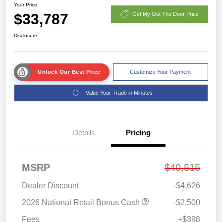
Your Price
$33,787
Get My Out The Door Price
Disclosure
Unlock Our Best Price
Customize Your Payment
Value Your Trade in Minutes
Details
Pricing
MSRP
$40,515
Dealer Discount
-$4,626
2026 National Retail Bonus Cash
-$2,500
Fees
+$398