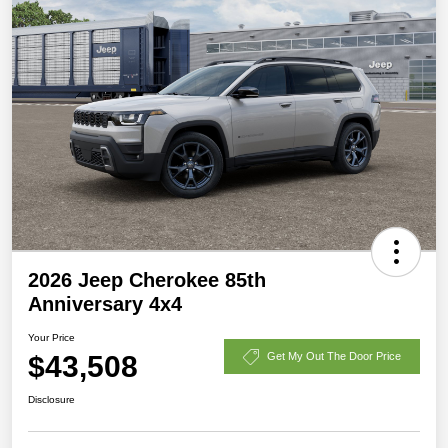
2026 Jeep Cherokee 85th
Anniversary 4x4
Your Price
$43,508
Get My Out The Door Price
Disclosure