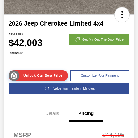
2026 Jeep Cherokee Limited 4x4
Your Price
$42,003
Get My Out The Door Price
Disclosure
Unlock Our Best Price
Customize Your Payment
Value Your Trade in Minutes
Details
Pricing
MSRP
$44,105