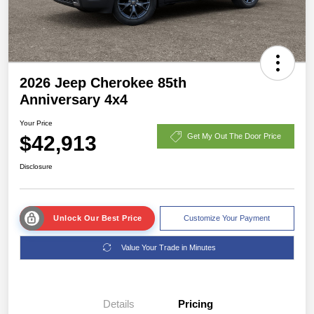
2026 Jeep Cherokee 85th
Anniversary 4x4
Your Price
$42,913
Get My Out The Door Price
Disclosure
Unlock Our Best Price
Customize Your Payment
Value Your Trade in Minutes
Details
Pricing