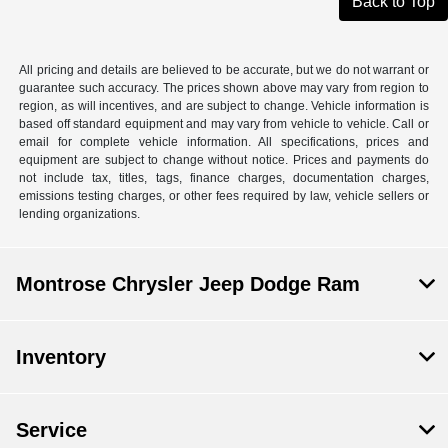
Back to Top
All pricing and details are believed to be accurate, but we do not warrant or
guarantee such accuracy. The prices shown above may vary from region to
region, as will incentives, and are subject to change. Vehicle information is
based off standard equipment and may vary from vehicle to vehicle. Call or
email for complete vehicle information. All specifications, prices and
equipment are subject to change without notice. Prices and payments do
not include tax, titles, tags, finance charges, documentation charges,
emissions testing charges, or other fees required by law, vehicle sellers or
lending organizations.
Montrose Chrysler Jeep Dodge Ram
Inventory
Service