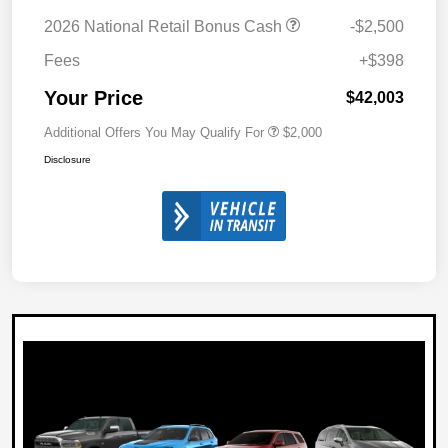
2026 National Retail Bonus Cash
-$2,500
Fees
+$398
Your Price
$42,003
Additional Offers You May Qualify For
$2,000
Disclosure