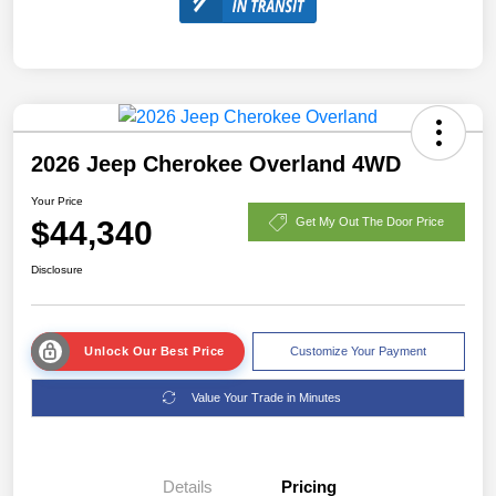
2026 Jeep Cherokee Overland 4WD
Your Price
$44,340
Get My Out The Door Price
Disclosure
Unlock Our Best Price
Customize Your Payment
Value Your Trade in Minutes
Details
Pricing