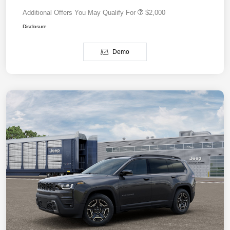
Additional Offers You May Qualify For
$2,000
Disclosure
Demo