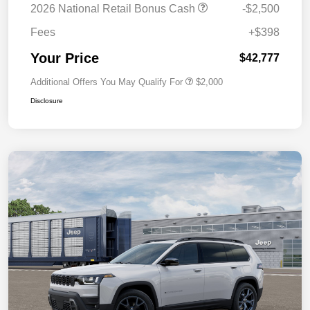
2026 National Retail Bonus Cash
-$2,500
Fees
+$398
Your Price
$42,777
Additional Offers You May Qualify For
$2,000
Disclosure