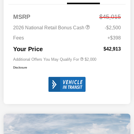
MSRP
$45,015
2026 National Retail Bonus Cash
-$2,500
Fees
+$398
Your Price
$42,913
Additional Offers You May Qualify For
$2,000
Disclosure