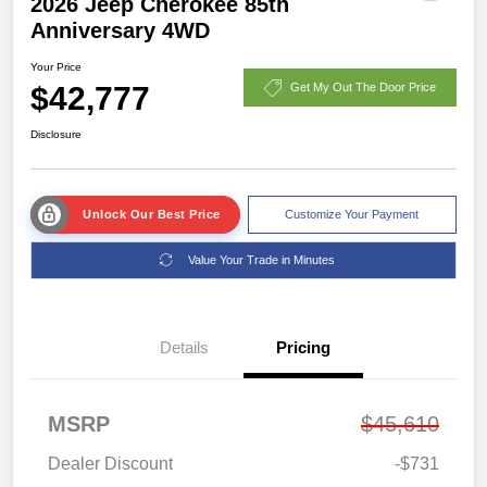
2026 Jeep Cherokee 85th
Anniversary 4WD
Your Price
$42,777
Get My Out The Door Price
Disclosure
Unlock Our Best Price
Customize Your Payment
Value Your Trade in Minutes
Details
Pricing
MSRP
$45,610
Dealer Discount
-$731