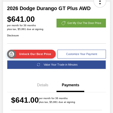
2026 Dodge Durango GT Plus AWD
$641.00
Get My Out The Door Price
per month for 36 months
plus tax, $5,881 due at signing
Disclosure
Unlock Our Best Price
Customize Your Payment
Value Your Trade in Minutes
Details
Payments
$641.00
per month for 36 months
plus tax, $5,881 due at signing