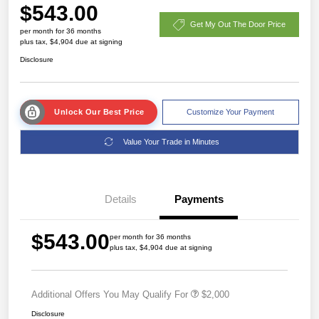
$543.00
Get My Out The Door Price
per month for 36 months
plus tax, $4,904 due at signing
Disclosure
Unlock Our Best Price
Customize Your Payment
Value Your Trade in Minutes
Details
Payments
$543.00
per month for 36 months
plus tax, $4,904 due at signing
Additional Offers You May Qualify For
$2,000
Disclosure