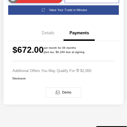
Value Your Trade in Minutes
Details
Payments
$672.00
per month for 36 months
plus tax, $6,180 due at signing
Additional Offers You May Qualify For
$2,000
Disclosure
Demo