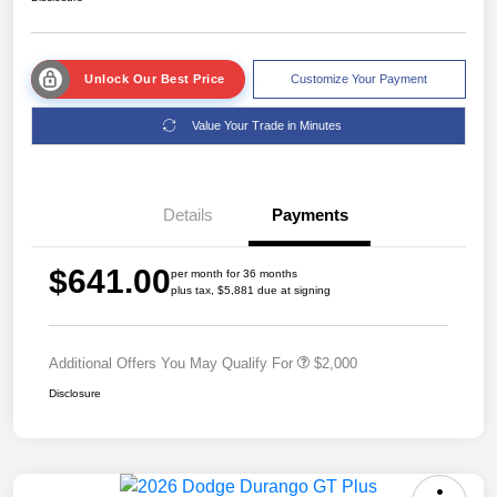
Unlock Our Best Price
Customize Your Payment
Value Your Trade in Minutes
Details
Payments
$641.00
per month for 36 months
plus tax, $5,881 due at signing
Additional Offers You May Qualify For
$2,000
Disclosure