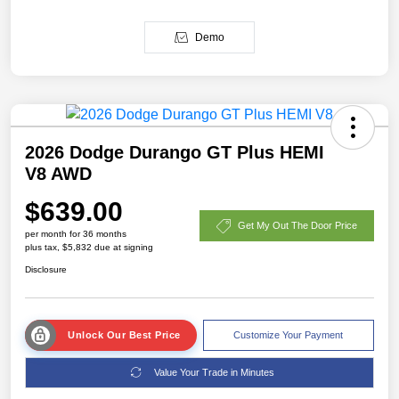
Demo
2026 Dodge Durango GT Plus HEMI
V8 AWD
$639.00
Get My Out The Door Price
per month for 36 months
plus tax, $5,832 due at signing
Disclosure
Unlock Our Best Price
Customize Your Payment
Value Your Trade in Minutes