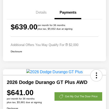
Details
Payments
$639.00
per month for 36 months
plus tax, $5,832 due at signing
Additional Offers You May Qualify For
$2,000
Disclosure
2026 Dodge Durango GT Plus AWD
$641.00
Get My Out The Door Price
per month for 36 months
plus tax, $5,881 due at signing
Disclosure