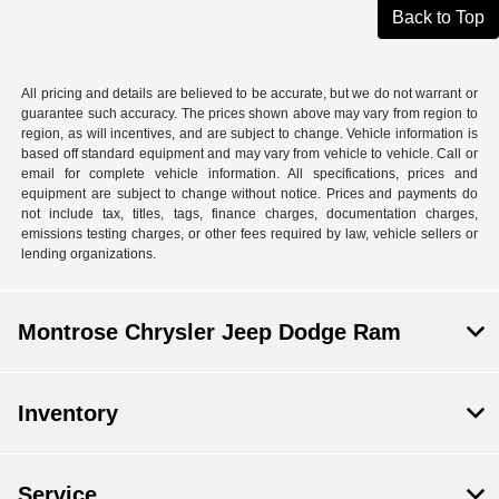
Back to Top
All pricing and details are believed to be accurate, but we do not warrant or
guarantee such accuracy. The prices shown above may vary from region to
region, as will incentives, and are subject to change. Vehicle information is
based off standard equipment and may vary from vehicle to vehicle. Call or
email for complete vehicle information. All specifications, prices and
equipment are subject to change without notice. Prices and payments do
not include tax, titles, tags, finance charges, documentation charges,
emissions testing charges, or other fees required by law, vehicle sellers or
lending organizations.
Montrose Chrysler Jeep Dodge Ram
Inventory
Service