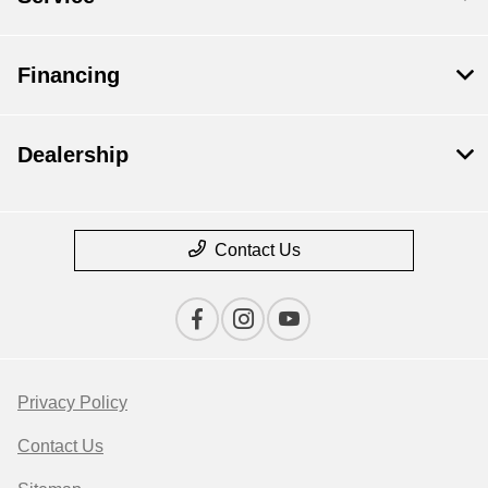
Financing
Dealership
Contact Us
Privacy Policy
Contact Us