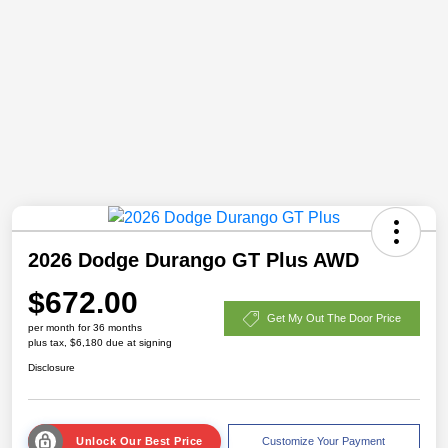
2026 Dodge Durango GT Plus AWD
$672.00
Get My Out The Door Price
per month for 36 months
plus tax, $6,180 due at signing
Disclosure
Unlock Our Best Price
Customize Your Payment