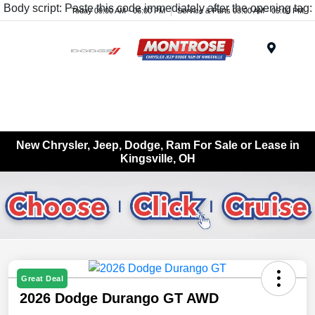
Body script: Paste this code immediately after the opening tag:
Today 09:00 AM - 06:00 PM
Service & Parts 08:00 AM - 05:00 PM
Menu
New Chrysler, Jeep, Dodge, Ram For Sale or Lease in
Kingsville, OH
Great Deal
2026 Dodge Durango GT AWD