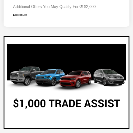
Additional Offers You May Qualify For
$2,000
Disclosure