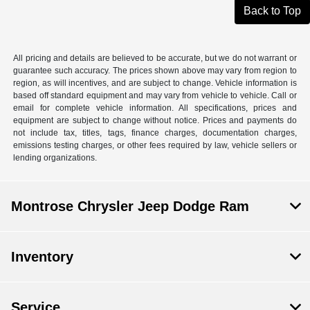
Back to Top
All pricing and details are believed to be accurate, but we do not warrant or
guarantee such accuracy. The prices shown above may vary from region to
region, as will incentives, and are subject to change. Vehicle information is
based off standard equipment and may vary from vehicle to vehicle. Call or
email for complete vehicle information. All specifications, prices and
equipment are subject to change without notice. Prices and payments do
not include tax, titles, tags, finance charges, documentation charges,
emissions testing charges, or other fees required by law, vehicle sellers or
lending organizations.
Montrose Chrysler Jeep Dodge Ram
Inventory
Service