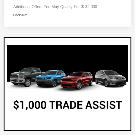
Additional Offers You May Qualify For
$2,000
Disclosure