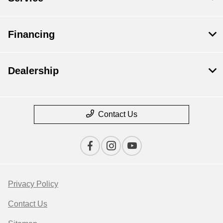
Financing
Dealership
Contact Us
Privacy Policy
Contact Us