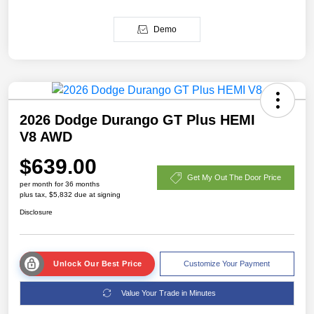
Demo
2026 Dodge Durango GT Plus HEMI
V8 AWD
$639.00
Get My Out The Door Price
per month for 36 months
plus tax, $5,832 due at signing
Disclosure
Unlock Our Best Price
Customize Your Payment
Value Your Trade in Minutes