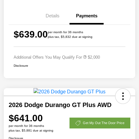
Details
Payments
$639.00
per month for 36 months
plus tax, $5,832 due at signing
Additional Offers You May Qualify For
$2,000
Disclosure
2026 Dodge Durango GT Plus AWD
$641.00
Get My Out The Door Price
per month for 36 months
plus tax, $5,881 due at signing
Disclosure