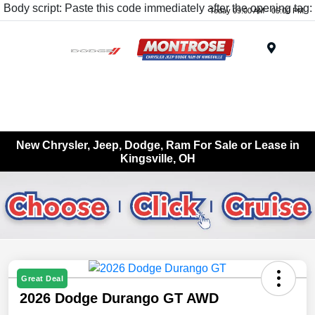
Body script: Paste this code immediately after the opening tag:
Today 09:00 AM - 05:00 PM
Menu
New Chrysler, Jeep, Dodge, Ram For Sale or Lease in
Kingsville, OH
Great Deal
2026 Dodge Durango GT AWD