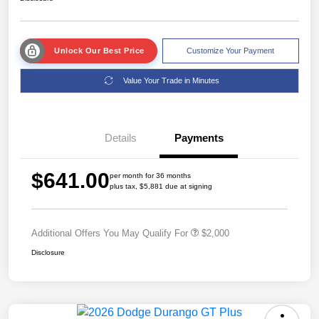
Unlock Our Best Price
Customize Your Payment
Value Your Trade in Minutes
Details
Payments
$641.00
per month for 36 months
plus tax, $5,881 due at signing
Additional Offers You May Qualify For
$2,000
Disclosure