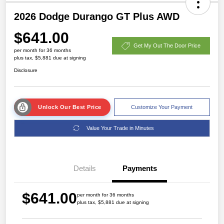
2026 Dodge Durango GT Plus AWD
$641.00
Get My Out The Door Price
per month for 36 months
plus tax, $5,881 due at signing
Disclosure
Unlock Our Best Price
Customize Your Payment
Value Your Trade in Minutes
Details
Payments
$641.00
per month for 36 months
plus tax, $5,881 due at signing