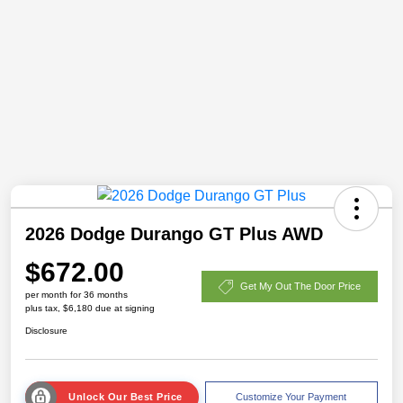
2026 Dodge Durango GT Plus AWD
$672.00
Get My Out The Door Price
per month for 36 months
plus tax, $6,180 due at signing
Disclosure
Unlock Our Best Price
Customize Your Payment