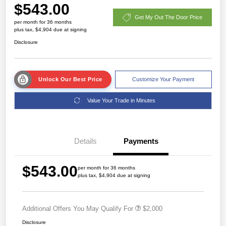
$543.00
Get My Out The Door Price
per month for 36 months
plus tax, $4,904 due at signing
Disclosure
Unlock Our Best Price
Customize Your Payment
Value Your Trade in Minutes
Details
Payments
$543.00
per month for 36 months
plus tax, $4,904 due at signing
Additional Offers You May Qualify For
$2,000
Disclosure