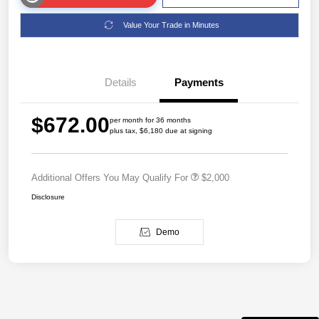
Value Your Trade in Minutes
Details
Payments
$672.00
per month for 36 months
plus tax, $6,180 due at signing
Additional Offers You May Qualify For
$2,000
Disclosure
Demo