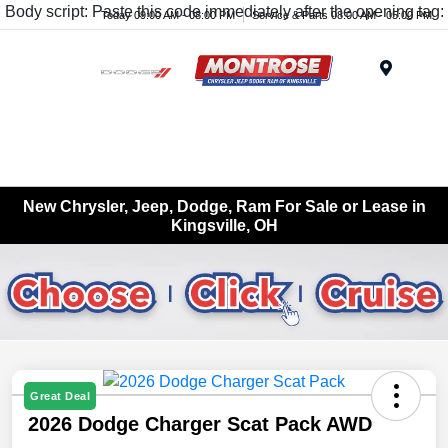
Body script: Paste this code immediately after the opening tag:
Today 09:00 AM - 08:00 PM
Service & Parts 08:00 AM - 05:00 PM
Menu
New Chrysler, Jeep, Dodge, Ram For Sale or Lease in
Kingsville, OH
Great Deal
2026 Dodge Charger Scat Pack AWD