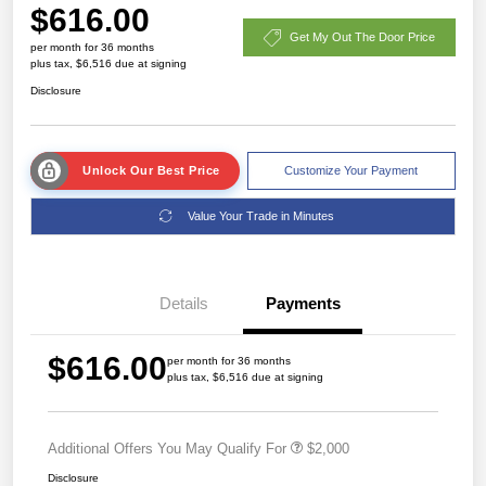
$616.00
Get My Out The Door Price
per month for 36 months
plus tax, $6,516 due at signing
Disclosure
Unlock Our Best Price
Customize Your Payment
Value Your Trade in Minutes
Details
Payments
$616.00
per month for 36 months
plus tax, $6,516 due at signing
Additional Offers You May Qualify For
$2,000
Disclosure