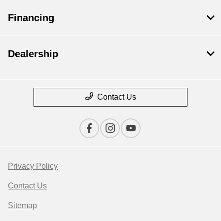
Financing
Dealership
Contact Us
Privacy Policy
Contact Us
Sitemap