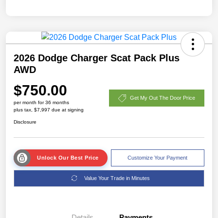
2026 Dodge Charger Scat Pack Plus
AWD
$750.00
Get My Out The Door Price
per month for 36 months
plus tax, $7,997 due at signing
Disclosure
Unlock Our Best Price
Customize Your Payment
Value Your Trade in Minutes
Details
Payments