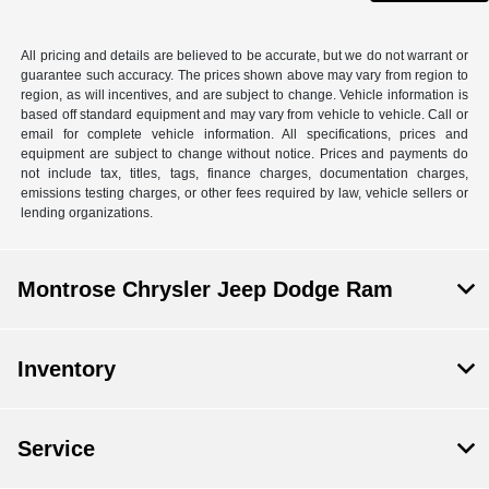
All pricing and details are believed to be accurate, but we do not warrant or
guarantee such accuracy. The prices shown above may vary from region to
region, as will incentives, and are subject to change. Vehicle information is
based off standard equipment and may vary from vehicle to vehicle. Call or
email for complete vehicle information. All specifications, prices and
equipment are subject to change without notice. Prices and payments do
not include tax, titles, tags, finance charges, documentation charges,
emissions testing charges, or other fees required by law, vehicle sellers or
lending organizations.
Montrose Chrysler Jeep Dodge Ram
Inventory
Service