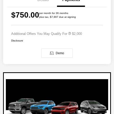
$750.00
per month for 36 months
plus tax, $7,997 due at signing
Additional Offers You May Qualify For
$2,000
Disclosure
Demo