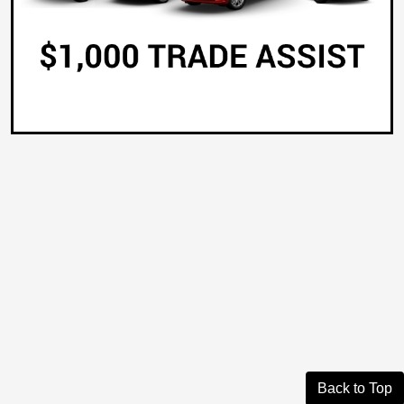
Back to Top