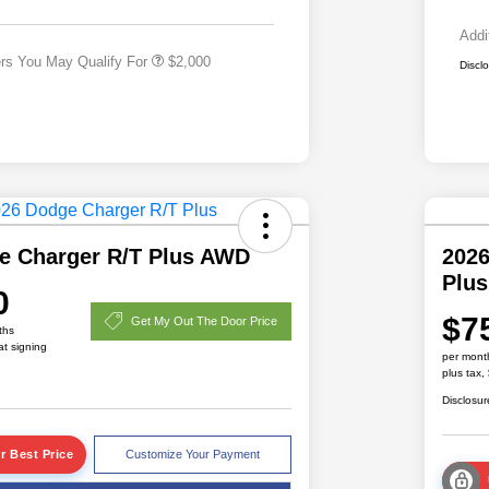
Responder Bonus Cash
Addi
ers You May Qualify For
$2,000
Discl
e Charger R/T Plus AWD
2026
Plu
0
$7
Get My Out The Door Price
ths
at signing
per mont
plus tax,
Disclosur
r Best Price
Customize Your Payment