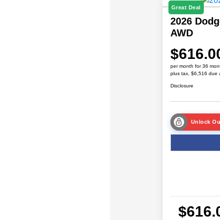
Great Deal
2026 Dodg
AWD
$616.0
per month for 36 mon
plus tax, $6,516 due 
Disclosure
Unlock Ou
$616.