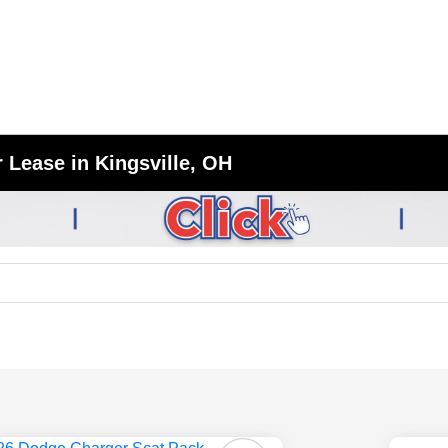
 Lease in Kingsville, OH