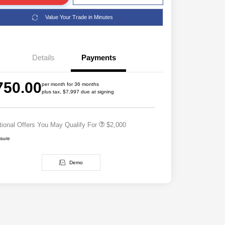
Value Your Trade in Minutes
Details
Payments
Driveability / Automobility Program
$1,000
2026 National 2026 Military Bonus
$500
750.00
Cash
per month for 36 months
plus tax, $7,997 due at signing
2026 National 2026 First
$500
Responder Bonus Cash
tional Offers You May Qualify For
$2,000
osure
Demo