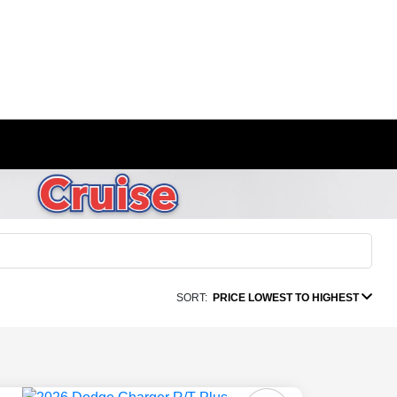
SORT:
PRICE LOWEST TO HIGHEST