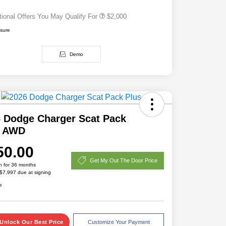
tional Offers You May Qualify For
$2,000
osure
Demo
 Dodge Charger Scat Pack
s AWD
50.00
Get My Out The Door Price
h for 36 months
 $7,997 due at signing
e
Unlock Our Best Price
Customize Your Payment