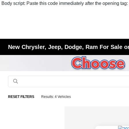
Body script: Paste this code immediately after the opening tag:
New Chrysler, Jeep, Dodge, Ram For Sale or
RESET FILTERS
Results: 4 Vehicles