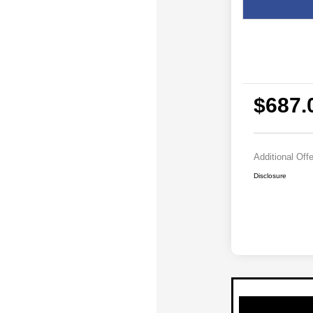
$687.
Additional Off
Disclosure