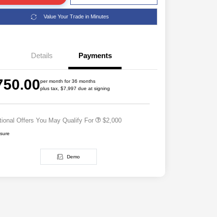
Value Your Trade in Minutes
Details
Payments
Driveability / Automobility Program
$1,000
2026 National 2026 Military Bonus
$500
750.00
Cash
per month for 36 months
plus tax, $7,997 due at signing
2026 National 2026 First
$500
Responder Bonus Cash
tional Offers You May Qualify For
$2,000
osure
Demo