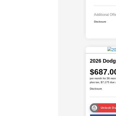
Additional Off
Disclosure
2026 Dodg
$687.0
per month for 36 mon
plus tax, $7,175 due 
Disclosure
Unlock Ou