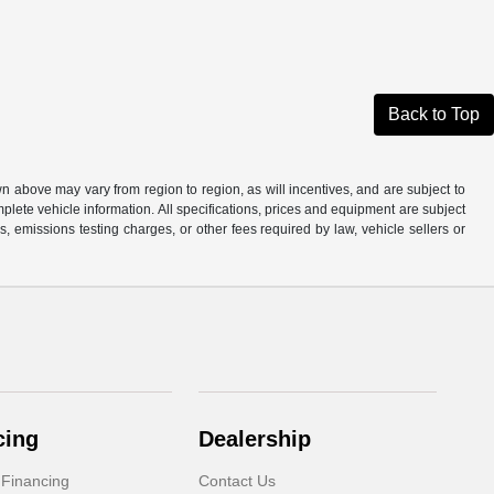
Back to Top
n above may vary from region to region, as will incentives, and are subject to
plete vehicle information. All specifications, prices and equipment are subject
, emissions testing charges, or other fees required by law, vehicle sellers or
cing
Dealership
 Financing
Contact Us