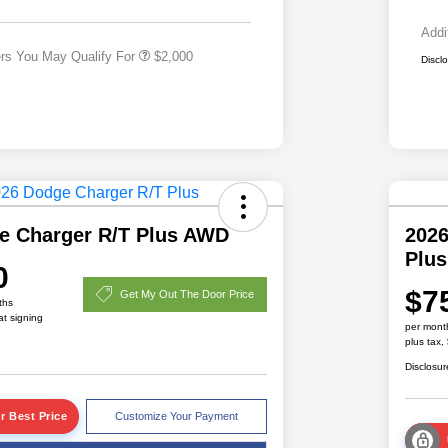
Responder Bonus Cash
Addi
ers You May Qualify For
$2,000
Discl
e Charger R/T Plus AWD
2026
Plu
0
$7
Get My Out The Door Price
ths
at signing
per mont
plus tax,
Disclosur
r Best Price
Customize Your Payment