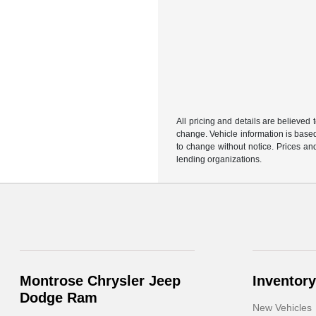
All pricing and details are believed
change. Vehicle information is based
to change without notice. Prices and
lending organizations.
Montrose Chrysler Jeep
Inventory
Dodge Ram
New Vehicles