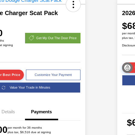
e Charger Scat Pack
2026
$6
0
per mont
Get My Out The Door Price
plus tax,
ths
at signing
Disclosur
r Best Price
Customize Your Payment
Value Your Trade in Minutes
Details
Payments
Driveability / Automobility Program
$1,000
$
2026 National 2026 Military Bonus
$500
00
Cash
per month for 36 months
plus tax, $6,516 due at signing
2026 National 2026 First
$500