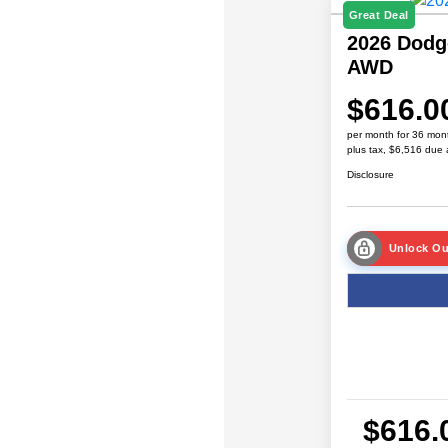
Great Deal
2026 Dodg
AWD
$616.0
per month for 36 mon
plus tax, $6,516 due 
Disclosure
Unlock Ou
$616.