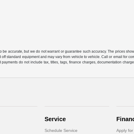
 to be accurate, but we do not warrant or guarantee such accuracy. The prices show
 off standard equipment and may vary from vehicle to vehicle. Call or email for com
 payments do not include tax, titles, tags, finance charges, documentation charges
Service
Finan
Schedule Service
Apply for