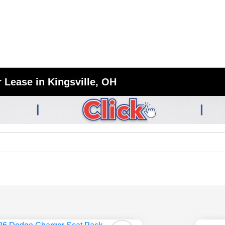
 Lease in Kingsville, OH