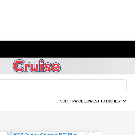
SORT:
PRICE LOWEST TO HIGHEST