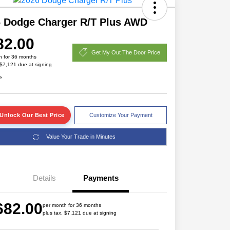
 Dodge Charger R/T Plus AWD
82.00
Get My Out The Door Price
h for 36 months
 $7,121 due at signing
e
Unlock Our Best Price
Customize Your Payment
Value Your Trade in Minutes
Details
Payments
Driveability / Automobility Program
$1,000
2026 National 2026 Military Bonus
$500
682.00
Cash
per month for 36 months
plus tax, $7,121 due at signing
2026 National 2026 First
$500
Responder Bonus Cash