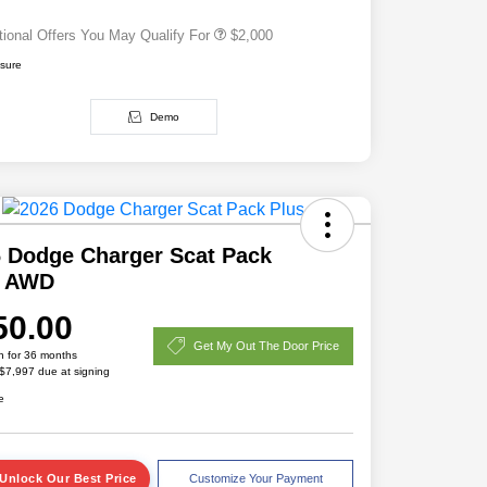
tional Offers You May Qualify For
$2,000
osure
Demo
 Dodge Charger Scat Pack
s AWD
50.00
Get My Out The Door Price
h for 36 months
 $7,997 due at signing
e
Unlock Our Best Price
Customize Your Payment