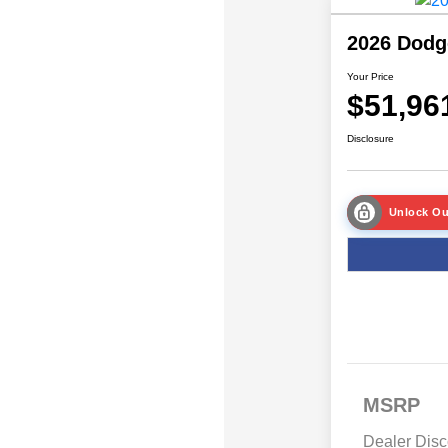
2026 Dodg
Your Price
$51,96
Disclosure
Unlock Ou
MSRP
Dealer Disc