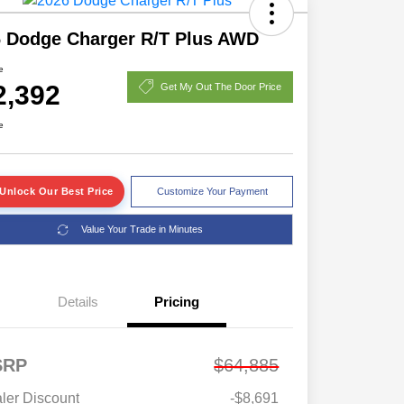
 Dodge Charger R/T Plus AWD
e
2,392
Get My Out The Door Price
e
Unlock Our Best Price
Customize Your Payment
Value Your Trade in Minutes
Details
Pricing
SRP
$64,885
ler Discount
-$8,691