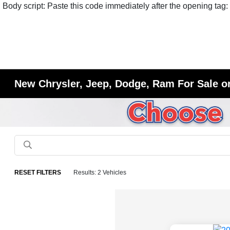
Body script: Paste this code immediately after the opening tag:
New Chrysler, Jeep, Dodge, Ram For Sale or
RESET FILTERS
Results: 2 Vehicles