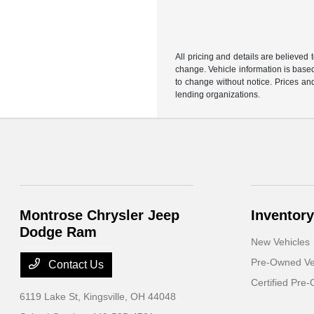
All pricing and details are believed
change. Vehicle information is based
to change without notice. Prices and
lending organizations.
Montrose Chrysler Jeep
Inventory
Dodge Ram
New Vehicles
Pre-Owned Ve
Contact Us
Certified Pre
6119 Lake St,
Kingsville, OH 44048