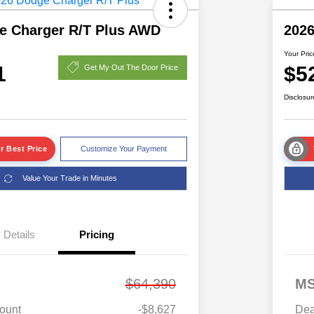
e Charger R/T Plus AWD
2026
Your Pric
1
$5
Get My Out The Door Price
Disclosur
r Best Price
Customize Your Payment
Value Your Trade in Minutes
Details
Pricing
$64,390
M
ount
-$8,627
Dea