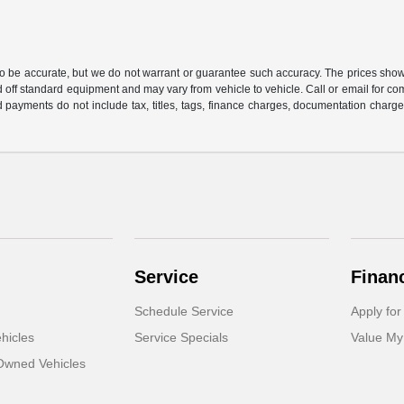
 to be accurate, but we do not warrant or guarantee such accuracy. The prices show
 off standard equipment and may vary from vehicle to vehicle. Call or email for com
 payments do not include tax, titles, tags, finance charges, documentation charges
Service
Finan
Schedule Service
Apply for
hicles
Service Specials
Value My
-Owned Vehicles