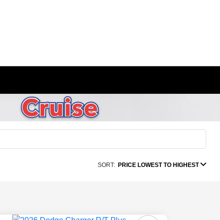
SORT:
PRICE LOWEST TO HIGHEST