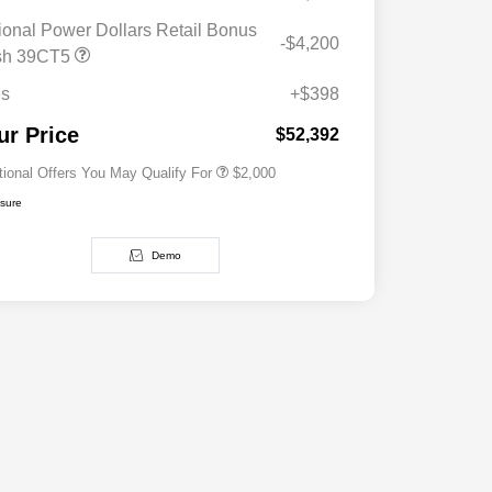
ional Power Dollars Retail Bonus
-$4,200
Driveability / Automobility Program
$1,000
sh 39CT5
2026 National 2026 Military Bonus
$500
Cash
es
+$398
2026 National 2026 First
$500
Responder Bonus Cash
ur Price
$52,392
tional Offers You May Qualify For
$2,000
osure
Demo