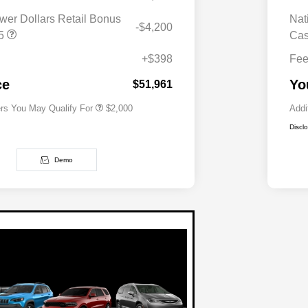
wer Dollars Retail Bonus
Nat
-$4,200
Driveability / Automobility Program
$1,000
T5
Ca
2026 National 2026 Military Bonus
$500
Cash
+$398
Fe
2026 National 2026 First
$500
Responder Bonus Cash
ce
Yo
$51,961
ers You May Qualify For
$2,000
Addi
Discl
Demo