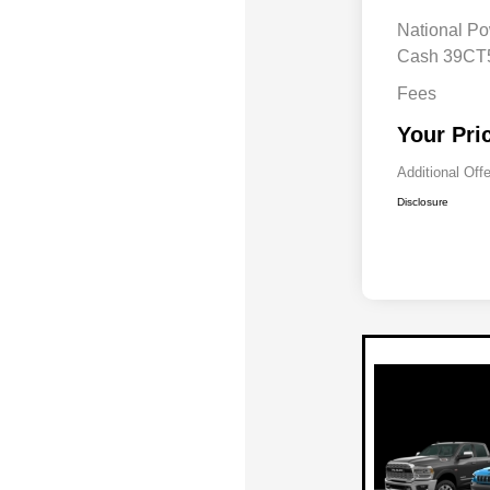
National Po
Cash 39C
Fees
Your Pri
Additional Off
Disclosure