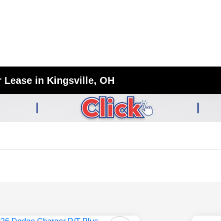
 Lease in Kingsville, OH