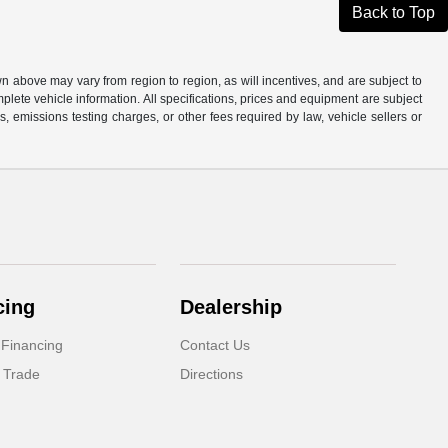
Back to Top
n above may vary from region to region, as will incentives, and are subject to
plete vehicle information. All specifications, prices and equipment are subject
, emissions testing charges, or other fees required by law, vehicle sellers or
cing
Dealership
 Financing
Contact Us
 Trade
Directions