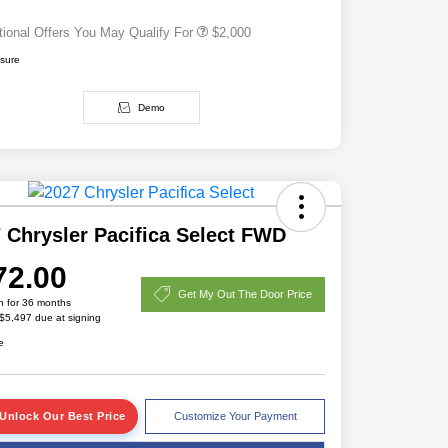
tional Offers You May Qualify For
$2,000
osure
Demo
 Chrysler Pacifica Select FWD
72.00
Get My Out The Door Price
h for 36 months
 $5,497 due at signing
e
Unlock Our Best Price
Customize Your Payment