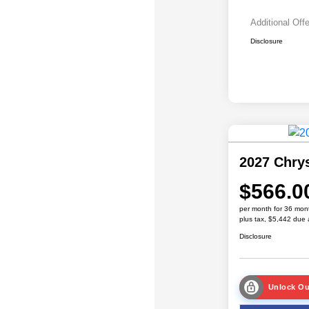
Additional Off
Disclosure
2027 Chrys
$566.0
per month for 36 mon
plus tax, $5,442 due 
Disclosure
Unlock Ou