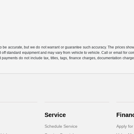
 to be accurate, but we do not warrant or guarantee such accuracy. The prices show
 off standard equipment and may vary from vehicle to vehicle. Call or email for com
 payments do not include tax, titles, tags, finance charges, documentation charges
Service
Finan
Schedule Service
Apply for