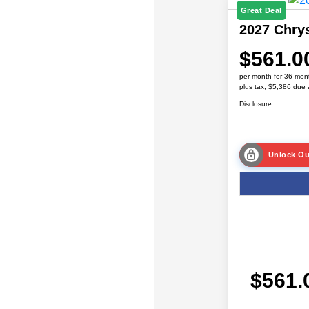
Great Deal
2027 Chrys
$561.0
per month for 36 mon
plus tax, $5,386 due 
Disclosure
Unlock Ou
$561.