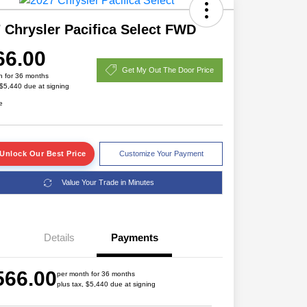
 Chrysler Pacifica Select FWD
66.00
Get My Out The Door Price
h for 36 months
 $5,440 due at signing
e
Unlock Our Best Price
Customize Your Payment
Value Your Trade in Minutes
Details
Payments
Driveability / Automobility Program
$1,000
566.00
2027 National Military Bonus Cash
$500
per month for 36 months
plus tax, $5,440 due at signing
2027 National First Responder
$500
Bonus Cash