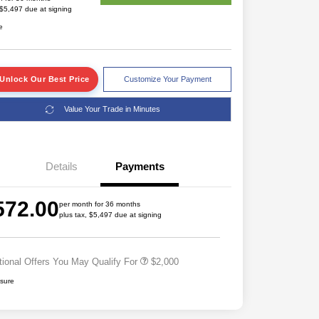
 $5,497 due at signing
e
Unlock Our Best Price
Customize Your Payment
Value Your Trade in Minutes
Details
Payments
Driveability / Automobility Program
$1,000
572.00
2027 National Military Bonus Cash
$500
per month for 36 months
plus tax, $5,497 due at signing
2027 National First Responder
$500
Bonus Cash
tional Offers You May Qualify For
$2,000
osure