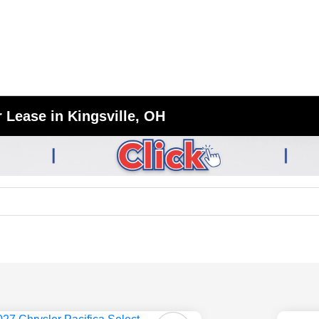
 Lease in Kingsville, OH