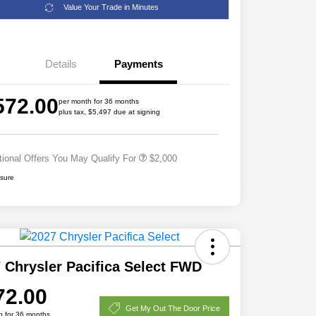
Value Your Trade in Minutes
Details
Payments
Driveability / Automobility Program
$1,000
572.00
2027 National Military Bonus Cash
$500
per month for 36 months
plus tax, $5,497 due at signing
2027 National First Responder
$500
Bonus Cash
tional Offers You May Qualify For
$2,000
osure
 Chrysler Pacifica Select FWD
72.00
Get My Out The Door Price
h for 36 months