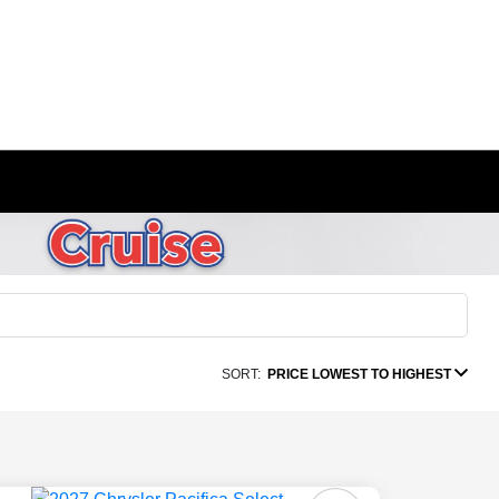
SORT:
PRICE LOWEST TO HIGHEST