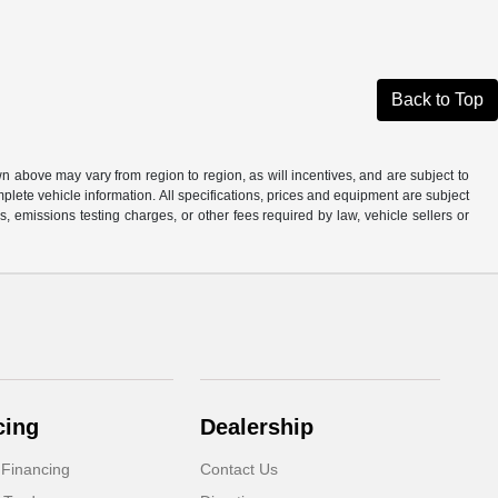
Back to Top
n above may vary from region to region, as will incentives, and are subject to
plete vehicle information. All specifications, prices and equipment are subject
, emissions testing charges, or other fees required by law, vehicle sellers or
cing
Dealership
 Financing
Contact Us