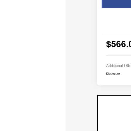
$566.
Additional Off
Disclosure