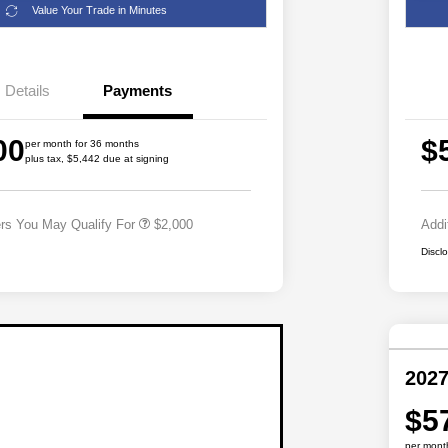
Value Your Trade in Minutes
Details
Payments
Driveability / Automobility Program
$1,000
00
$
2027 National Military Bonus Cash
$500
per month for 36 months
plus tax, $5,442 due at signing
2027 National First Responder
$500
Bonus Cash
ers You May Qualify For
$2,000
Addi
Discl
2027
$5
per mont