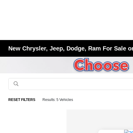
New Chrysler, Jeep, Dodge, Ram For Sale or
RESET FILTERS
Results: 5 Vehicles