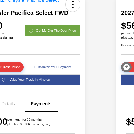
ler Pacifica Select FWD
2027
0
$5
Get My Out The Door Price
ths
per mont
at signing
plus tax,
Disclosur
r Best Price
Customize Your Payment
Value Your Trade in Minutes
Details
Payments
Driveability / Automobility Program
$1,000
00
$
2027 National Military Bonus Cash
$500
per month for 36 months
plus tax, $5,386 due at signing
2027 National First Responder
$500
Bonus Cash