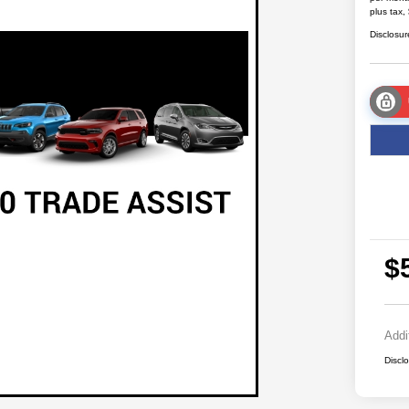
plus tax,
Disclosur
$
Addi
Discl