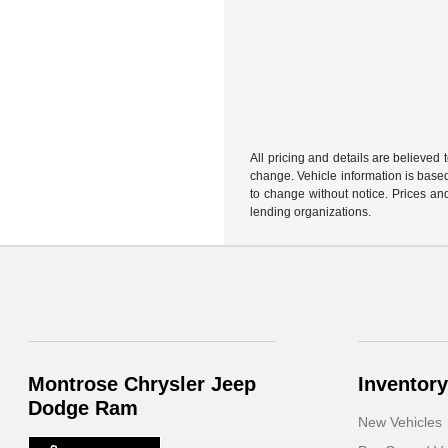
All pricing and details are believed
change. Vehicle information is based
to change without notice. Prices and
lending organizations.
Montrose Chrysler Jeep
Inventory
Dodge Ram
New Vehicles