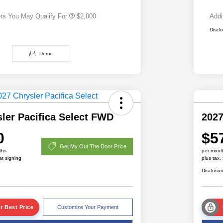
ers You May Qualify For
$2,000
Addi
Discl
Demo
ler Pacifica Select FWD
2027
0
$5
Get My Out The Door Price
ths
per mont
at signing
plus tax,
Disclosur
r Best Price
Customize Your Payment