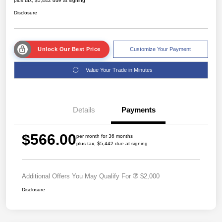
plus tax, $5,442 due at signing
Disclosure
Unlock Our Best Price
Customize Your Payment
Value Your Trade in Minutes
Details
Payments
$566.00
per month for 36 months
plus tax, $5,442 due at signing
Additional Offers You May Qualify For
$2,000
Disclosure