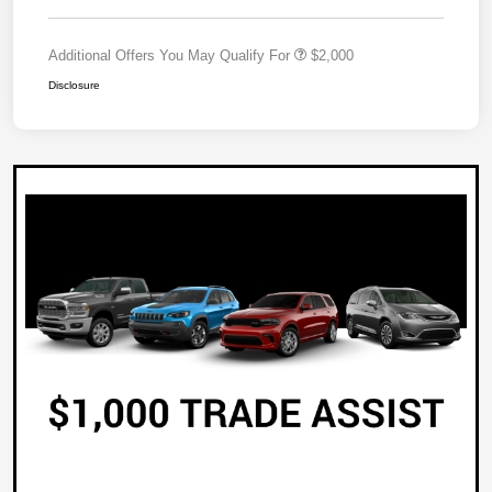
Additional Offers You May Qualify For
$2,000
Disclosure