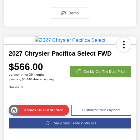
Demo
2027 Chrysler Pacifica Select FWD
$566.00
Get My Out The Door Price
per month for 36 months
plus tax, $5,440 due at signing
Disclosure
Unlock Our Best Price
Customize Your Payment
Value Your Trade in Minutes