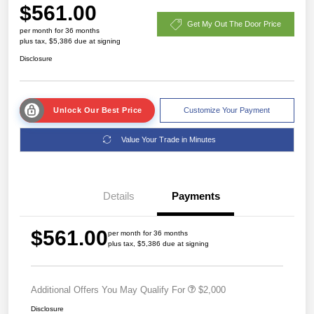
$561.00
Get My Out The Door Price
per month for 36 months
plus tax, $5,386 due at signing
Disclosure
Unlock Our Best Price
Customize Your Payment
Value Your Trade in Minutes
Details
Payments
$561.00
per month for 36 months
plus tax, $5,386 due at signing
Additional Offers You May Qualify For
$2,000
Disclosure