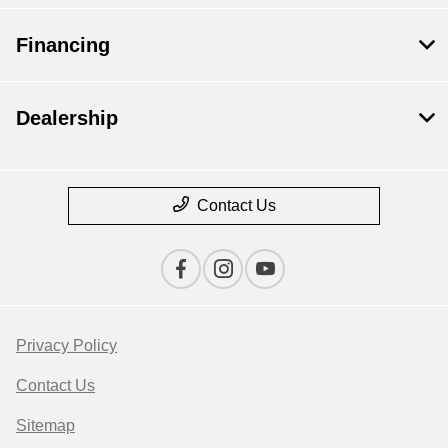
Financing
Dealership
Contact Us
Privacy Policy
Contact Us
Sitemap