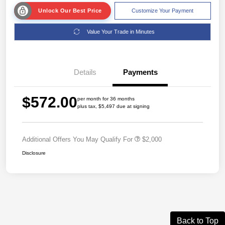
Unlock Our Best Price
Customize Your Payment
Value Your Trade in Minutes
Details
Payments
$572.00
per month for 36 months
plus tax, $5,497 due at signing
Additional Offers You May Qualify For
$2,000
Disclosure
Back to Top