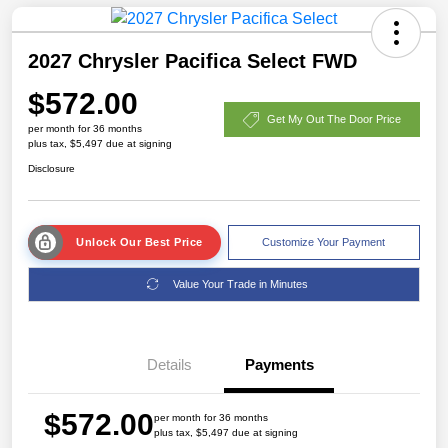
2027 Chrysler Pacifica Select FWD
$572.00
Get My Out The Door Price
per month for 36 months
plus tax, $5,497 due at signing
Disclosure
Unlock Our Best Price
Customize Your Payment
Value Your Trade in Minutes
Details
Payments
$572.00
per month for 36 months
plus tax, $5,497 due at signing