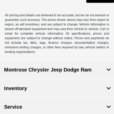
All pricing and details are believed to be accurate, but we do not warrant or
guarantee such accuracy. The prices shown above may vary from region to
region, as will incentives, and are subject to change. Vehicle information is
based off standard equipment and may vary from vehicle to vehicle. Call or
email for complete vehicle information. All specifications, prices and
equipment are subject to change without notice. Prices and payments do
not include tax, titles, tags, finance charges, documentation charges,
emissions testing charges, or other fees required by law, vehicle sellers or
lending organizations.
Montrose Chrysler Jeep Dodge Ram
Inventory
Service