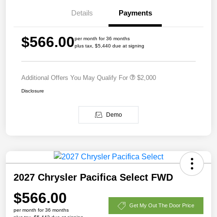
Details
Payments
$566.00
per month for 36 months
plus tax, $5,440 due at signing
Additional Offers You May Qualify For
$2,000
Disclosure
Demo
2027 Chrysler Pacifica Select FWD
$566.00
Get My Out The Door Price
per month for 36 months