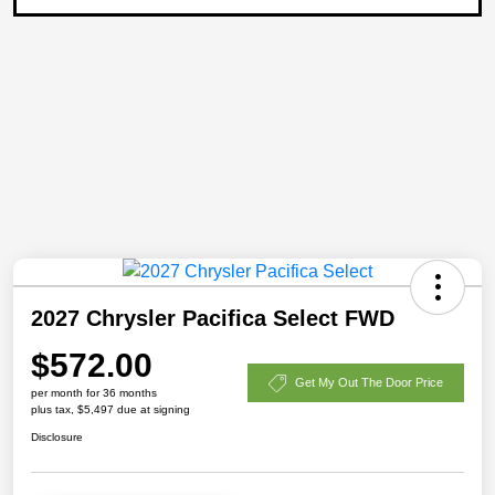
2027 Chrysler Pacifica Select FWD
$572.00
Get My Out The Door Price
per month for 36 months
plus tax, $5,497 due at signing
Disclosure