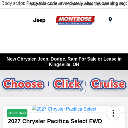
Body script: Paste this code immediately after the opening tag:
Today 09:00 AM - 06:00 PM
Service & Parts 08:00 AM - 05:00 PM
Menu
New Chrysler, Jeep, Dodge, Ram For Sale or Lease in
Kingsville, OH
Great Deal
2027 Chrysler Pacifica Select FWD