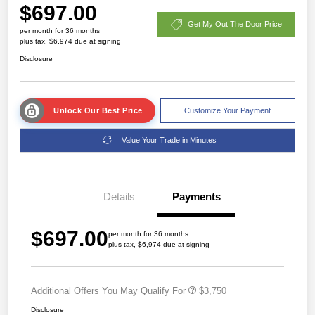
$697.00
Get My Out The Door Price
per month for 36 months
plus tax, $6,974 due at signing
Disclosure
Unlock Our Best Price
Customize Your Payment
Value Your Trade in Minutes
Details
Payments
$697.00
per month for 36 months
plus tax, $6,974 due at signing
Additional Offers You May Qualify For
$3,750
Disclosure