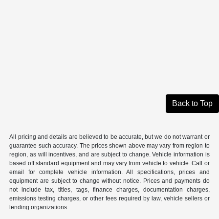
Back to Top
All pricing and details are believed to be accurate, but we do not warrant or
guarantee such accuracy. The prices shown above may vary from region to
region, as will incentives, and are subject to change. Vehicle information is
based off standard equipment and may vary from vehicle to vehicle. Call or
email for complete vehicle information. All specifications, prices and
equipment are subject to change without notice. Prices and payments do
not include tax, titles, tags, finance charges, documentation charges,
emissions testing charges, or other fees required by law, vehicle sellers or
lending organizations.