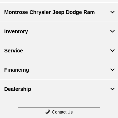
Montrose Chrysler Jeep Dodge Ram
Inventory
Service
Financing
Dealership
Contact Us