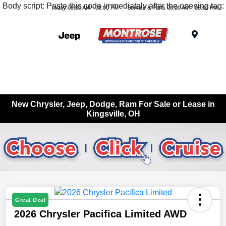
Body script: Paste this code immediately after the opening tag:
Today 09:00 AM - 08:00 PM
Service & Parts 08:00 AM - 05:00 PM
Menu
New Chrysler, Jeep, Dodge, Ram For Sale or Lease in
Kingsville, OH
Great Deal
2026 Chrysler Pacifica Limited AWD