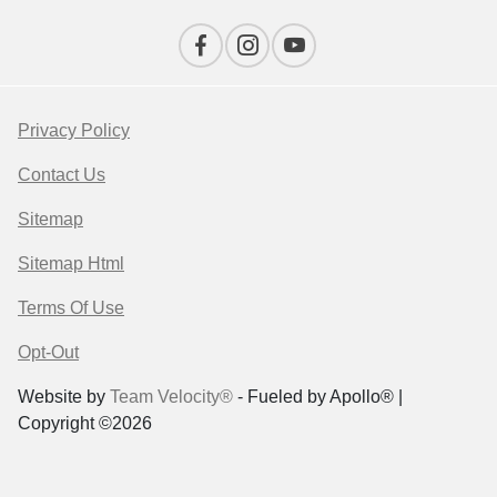
Privacy Policy
Contact Us
Sitemap
Sitemap Html
Terms Of Use
Opt-Out
Website by
Team Velocity®
- Fueled by Apollo® |
Copyright ©2026