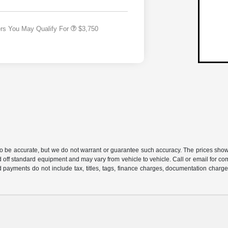
Responder Bonus Cash
ers You May Qualify For
$3,750
 to be accurate, but we do not warrant or guarantee such accuracy. The prices show
 off standard equipment and may vary from vehicle to vehicle. Call or email for com
 payments do not include tax, titles, tags, finance charges, documentation charges