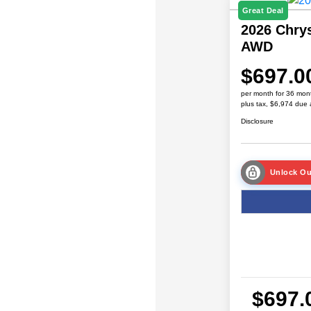
Great Deal
2026 Chrys
AWD
$697.0
per month for 36 mon
plus tax, $6,974 due 
Disclosure
Unlock Ou
$697.