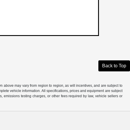
Back to Top
n above may vary from region to region, as will incentives, and are subject to
plete vehicle information. All specifications, prices and equipment are subject
, emissions testing charges, or other fees required by law, vehicle sellers or