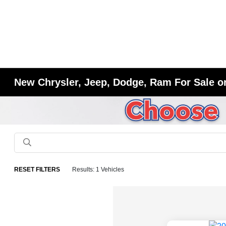
New Chrysler, Jeep, Dodge, Ram For Sale or
RESET FILTERS
Results: 1 Vehicles