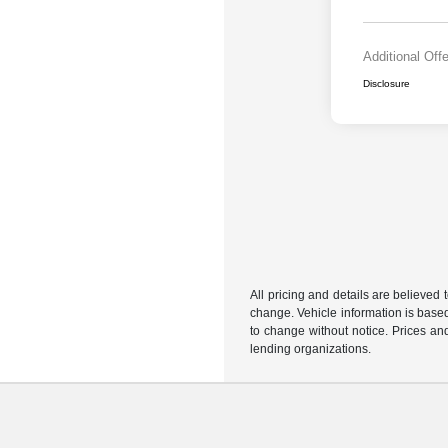
Additional Off
Disclosure
All pricing and details are believed
change. Vehicle information is based
to change without notice. Prices and
lending organizations.