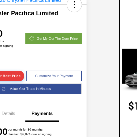
ler Pacifica Limited
0
Get My Out The Door Price
ths
at signing
r Best Price
Customize Your Payment
Value Your Trade in Minutes
2026 National Lease Cash
$1,750
Details
Payments
Driveability / Automobility Program
$1,000
2026 National 2026 Military Bonus
$500
00
Cash
per month for 36 months
plus tax, $6,974 due at signing
2026 National 2026 First
$500