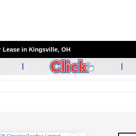
 Lease in Kingsville, OH