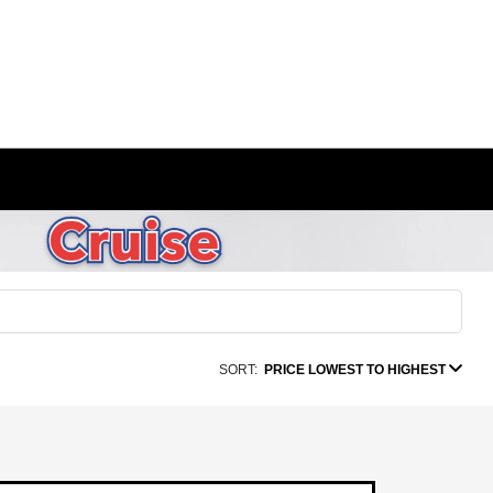
SORT:
PRICE LOWEST TO HIGHEST