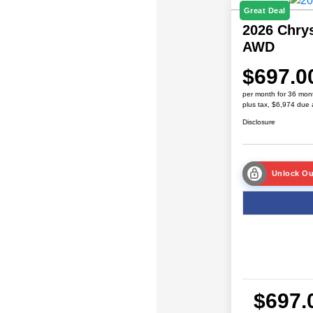
Great Deal
2026 Chrys
AWD
$697.0
per month for 36 mon
plus tax, $6,974 due 
Disclosure
Unlock Ou
$697.