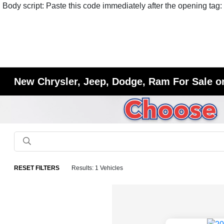
Body script: Paste this code immediately after the opening tag:
New Chrysler, Jeep, Dodge, Ram For Sale or
RESET FILTERS
Results: 1 Vehicles