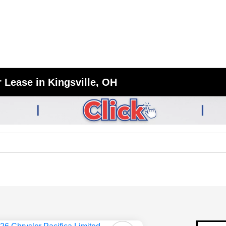
 Lease in Kingsville, OH