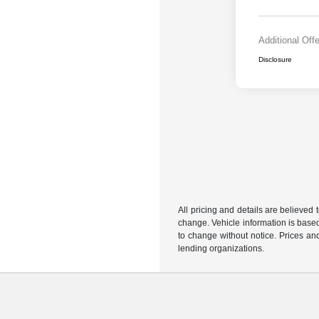
Additional Off
Disclosure
All pricing and details are believed
change. Vehicle information is based
to change without notice. Prices and
lending organizations.