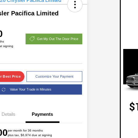
ler Pacifica Limited
0
Get My Out The Door Price
ths
at signing
r Best Price
Customize Your Payment
Value Your Trade in Minutes
2026 National Lease Cash
$1,750
Details
Payments
Driveability / Automobility Program
$1,000
2026 National 2026 Military Bonus
$500
00
Cash
per month for 36 months
plus tax, $6,974 due at signing
2026 National 2026 First
$500