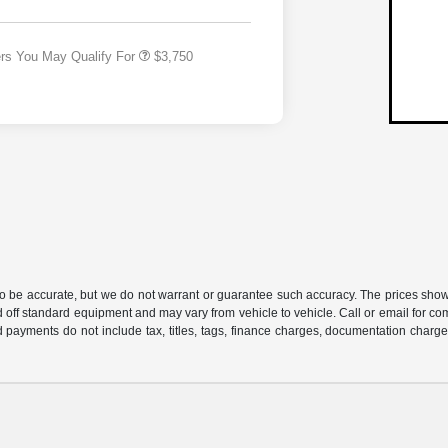
Responder Bonus Cash
ers You May Qualify For
$3,750
 to be accurate, but we do not warrant or guarantee such accuracy. The prices show
 off standard equipment and may vary from vehicle to vehicle. Call or email for com
 payments do not include tax, titles, tags, finance charges, documentation charges