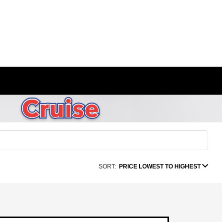
SORT:
PRICE LOWEST TO HIGHEST