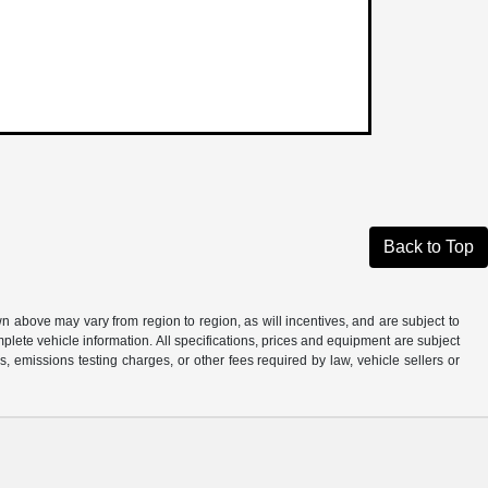
Back to Top
n above may vary from region to region, as will incentives, and are subject to
plete vehicle information. All specifications, prices and equipment are subject
, emissions testing charges, or other fees required by law, vehicle sellers or