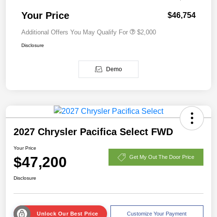
Your Price
$46,754
Additional Offers You May Qualify For
$2,000
Disclosure
Demo
2027 Chrysler Pacifica Select FWD
Your Price
$47,200
Get My Out The Door Price
Disclosure
Unlock Our Best Price
Customize Your Payment