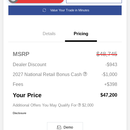
Value Your Trade in Minutes
Details
Pricing
MSRP
$48,745
Dealer Discount
-$943
2027 National Retail Bonus Cash
-$1,000
Fees
+$398
Your Price
$47,200
Additional Offers You May Qualify For
$2,000
Disclosure
Demo