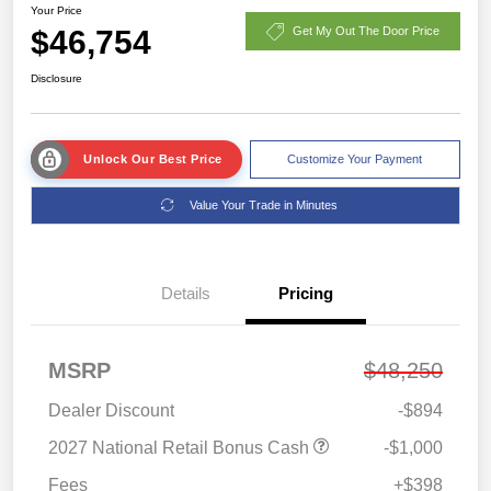
Your Price
$46,754
Get My Out The Door Price
Disclosure
Unlock Our Best Price
Customize Your Payment
Value Your Trade in Minutes
Details
Pricing
MSRP
$48,250
Dealer Discount
-$894
2027 National Retail Bonus Cash
-$1,000
Fees
+$398