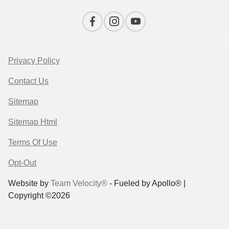
Privacy Policy
Contact Us
Sitemap
Sitemap Html
Terms Of Use
Opt-Out
Website by
Team Velocity®
- Fueled by Apollo® |
Copyright ©2026