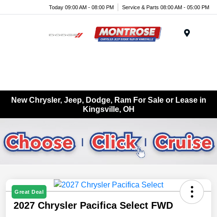
Today 09:00 AM - 08:00 PM
Service & Parts 08:00 AM - 05:00 PM
Menu
New Chrysler, Jeep, Dodge, Ram For Sale or Lease in
Kingsville, OH
Great Deal
2027 Chrysler Pacifica Select FWD