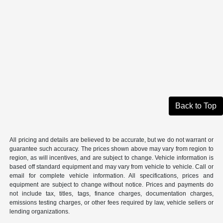
Back to Top
All pricing and details are believed to be accurate, but we do not warrant or
guarantee such accuracy. The prices shown above may vary from region to
region, as will incentives, and are subject to change. Vehicle information is
based off standard equipment and may vary from vehicle to vehicle. Call or
email for complete vehicle information. All specifications, prices and
equipment are subject to change without notice. Prices and payments do
not include tax, titles, tags, finance charges, documentation charges,
emissions testing charges, or other fees required by law, vehicle sellers or
lending organizations.