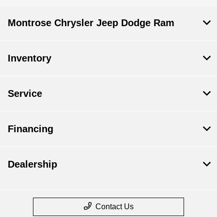
Montrose Chrysler Jeep Dodge Ram
Inventory
Service
Financing
Dealership
Contact Us