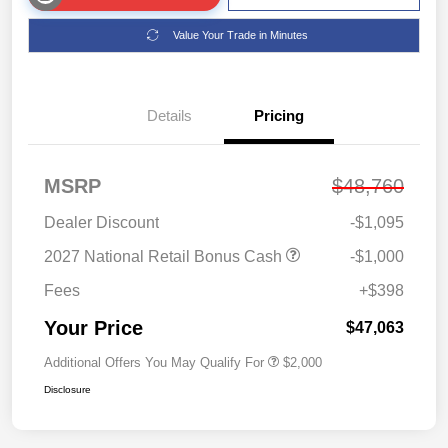
Value Your Trade in Minutes
Details
Pricing
MSRP
$48,760
Dealer Discount
-$1,095
2027 National Retail Bonus Cash
-$1,000
Fees
+$398
Your Price
$47,063
Additional Offers You May Qualify For
$2,000
Disclosure