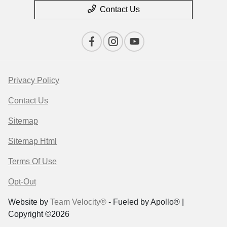
Contact Us
Privacy Policy
Contact Us
Sitemap
Sitemap Html
Terms Of Use
Opt-Out
Website by
Team Velocity®
- Fueled by Apollo® |
Copyright ©2026