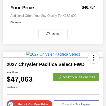
Your Price
$46,754
Additional Offers You May Qualify For
$2,000
Disclosure
Demo
2027 Chrysler Pacifica Select FWD
Your Price
$47,063
Get My Out The Door Price
Disclosure
Unlock Our Best Price
Customize Your Payment