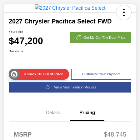
2027 Chrysler Pacifica Select FWD
Your Price
$47,200
Get My Out The Door Price
Disclosure
Unlock Our Best Price
Customize Your Payment
Value Your Trade in Minutes
Details
Pricing
MSRP
$48,745