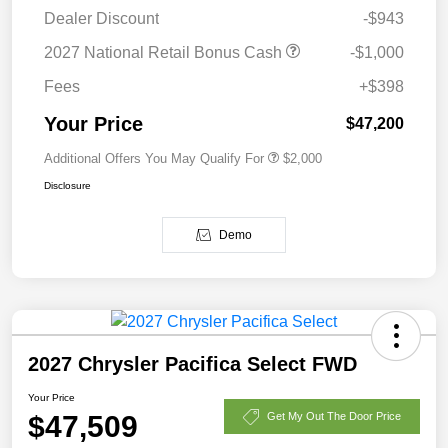
Dealer Discount
-$943
2027 National Retail Bonus Cash
-$1,000
Fees
+$398
Your Price
$47,200
Additional Offers You May Qualify For
$2,000
Disclosure
Demo
2027 Chrysler Pacifica Select FWD
Your Price
$47,509
Get My Out The Door Price