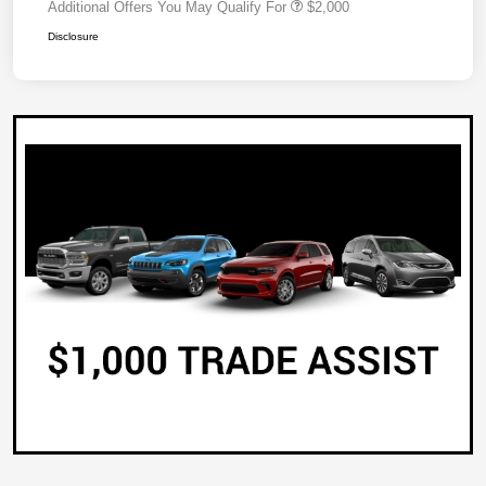
Additional Offers You May Qualify For
$2,000
Disclosure