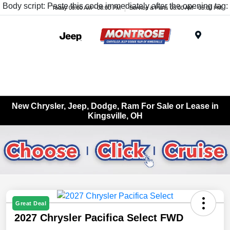
Body script: Paste this code immediately after the opening tag:
Today 09:00 AM - 08:00 PM
Service & Parts 08:00 AM - 05:00 PM
Menu
New Chrysler, Jeep, Dodge, Ram For Sale or Lease in
Kingsville, OH
Great Deal
2027 Chrysler Pacifica Select FWD