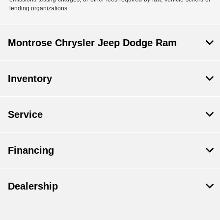
lending organizations.
Montrose Chrysler Jeep Dodge Ram
Inventory
Service
Financing
Dealership