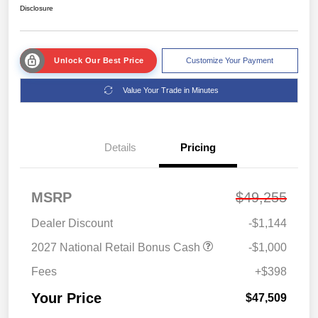
Disclosure
Unlock Our Best Price
Customize Your Payment
Value Your Trade in Minutes
Details
Pricing
MSRP
$49,255
Dealer Discount
-$1,144
2027 National Retail Bonus Cash
-$1,000
Fees
+$398
Your Price
$47,509