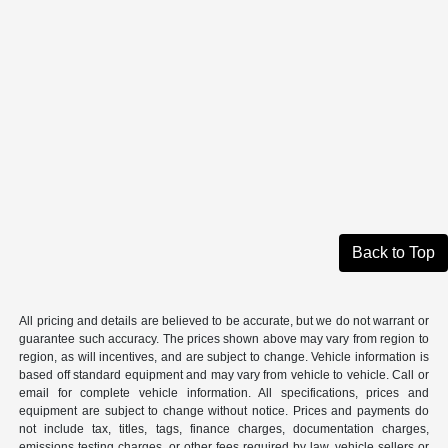
Back to Top
All pricing and details are believed to be accurate, but we do not warrant or
guarantee such accuracy. The prices shown above may vary from region to
region, as will incentives, and are subject to change. Vehicle information is
based off standard equipment and may vary from vehicle to vehicle. Call or
email for complete vehicle information. All specifications, prices and
equipment are subject to change without notice. Prices and payments do
not include tax, titles, tags, finance charges, documentation charges,
emissions testing charges, or other fees required by law, vehicle sellers or