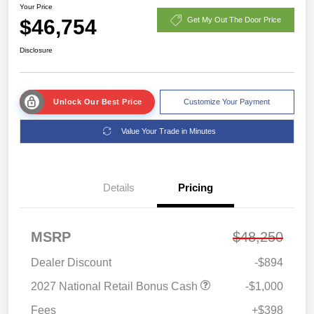
Your Price
$46,754
Get My Out The Door Price
Disclosure
Unlock Our Best Price
Customize Your Payment
Value Your Trade in Minutes
Details
Pricing
MSRP
$48,250
Dealer Discount
-$894
2027 National Retail Bonus Cash
-$1,000
Fees
+$398