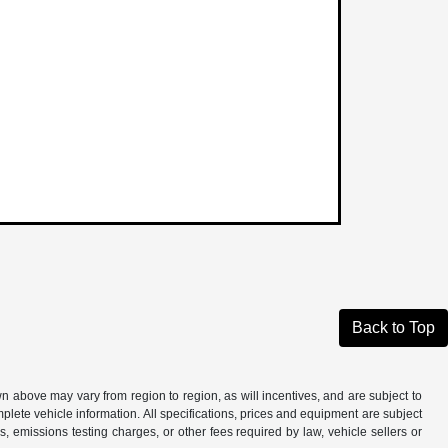
Back to Top
n above may vary from region to region, as will incentives, and are subject to
plete vehicle information. All specifications, prices and equipment are subject
, emissions testing charges, or other fees required by law, vehicle sellers or