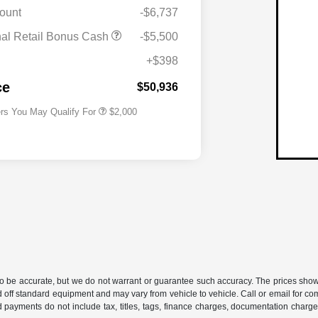
ount
-$6,737
Driveability / Automobility Program
$1,000
nal Retail Bonus Cash
-$5,500
2026 National 2026 Military Bonus
$500
Cash
+$398
2026 National 2026 First
$500
Responder Bonus Cash
ce
$50,936
ers You May Qualify For
$2,000
 to be accurate, but we do not warrant or guarantee such accuracy. The prices show
 off standard equipment and may vary from vehicle to vehicle. Call or email for com
 payments do not include tax, titles, tags, finance charges, documentation charges