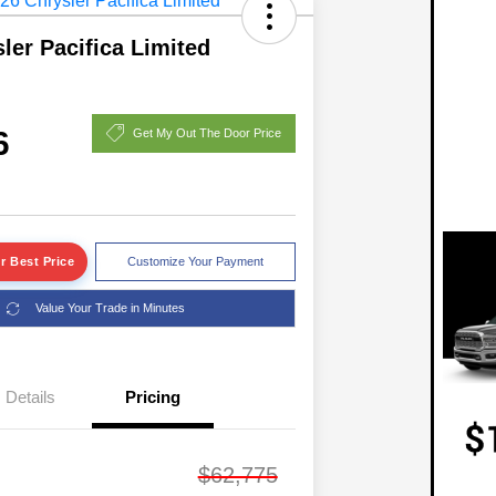
ler Pacifica Limited
6
Get My Out The Door Price
r Best Price
Customize Your Payment
Value Your Trade in Minutes
Details
Pricing
$62,775