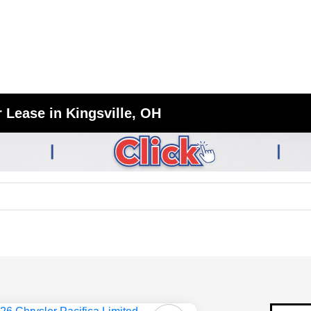
 Lease in Kingsville, OH