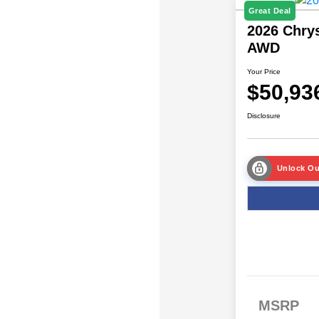
Great Deal
2026 Chrys
AWD
Your Price
$50,93
Disclosure
Unlock Ou
MSRP