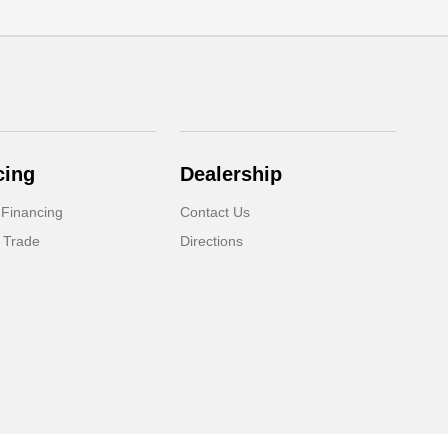
cing
Dealership
 Financing
Contact Us
 Trade
Directions