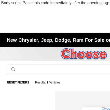
Body script: Paste this code immediately after the opening tag:
New Chrysler, Jeep, Dodge, Ram For Sale or
RESET FILTERS
Results: 1 Vehicles