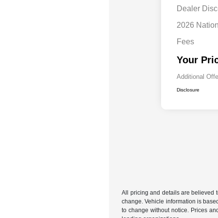
Dealer Disc
2026 Natio
Fees
Your Pri
Additional Off
Disclosure
All pricing and details are believed
change. Vehicle information is based
to change without notice. Prices and