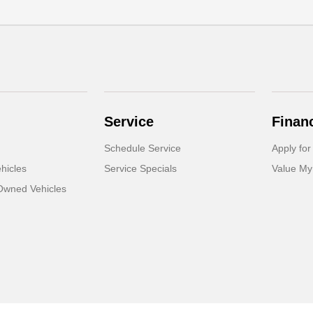
Service
Finan
Schedule Service
Apply for
hicles
Service Specials
Value My
-Owned Vehicles