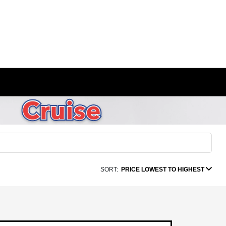
SORT:
PRICE LOWEST TO HIGHEST