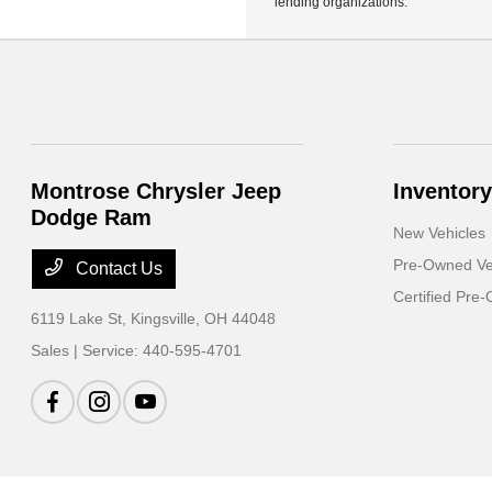
lending organizations.
Montrose Chrysler Jeep
Inventory
Dodge Ram
New Vehicles
Pre-Owned Ve
Contact Us
Certified Pre
6119 Lake St,
Kingsville, OH 44048
Sales | Service:
440-595-4701